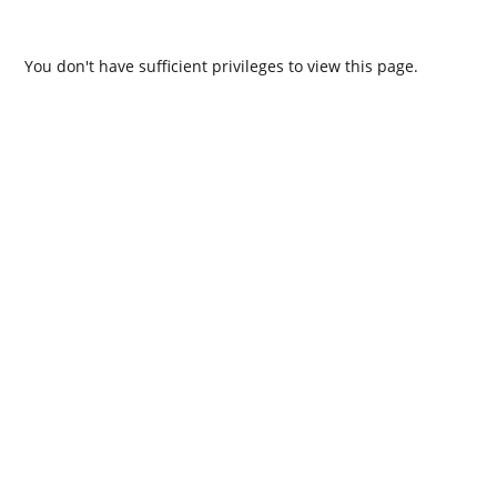
You don't have sufficient privileges to view this page.