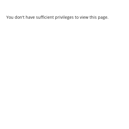
You don't have sufficient privileges to view this page.