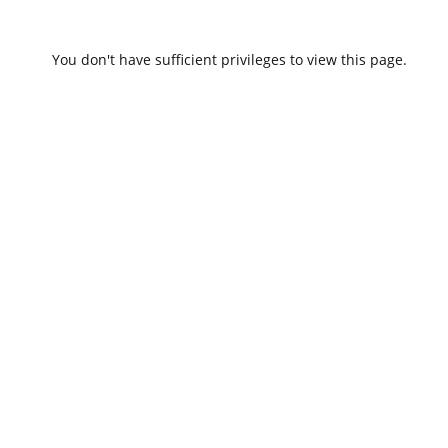
You don't have sufficient privileges to view this page.