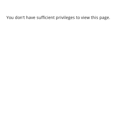
You don't have sufficient privileges to view this page.