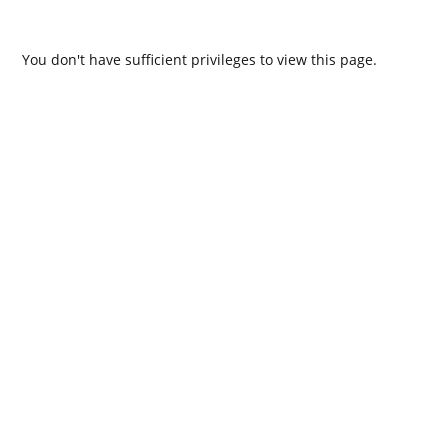
You don't have sufficient privileges to view this page.