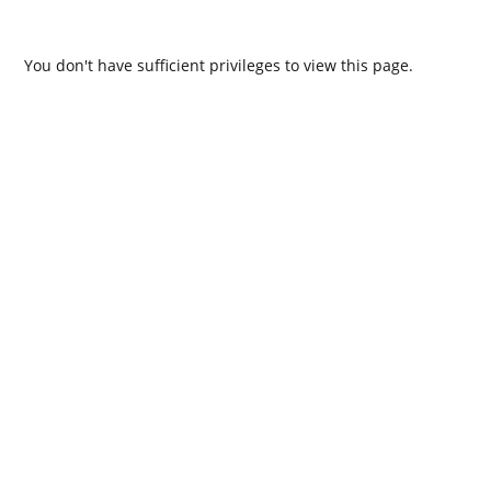
You don't have sufficient privileges to view this page.