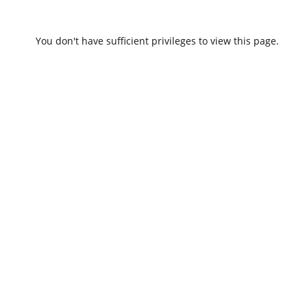
You don't have sufficient privileges to view this page.