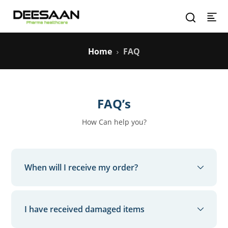
Home
FAQ
FAQ’s
How Can help you?
When will I receive my order?
Your order will be delivered within the ‘Estimated
Delivery Date’ as committed at the time of order
I have received damaged items
placement. You can check this by selecting your
order from the “My Orders” section. Keep a lookout