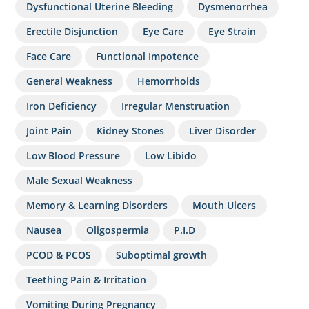
Dysfunctional Uterine Bleeding
Dysmenorrhea
Erectile Disjunction
Eye Care
Eye Strain
Face Care
Functional Impotence
General Weakness
Hemorrhoids
Iron Deficiency
Irregular Menstruation
Joint Pain
Kidney Stones
Liver Disorder
Low Blood Pressure
Low Libido
Male Sexual Weakness
Memory & Learning Disorders
Mouth Ulcers
Nausea
Oligospermia
P.I.D
PCOD & PCOS
Suboptimal growth
Teething Pain & Irritation
Vomiting During Pregnancy