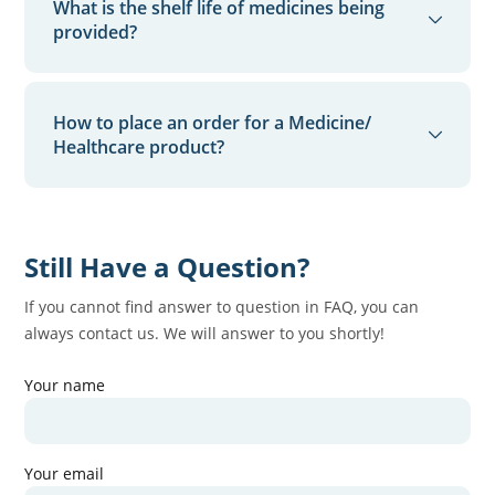
What is the shelf life of medicines being
a refund will be processed into the payment source,
modifications.
provided?
if the order amount was paid online.
We ensure that the shelf life of the medicines being
supplied by our partner retailers is, at least, a
How to place an order for a Medicine/
minimum of 3 months from the date of delivery.
Healthcare product?
You can place your order through our App
Still Have a Question?
If you cannot find answer to question in FAQ, you can
always contact us. We will answer to you shortly!
Your name
Your email