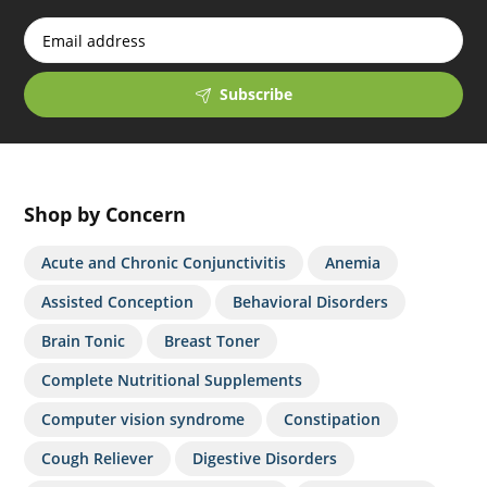
Subscribe
Shop by Concern
Acute and Chronic Conjunctivitis
Anemia
Assisted Conception
Behavioral Disorders
Brain Tonic
Breast Toner
Complete Nutritional Supplements
Computer vision syndrome
Constipation
Cough Reliever
Digestive Disorders