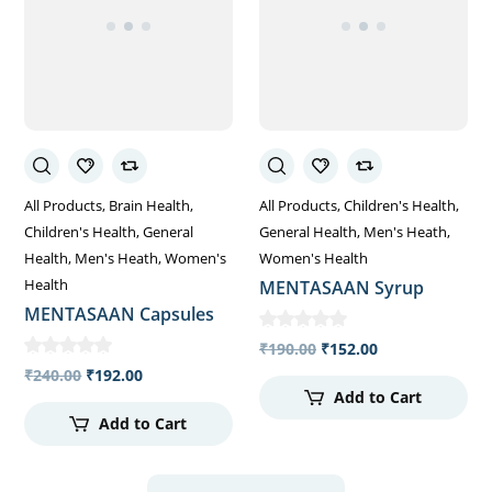
All Products
Brain Health
All Products
Children's Health
Children's Health
General
General Health
Men's Heath
Health
Men's Heath
Women's
Women's Health
Health
MENTASAAN Syrup
MENTASAAN Capsules
₹
190.00
₹
152.00
₹
240.00
₹
192.00
Add to Cart
Add to Cart