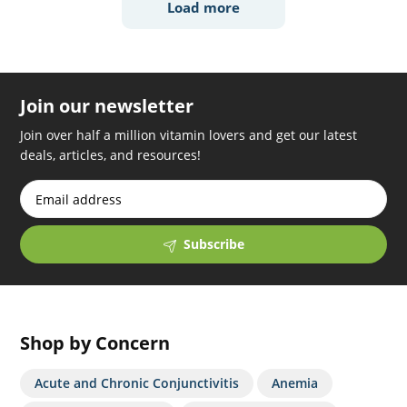
Load more
Join our newsletter
Join over half a million vitamin lovers and get our latest
deals, articles, and resources!
Subscribe
Shop by Concern
Acute and Chronic Conjunctivitis
Anemia