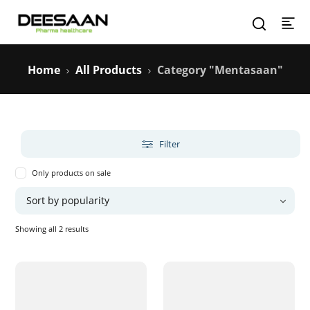
Home
All Products
Category "Mentasaan"
Filter
Only products on sale
Sorted
Showing all 2 results
by
popularity