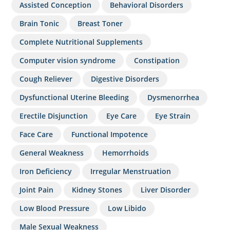
Assisted Conception
Behavioral Disorders
Brain Tonic
Breast Toner
Complete Nutritional Supplements
Computer vision syndrome
Constipation
Cough Reliever
Digestive Disorders
Dysfunctional Uterine Bleeding
Dysmenorrhea
Erectile Disjunction
Eye Care
Eye Strain
Face Care
Functional Impotence
General Weakness
Hemorrhoids
Iron Deficiency
Irregular Menstruation
Joint Pain
Kidney Stones
Liver Disorder
Low Blood Pressure
Low Libido
Male Sexual Weakness