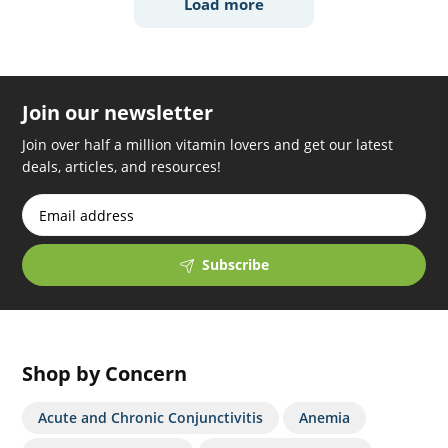
Load more
Join our newsletter
Join over half a million vitamin lovers and get our latest
deals, articles, and resources!
Subscribe
Shop by Concern
Acute and Chronic Conjunctivitis
Anemia