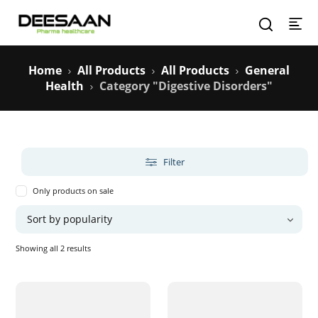
Home
All Products
All Products
General
Health
Category "Digestive Disorders"
Filter
Only products on sale
Sorted
Showing all 2 results
by
popularity