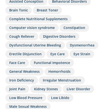
Assisted Conception
Behavioral Disorders
Brain Tonic
Breast Toner
Complete Nutritional Supplements
Computer vision syndrome
Constipation
Cough Reliever
Digestive Disorders
Dysfunctional Uterine Bleeding
Dysmenorrhea
Erectile Disjunction
Eye Care
Eye Strain
Face Care
Functional Impotence
General Weakness
Hemorrhoids
Iron Deficiency
Irregular Menstruation
Joint Pain
Kidney Stones
Liver Disorder
Low Blood Pressure
Low Libido
Male Sexual Weakness