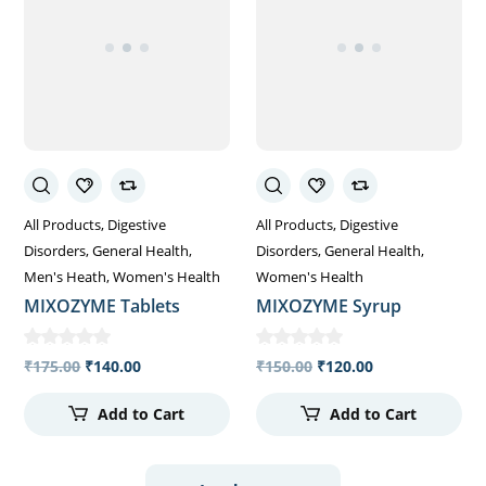
All Products
Digestive
All Products
Digestive
Disorders
General Health
Disorders
General Health
Men's Heath
Women's Health
Women's Health
MIXOZYME Tablets
MIXOZYME Syrup
₹
175.00
₹
140.00
₹
150.00
₹
120.00
Add to Cart
Add to Cart