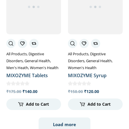
All Products
Digestive
All Products
Digestive
Disorders
General Health
Disorders
General Health
Men's Heath
Women's Health
Women's Health
MIXOZYME Tablets
MIXOZYME Syrup
₹
175.00
₹
140.00
₹
150.00
₹
120.00
Add to Cart
Add to Cart
Load more