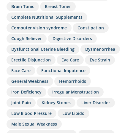
Brain Tonic
Breast Toner
Complete Nutritional Supplements
Computer vision syndrome
Constipation
Cough Reliever
Digestive Disorders
Dysfunctional Uterine Bleeding
Dysmenorrhea
Erectile Disjunction
Eye Care
Eye Strain
Face Care
Functional Impotence
General Weakness
Hemorrhoids
Iron Deficiency
Irregular Menstruation
Joint Pain
Kidney Stones
Liver Disorder
Low Blood Pressure
Low Libido
Male Sexual Weakness