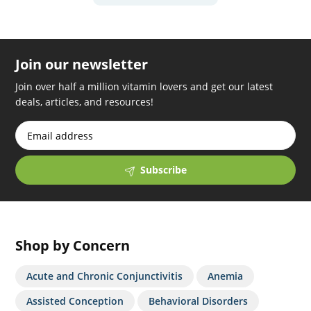
Join our newsletter
Join over half a million vitamin lovers and get our latest
deals, articles, and resources!
Subscribe
Shop by Concern
Acute and Chronic Conjunctivitis
Anemia
Assisted Conception
Behavioral Disorders