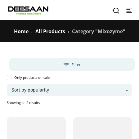
Home
All Products
Category "Mixozyme"
Filter
Only products on sale
Sorted
Showing all 2 results
by
popularity