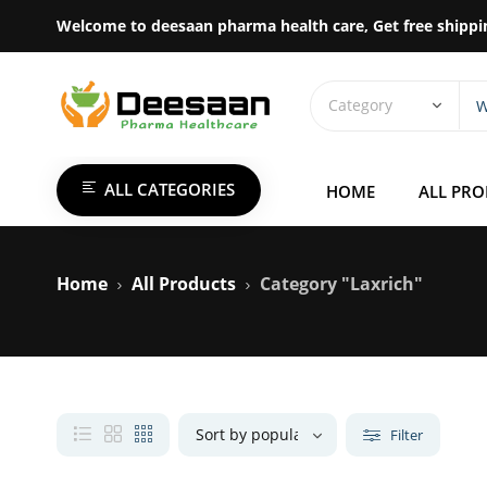
Welcome to deesaan pharma health care, Get free shippi
ALL CATEGORIES
HOME
ALL PR
Home
All Products
Category "Laxrich"
Filter