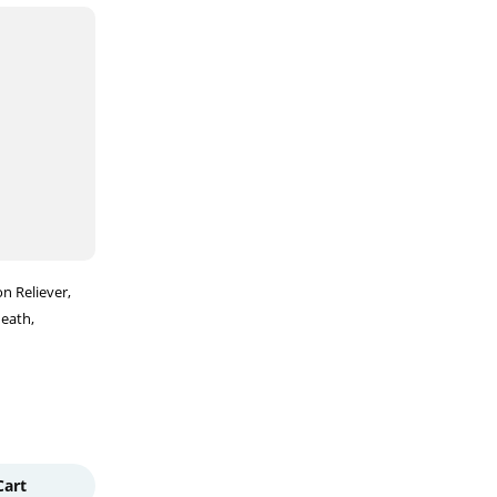
on Reliever
Heath
Cart