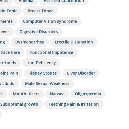
vitis
Anemia
Assisted Conception
ain Tonic
Breast Toner
ements
Computer vision syndrome
iever
Digestive Disorders
ing
Dysmenorrhea
Erectile Disjunction
Face Care
Functional Impotence
rrhoids
Iron Deficiency
Joint Pain
Kidney Stones
Liver Disorder
 Libido
Male Sexual Weakness
rs
Mouth Ulcers
Nausea
Oligospermia
Suboptimal growth
Teething Pain & Irritation