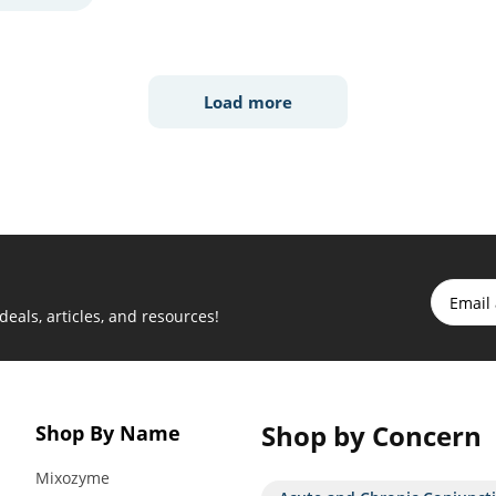
Load more
 deals, articles, and resources!
Shop by Concern
Shop By Name
Mixozyme