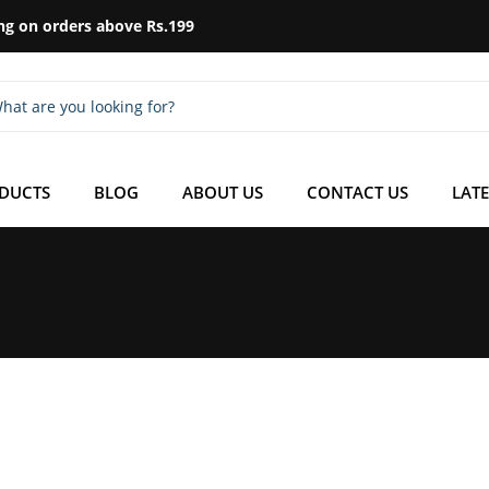
ng on orders above Rs.199
ODUCTS
BLOG
ABOUT US
CONTACT US
LATE