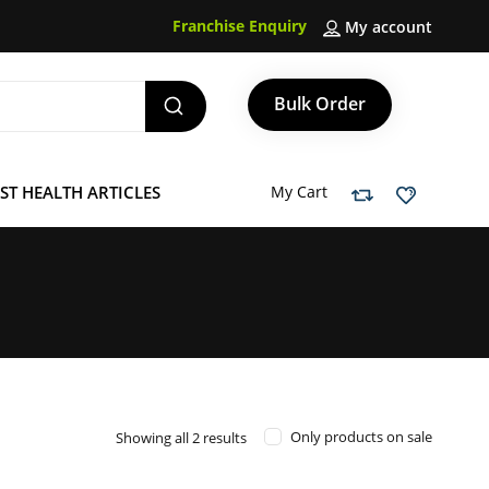
Franchise Enquiry
My account
Bulk Order
ST HEALTH ARTICLES
My Cart
Sorted
Only products on sale
Showing all 2 results
by