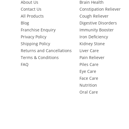
About Us
Brain Health
Contact Us
Constipation Reliever
All Products
Cough Reliever
Blog
Digestive Disorders
Franchise Enquiry
Immunity Booster
Privacy Policy
Iron Deficiency
Shipping Policy
Kidney Stone
Returns and Cancellations
Liver Care
Terms & Conditions
Pain Reliever
FAQ
Piles Care
Eye Care
Face Care
Nutrition
Oral Care