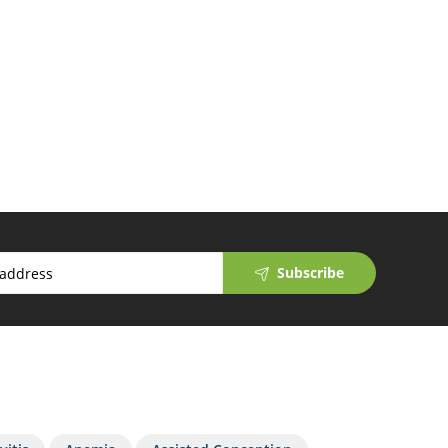
Subscribe