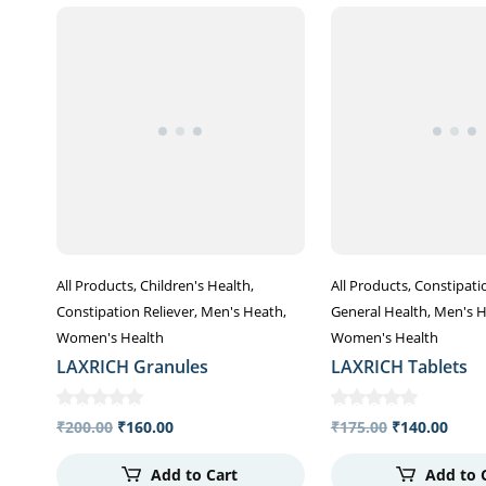
All Products
Children's Health
All Products
Constipati
Constipation Reliever
Men's Heath
General Health
Men's 
Women's Health
Women's Health
LAXRICH Granules
LAXRICH Tablets
₹
200.00
₹
160.00
₹
175.00
₹
140.00
Add to Cart
Add to 