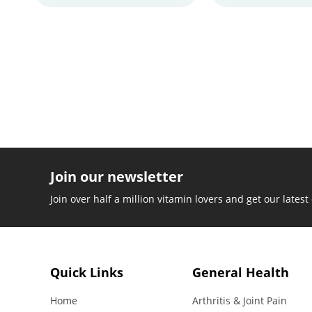
Join our newsletter
Join over half a million vitamin lovers and get our latest
Quick Links
General Health
Home
Arthritis & Joint Pain