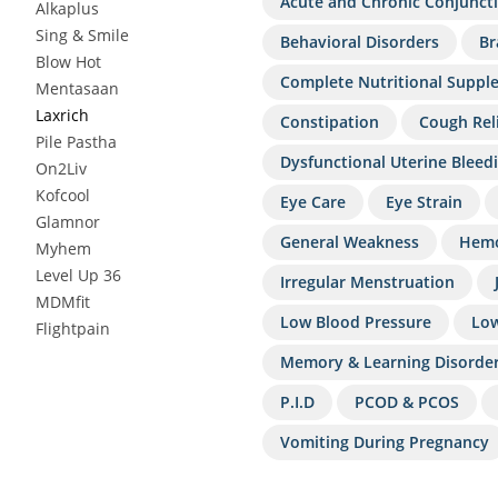
Acute and Chronic Conjuncti
Alkaplus
Sing & Smile
Behavioral Disorders
Br
Blow Hot
Complete Nutritional Suppl
Mentasaan
Laxrich
Constipation
Cough Rel
Pile Pastha
Dysfunctional Uterine Bleed
On2Liv
Kofcool
Eye Care
Eye Strain
Glamnor
General Weakness
Hemo
Myhem
Level Up 36
Irregular Menstruation
MDMfit
Low Blood Pressure
Low
Flightpain
Memory & Learning Disorde
P.I.D
PCOD & PCOS
Vomiting During Pregnancy