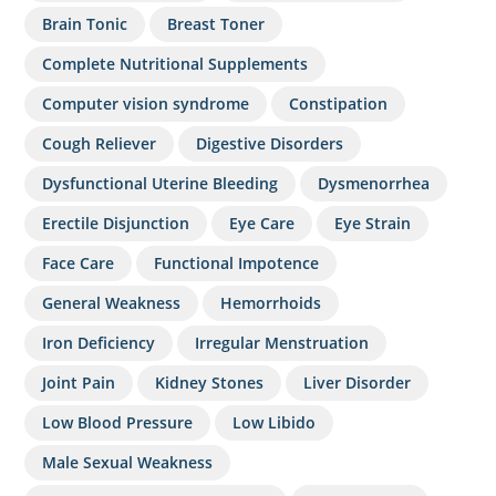
Brain Tonic
Breast Toner
Complete Nutritional Supplements
Computer vision syndrome
Constipation
Cough Reliever
Digestive Disorders
Dysfunctional Uterine Bleeding
Dysmenorrhea
Erectile Disjunction
Eye Care
Eye Strain
Face Care
Functional Impotence
General Weakness
Hemorrhoids
Iron Deficiency
Irregular Menstruation
Joint Pain
Kidney Stones
Liver Disorder
Low Blood Pressure
Low Libido
Male Sexual Weakness