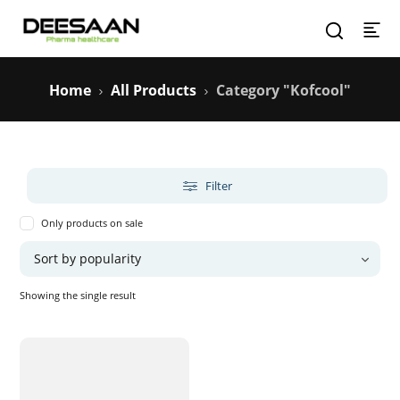
Home
All Products
Category "Kofcool"
Filter
Only products on sale
Showing the single result