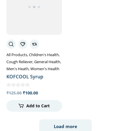
All Products
Children's Health
Cough Reliever
General Health
Men's Heath
Women's Health
KOFCOOL Syrup
₹
125.00
₹
100.00
Add to Cart
Load more