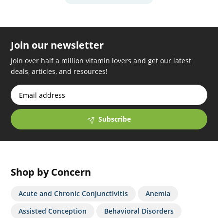
Join our newsletter
Join over half a million vitamin lovers and get our latest
deals, articles, and resources!
Subscribe
Shop by Concern
Acute and Chronic Conjunctivitis
Anemia
Assisted Conception
Behavioral Disorders