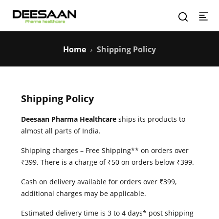
Home
Shipping Policy
Shipping Policy
Deesaan Pharma Healthcare
ships its products to
almost all parts of India.
Shipping charges – Free Shipping** on orders over
₹399. There is a charge of ₹50 on orders below ₹399.
Cash on delivery available for orders over ₹399,
additional charges may be applicable.
Estimated delivery time is 3 to 4 days* post shipping