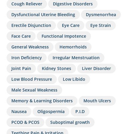
Cough Reliever
Digestive Disorders
Dysfunctional Uterine Bleeding
Dysmenorrhea
Erectile Disjunction
Eye Care
Eye Strain
Face Care
Functional Impotence
General Weakness
Hemorrhoids
Iron Deficiency
Irregular Menstruation
Joint Pain
Kidney Stones
Liver Disorder
Low Blood Pressure
Low Libido
Male Sexual Weakness
Memory & Learning Disorders
Mouth Ulcers
Nausea
Oligospermia
P.I.D
PCOD & PCOS
Suboptimal growth
Teething Pain & Irritation