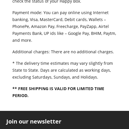
check the status of your Happy Box.
Payment mode: You can pay online using Internet
banking, Visa, MasterCard, Debit cards, Wallets –
PhonePe, Amazon Pay, Freecharge, PayZapp, Airtel
Payments Bank, UP ids like – Google Pay, BHIM, Paytm,
and more.
Additional charges: There are no additional charges.
* The delivery time estimates may vary slightly from
State to State. Days are calculated as working days,
excluding Saturdays, Sundays, and Holidays.
** FREE SHIPPING IS VALID FOR LIMITED TIME
PERIOD.
copy swiss replica watches speedmaster movement
difference replica ferrari for sale to mourning
how
Join our newsletter
can you tell if fake id europe laferrari gold
official
fake steinhart watch constellation 1390g
porsches