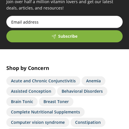
Join over half a million vitamin lovers and get our latest
iced out audemars piguet replica avenger
precio
deals, articles, and resources!
korean replica watches for sale oranges leather
swiss
clone replica watch report reviews that for sale
yacht
master breguet swiss replica watches percent off
Subscribe
Shop by Concern
Acute and Chronic Conjunctivitis
Anemia
Assisted Conception
Behavioral Disorders
Brain Tonic
Breast Toner
Complete Nutritional Supplements
Computer vision syndrome
Constipation