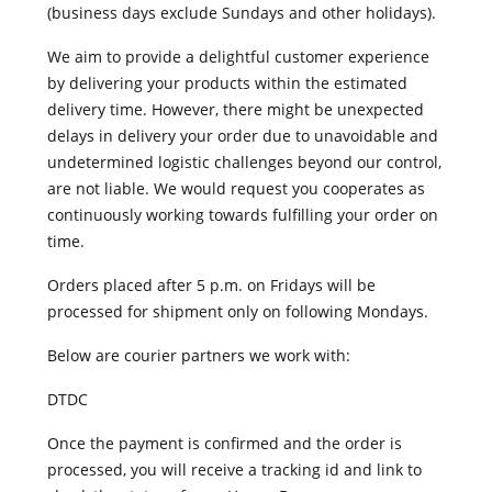
(business days exclude Sundays and other holidays).
We aim to provide a delightful customer experience
by delivering your products within the estimated
delivery time. However, there might be unexpected
delays in delivery your order due to unavoidable and
undetermined logistic challenges beyond our control,
are not liable. We would request you cooperates as
continuously working towards fulfilling your order on
time.
Orders placed after 5 p.m. on Fridays will be
processed for shipment only on following Mondays.
Below are courier partners we work with:
DTDC
Once the payment is confirmed and the order is
processed, you will receive a tracking id and link to