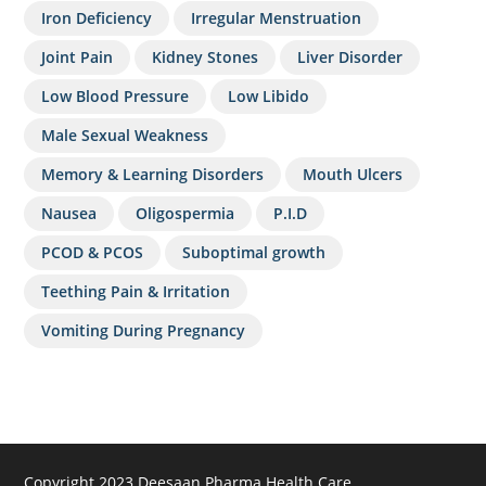
Iron Deficiency
Irregular Menstruation
Joint Pain
Kidney Stones
Liver Disorder
Low Blood Pressure
Low Libido
Male Sexual Weakness
Memory & Learning Disorders
Mouth Ulcers
Nausea
Oligospermia
P.I.D
PCOD & PCOS
Suboptimal growth
Teething Pain & Irritation
Vomiting During Pregnancy
Copyright 2023 Deesaan Pharma Health Care.