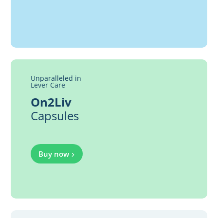
Unparalleled in
Lever Care
On2Liv
Capsules
Buy now