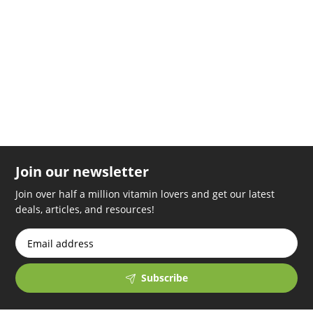
replica rolex
relogios replica
swiss models replica watches
handyhullemitkette.de
Join our newsletter
Join over half a million vitamin lovers and get our latest
deals, articles, and resources!
Subscribe