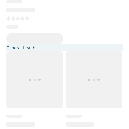
General Health