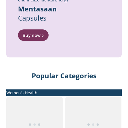
Mentasaan
Capsules
Buy now
Popular Categories
Women's Health