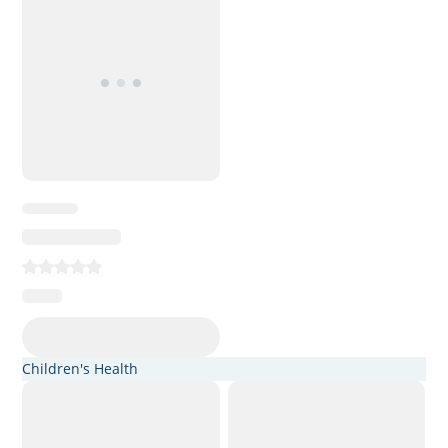
Children's Health