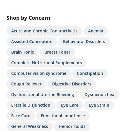
Shop by Concern
Acute and Chronic Conjunctivitis
Anemia
Assisted Conception
Behavioral Disorders
Brain Tonic
Breast Toner
Complete Nutritional Supplements
Computer vision syndrome
Constipation
Cough Reliever
Digestive Disorders
Dysfunctional Uterine Bleeding
Dysmenorrhea
Erectile Disjunction
Eye Care
Eye Strain
Face Care
Functional Impotence
General Weakness
Hemorrhoids