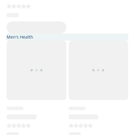
Men's Health