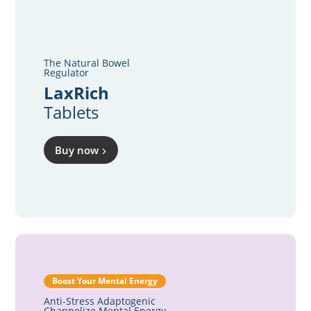
The Natural Bowel
Regulator
LaxRich
Tablets
Buy now
Boost Your Mental Energy
Anti-Stress Adaptogenic
Channelize Mental Energy