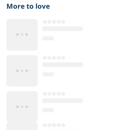
More to love