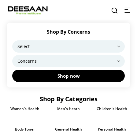
Shop By Concerns
Shop now
Shop By Categories
Women's Health
Men's Heath
Children's Health
Body Toner
General Health
Personal Health