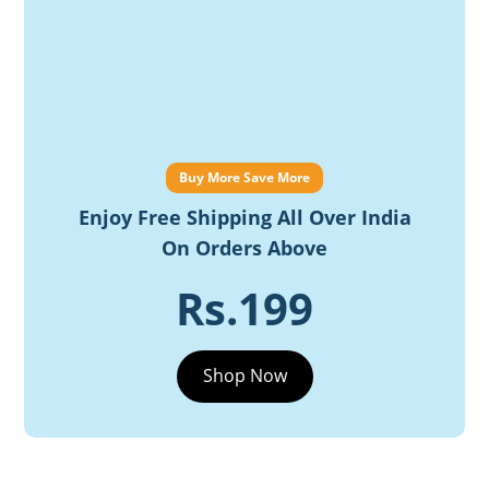
Buy More Save More
Enjoy Free Shipping All Over India
On Orders Above
Rs.199
Shop Now