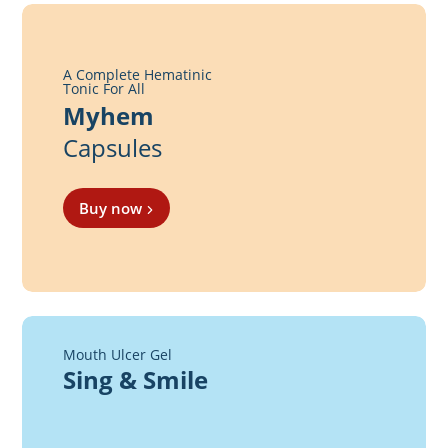
A Complete Hematinic
Tonic For All
Myhem
Capsules
Buy now
Mouth Ulcer Gel
Sing & Smile