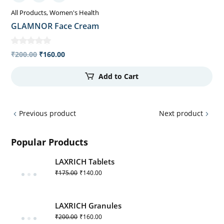
All Products
Women's Health
GLAMNOR Face Cream
₹
200.00
₹
160.00
Add to Cart
Previous product
Next product
Popular Products
LAXRICH Tablets
₹
175.00
₹
140.00
LAXRICH Granules
₹
200.00
₹
160.00