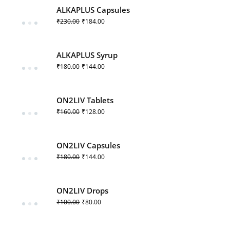
ALKAPLUS Capsules
₹
230.00
₹
184.00
ALKAPLUS Syrup
₹
180.00
₹
144.00
ON2LIV Tablets
₹
160.00
₹
128.00
ON2LIV Capsules
₹
180.00
₹
144.00
ON2LIV Drops
₹
100.00
₹
80.00