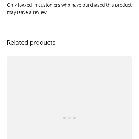
Only logged in customers who have purchased this product
may leave a review.
Related products