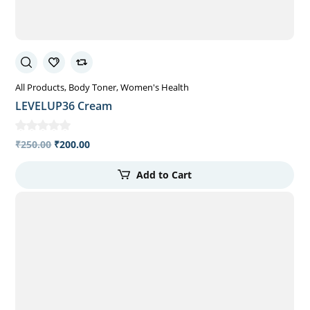
All Products
Body Toner
Women's Health
LEVELUP36 Cream
₹
250.00
₹
200.00
Add to Cart