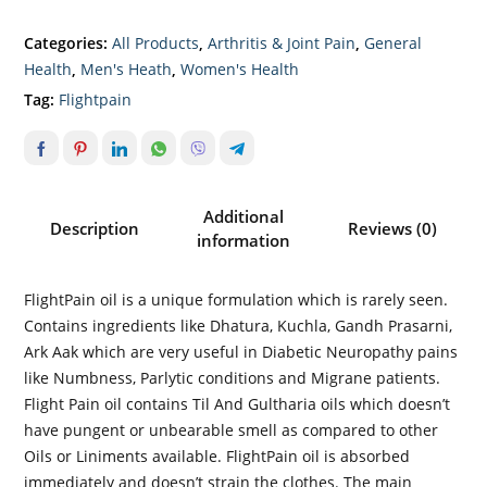
Categories:
All Products
,
Arthritis & Joint Pain
,
General
Health
,
Men's Heath
,
Women's Health
Tag:
Flightpain
Additional
Description
Reviews (0)
information
FlightPain oil is a unique formulation which is rarely seen.
Contains ingredients like Dhatura, Kuchla, Gandh Prasarni,
Ark Aak which are very useful in Diabetic Neuropathy pains
like Numbness, Parlytic conditions and Migrane patients.
Flight Pain oil contains Til And Gultharia oils which doesn’t
have pungent or unbearable smell as compared to other
Oils or Liniments available. FlightPain oil is absorbed
immediately and doesn’t strain the clothes. The main