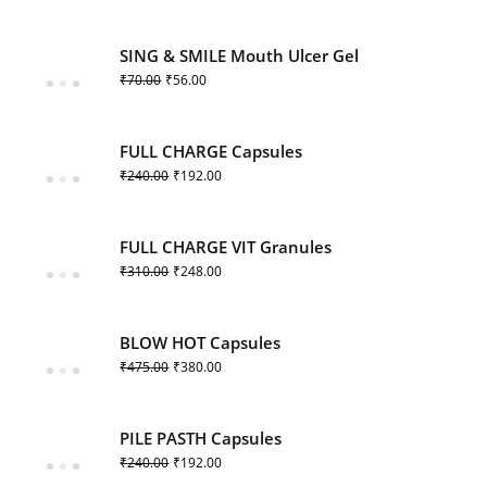
SING & SMILE Mouth Ulcer Gel
₹
70.00
₹
56.00
FULL CHARGE Capsules
₹
240.00
₹
192.00
FULL CHARGE VIT Granules
₹
310.00
₹
248.00
BLOW HOT Capsules
₹
475.00
₹
380.00
PILE PASTH Capsules
₹
240.00
₹
192.00