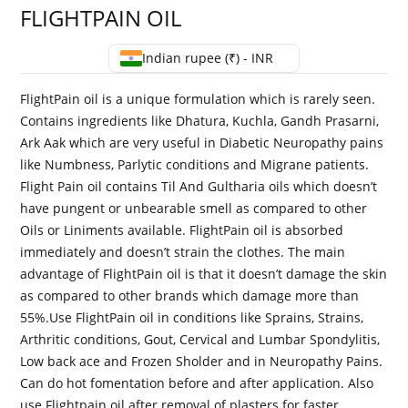
FLIGHTPAIN OIL
Indian rupee (₹) - INR
FlightPain oil is a unique formulation which is rarely seen.
Contains ingredients like Dhatura, Kuchla, Gandh Prasarni,
Ark Aak which are very useful in Diabetic Neuropathy pains
like Numbness, Parlytic conditions and Migrane patients.
Flight Pain oil contains Til And Gultharia oils which doesn’t
have pungent or unbearable smell as compared to other
Oils or Liniments available. FlightPain oil is absorbed
immediately and doesn’t strain the clothes. The main
advantage of FlightPain oil is that it doesn’t damage the skin
as compared to other brands which damage more than
55%.Use FlightPain oil in conditions like Sprains, Strains,
Arthritic conditions, Gout, Cervical and Lumbar Spondylitis,
Low back ace and Frozen Sholder and in Neuropathy Pains.
Can do hot fomentation before and after application. Also
use Flightpain oil after removal of plasters for faster