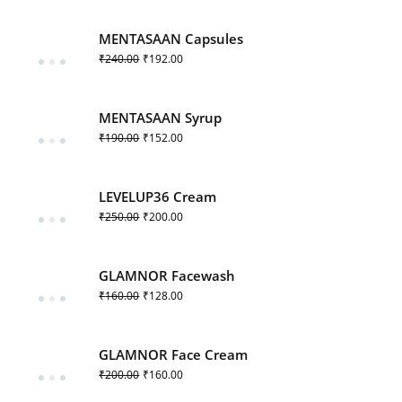
MENTASAAN Capsules
₹
240.00
₹
192.00
MENTASAAN Syrup
₹
190.00
₹
152.00
LEVELUP36 Cream
₹
250.00
₹
200.00
GLAMNOR Facewash
₹
160.00
₹
128.00
GLAMNOR Face Cream
₹
200.00
₹
160.00