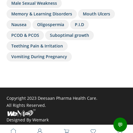
Male Sexual Weakness
Memory & Learning Disorders
Mouth Ulcers
Nausea
Oligospermia
P.I.D
PCOD & PCOS
Suboptimal growth
Teething Pain & Irritation
Vomiting During Pregnancy
Copyright 2023 Deesaan Pharma Health Care.
All Rights Reserved.
Designed By
Wemark
💬
Powered By
Dextomatic Solutions Pvt. Ltd.