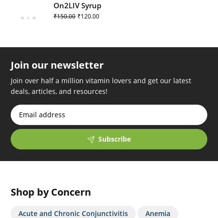
On2LIV Syrup
₹
150.00
₹
120.00
Join our newsletter
Join over half a million vitamin lovers and get our latest
deals, articles, and resources!
Subscribe
Shop by Concern
Acute and Chronic Conjunctivitis
Anemia