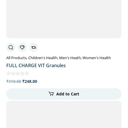
All Products
Children's Health
Men's Heath
Women's Health
FULL CHARGE VIT Granules
₹
310.00
₹
248.00
Add to Cart