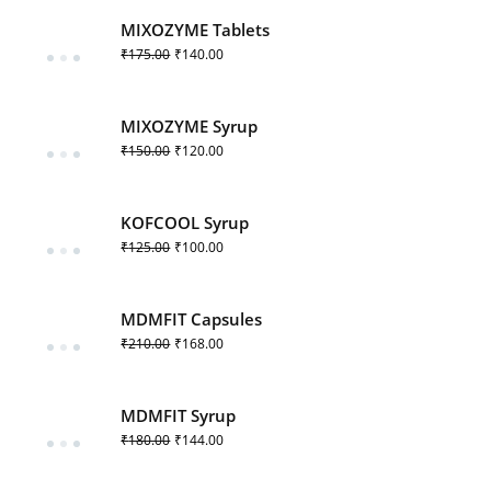
MIXOZYME Tablets
₹
175.00
₹
140.00
MIXOZYME Syrup
₹
150.00
₹
120.00
KOFCOOL Syrup
₹
125.00
₹
100.00
MDMFIT Capsules
₹
210.00
₹
168.00
MDMFIT Syrup
₹
180.00
₹
144.00