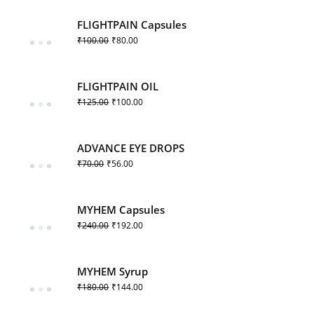
FLIGHTPAIN Capsules
₹
100.00
₹
80.00
FLIGHTPAIN OIL
₹
125.00
₹
100.00
ADVANCE EYE DROPS
₹
70.00
₹
56.00
MYHEM Capsules
₹
240.00
₹
192.00
MYHEM Syrup
₹
180.00
₹
144.00