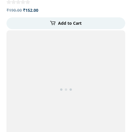
₹
190.00
₹
152.00
Add to Cart