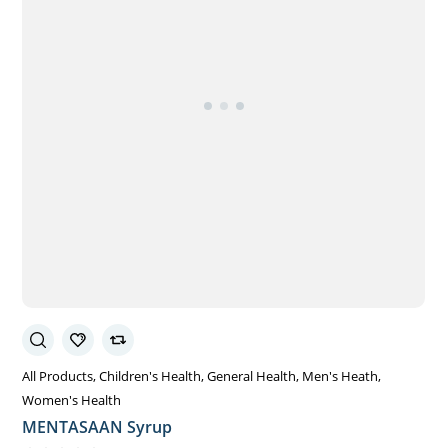
All Products
Children's Health
General Health
Men's Heath
Women's Health
MENTASAAN Syrup