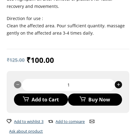
recovery and movements.
Direction for use :
Clean the affected area. Pour sufficient quantity. massage
gently on the affected area 3-4 times daily.
₹
100.00
₹
125.00
FLIGHTPAIN
OIL
quantity
Add to Cart
Buy Now
Add to wishlist 3
Add to compare
Ask about product