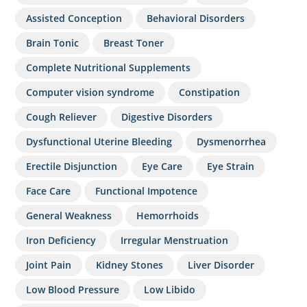
Assisted Conception
Behavioral Disorders
Brain Tonic
Breast Toner
Complete Nutritional Supplements
Computer vision syndrome
Constipation
Cough Reliever
Digestive Disorders
Dysfunctional Uterine Bleeding
Dysmenorrhea
Erectile Disjunction
Eye Care
Eye Strain
Face Care
Functional Impotence
General Weakness
Hemorrhoids
Iron Deficiency
Irregular Menstruation
Joint Pain
Kidney Stones
Liver Disorder
Low Blood Pressure
Low Libido