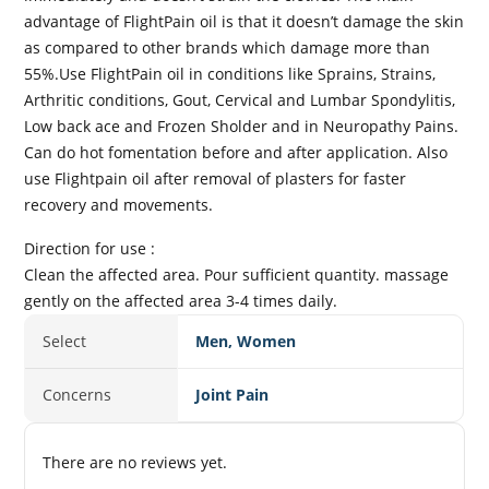
advantage of FlightPain oil is that it doesn’t damage the skin
as compared to other brands which damage more than
55%.Use FlightPain oil in conditions like Sprains, Strains,
Arthritic conditions, Gout, Cervical and Lumbar Spondylitis,
Low back ace and Frozen Sholder and in Neuropathy Pains.
Can do hot fomentation before and after application. Also
use Flightpain oil after removal of plasters for faster
recovery and movements.
Direction for use :
Clean the affected area. Pour sufficient quantity. massage
gently on the affected area 3-4 times daily.
Select
Men, Women
Concerns
Joint Pain
There are no reviews yet.