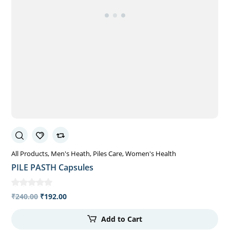
All Products
Men's Heath
Piles Care
Women's Health
PILE PASTH Capsules
₹
240.00
₹
192.00
Add to Cart