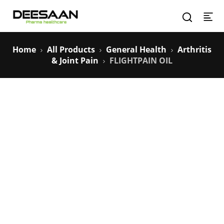
Home
All Products
General Health
Arthritis
& Joint Pain
FLIGHTPAIN OIL