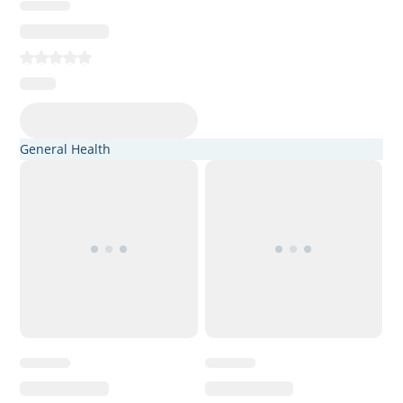
General Health