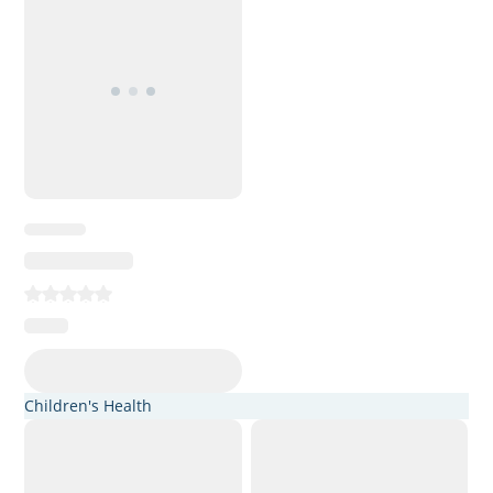
Children's Health