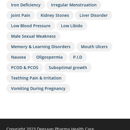
Iron Deficiency
Irregular Menstruation
Joint Pain
Kidney Stones
Liver Disorder
Low Blood Pressure
Low Libido
Male Sexual Weakness
Memory & Learning Disorders
Mouth Ulcers
Nausea
Oligospermia
P.I.D
PCOD & PCOS
Suboptimal growth
Teething Pain & Irritation
Vomiting During Pregnancy
Copyright 2023 Deesaan Pharma Health Care.