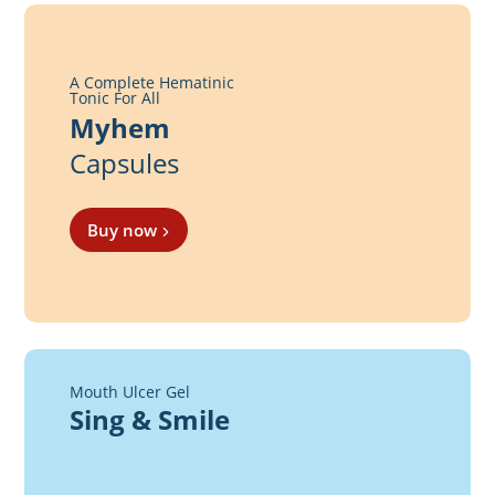
A Complete Hematinic
Tonic For All
Myhem
Capsules
Buy now
Mouth Ulcer Gel
Sing & Smile