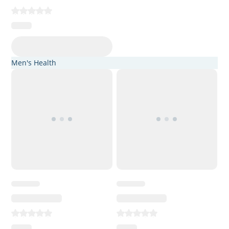
Men's Health