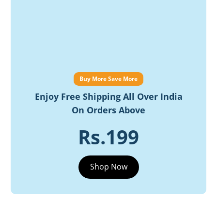
Buy More Save More
Enjoy Free Shipping All Over India
On Orders Above
Rs.199
Shop Now