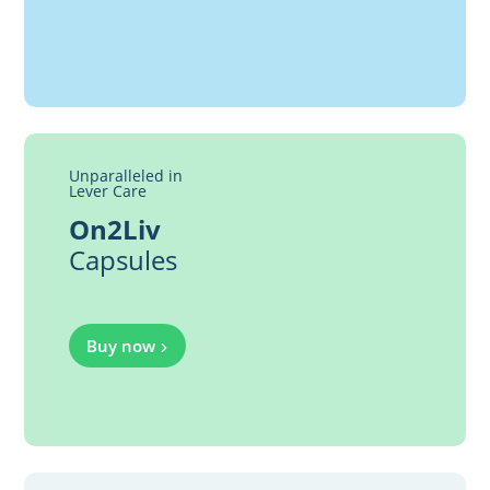
Unparalleled in
Lever Care
On2Liv
Capsules
Buy now