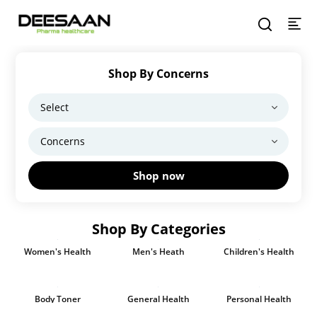
Shop By Concerns
Shop now
Shop By Categories
Women's Health
Men's Heath
Children's Health
Body Toner
General Health
Personal Health