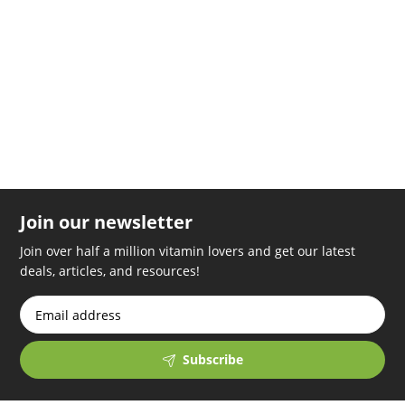
replica rolex
relogios replica
swiss models replica watches
handyhullemitkette.de
Join our newsletter
Join over half a million vitamin lovers and get our latest
deals, articles, and resources!
Subscribe