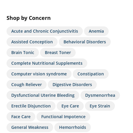
Shop by Concern
Acute and Chronic Conjunctivitis
Anemia
Assisted Conception
Behavioral Disorders
Brain Tonic
Breast Toner
Complete Nutritional Supplements
Computer vision syndrome
Constipation
Cough Reliever
Digestive Disorders
Dysfunctional Uterine Bleeding
Dysmenorrhea
Erectile Disjunction
Eye Care
Eye Strain
Face Care
Functional Impotence
General Weakness
Hemorrhoids