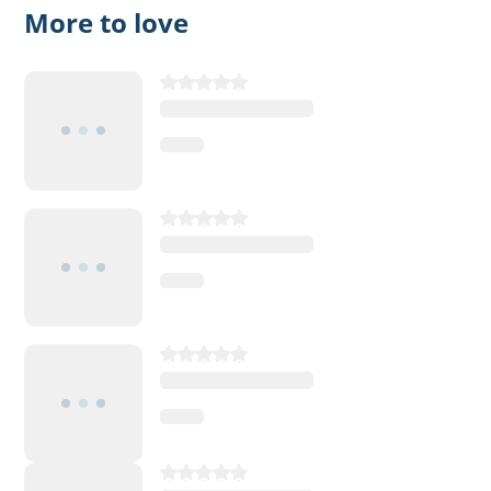
More to love