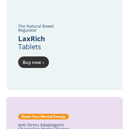
The Natural Bowel
Regulator
LaxRich
Tablets
Buy now
Boost Your Mental Energy
Anti-Stress Adaptogenic
Channelize Mental Energy