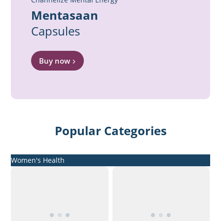
Mentasaan
Capsules
Buy now
Popular Categories
Women's Health