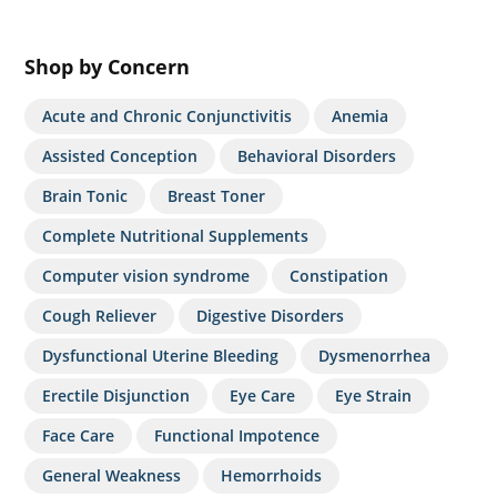
Shop by Concern
Acute and Chronic Conjunctivitis
Anemia
Assisted Conception
Behavioral Disorders
Brain Tonic
Breast Toner
Complete Nutritional Supplements
Computer vision syndrome
Constipation
Cough Reliever
Digestive Disorders
Dysfunctional Uterine Bleeding
Dysmenorrhea
Erectile Disjunction
Eye Care
Eye Strain
Face Care
Functional Impotence
General Weakness
Hemorrhoids