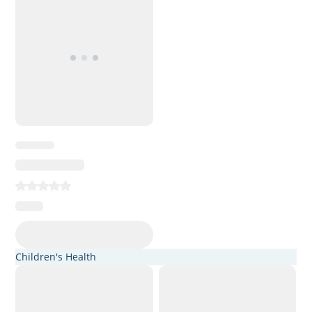
Children's Health