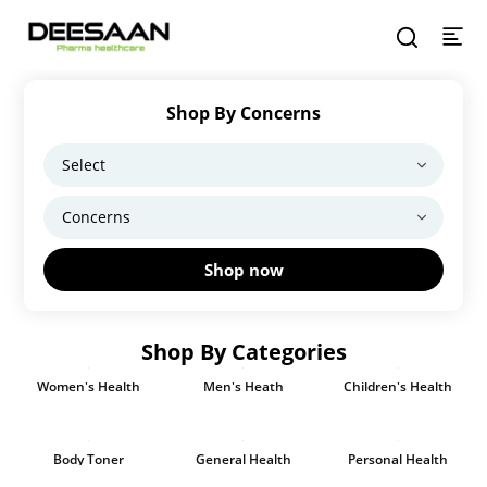
Shop By Concerns
Shop now
Shop By Categories
Women's Health
Men's Heath
Children's Health
Body Toner
General Health
Personal Health