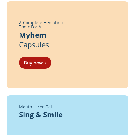
A Complete Hematinic
Tonic For All
Myhem
Capsules
Buy now
Mouth Ulcer Gel
Sing & Smile