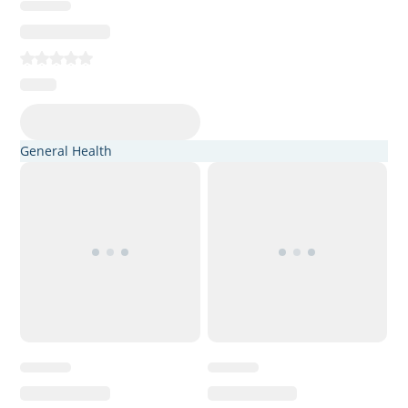
General Health