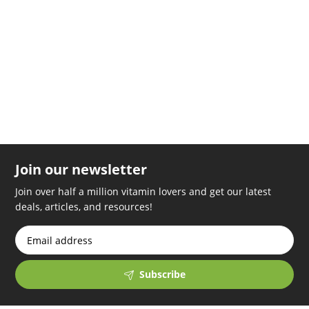
replica rolex
relogios replica
swiss models replica watches
handyhullemitkette.de
Join our newsletter
Join over half a million vitamin lovers and get our latest
deals, articles, and resources!
Subscribe