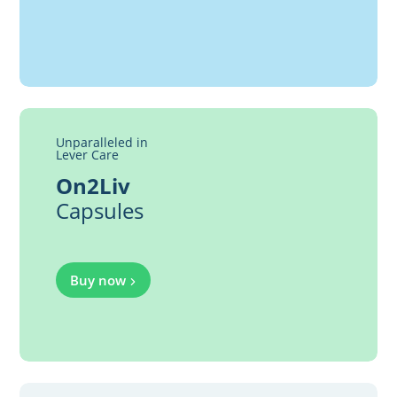
Unparalleled in
Lever Care
On2Liv
Capsules
Buy now