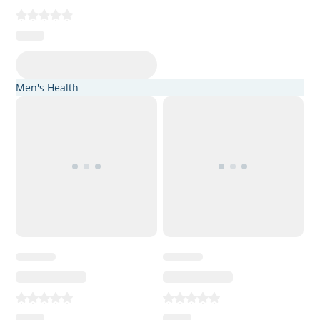
Men's Health