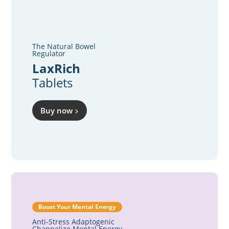
The Natural Bowel
Regulator
LaxRich
Tablets
Buy now
Boost Your Mental Energy
Anti-Stress Adaptogenic
Channelize Mental Energy