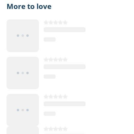
More to love