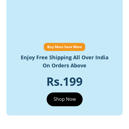
Buy More Save More
Enjoy Free Shipping All Over India
On Orders Above
Rs.199
Shop Now