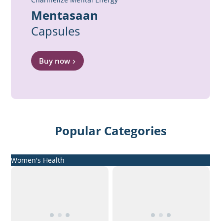
Mentasaan
Capsules
Buy now
Popular Categories
Women's Health