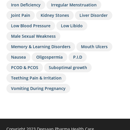
Iron Deficiency
Irregular Menstruation
Joint Pain
Kidney Stones
Liver Disorder
Low Blood Pressure
Low Libido
Male Sexual Weakness
Memory & Learning Disorders
Mouth Ulcers
Nausea
Oligospermia
P.I.D
PCOD & PCOS
Suboptimal growth
Teething Pain & Irritation
Vomiting During Pregnancy
Copyright 2023 Deesaan Pharma Health Care.