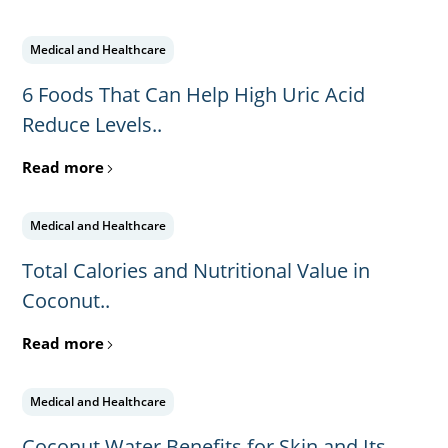
Medical and Healthcare
6 Foods That Can Help High Uric Acid
Reduce Levels..
Read more
Medical and Healthcare
Total Calories and Nutritional Value in
Coconut..
Read more
Medical and Healthcare
Coconut Water Benefits for Skin and Its