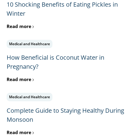
10 Shocking Benefits of Eating Pickles in
Winter
Read more
Medical and Healthcare
How Beneficial is Coconut Water in
Pregnancy?
Read more
Medical and Healthcare
Complete Guide to Staying Healthy During
Monsoon
Read more