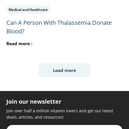
Medical and Healthcare
Can A Person With Thalassemia Donate
Blood?
Read more
Load more
Join our newsletter
Join over half a million vitamin lovers and get our latest
deals, articles, and resources!