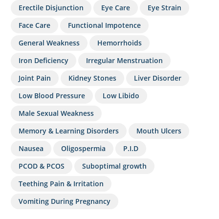
Erectile Disjunction
Eye Care
Eye Strain
Face Care
Functional Impotence
General Weakness
Hemorrhoids
Iron Deficiency
Irregular Menstruation
Joint Pain
Kidney Stones
Liver Disorder
Low Blood Pressure
Low Libido
Male Sexual Weakness
Memory & Learning Disorders
Mouth Ulcers
Nausea
Oligospermia
P.I.D
PCOD & PCOS
Suboptimal growth
Teething Pain & Irritation
Vomiting During Pregnancy