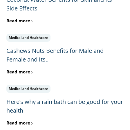
Side Effects
Read more
Medical and Healthcare
Cashews Nuts Benefits for Male and
Female and Its..
Read more
Medical and Healthcare
Here’s why a rain bath can be good for your
health
Read more