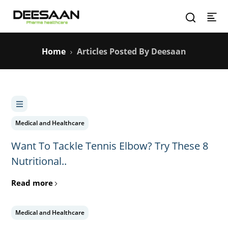
Home
Articles Posted By Deesaan
Medical and Healthcare
Want To Tackle Tennis Elbow? Try These 8
Nutritional..
Read more
Medical and Healthcare