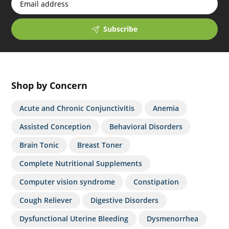
Subscribe
Shop by Concern
Acute and Chronic Conjunctivitis
Anemia
Assisted Conception
Behavioral Disorders
Brain Tonic
Breast Toner
Complete Nutritional Supplements
Computer vision syndrome
Constipation
Cough Reliever
Digestive Disorders
Dysfunctional Uterine Bleeding
Dysmenorrhea