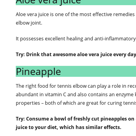
Aloe vera juice is one of the most effective remedie
elbow joint.
It possesses excellent healing and anti-inflammatory
Try: Drink that awesome aloe vera juice every day
Pineapple
The right food for tennis elbow can play a role in re
abundant in vitamin C and also contains an enzyme 
properties – both of which are great for curing tenn
Try: Consume a bowl of freshly cut pineapples on a
juice to your diet, which has similar effects.