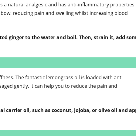
s a natural analgesic and has anti-inflammatory properties 
lbow: reducing pain and swelling whilst increasing blood
ted ginger to the water and boil. Then, strain it, add so
ffness. The fantastic lemongrass oil is loaded with anti-
ged gently, it can help you to reduce the pain and
l carrier oil, such as coconut, jojoba, or olive oil and ap