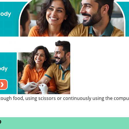
 tough food, using scissors or continuously using the compu
?