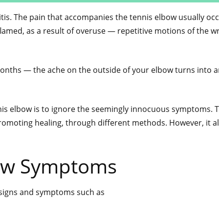
itis. The pain that accompanies the tennis elbow usually oc
amed, as a result of overuse — repetitive motions of the wr
onths — the ache on the outside of your elbow turns into 
nis elbow is to ignore the seemingly innocuous symptoms. 
romoting healing, through different methods. However, it al
ow Symptoms
e signs and symptoms such as