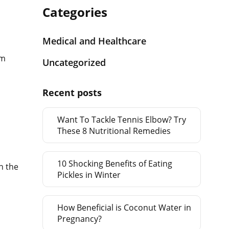
Categories
Medical and Healthcare
rm
Uncategorized
Recent posts
Want To Tackle Tennis Elbow? Try
These 8 Nutritional Remedies
10 Shocking Benefits of Eating
n the
Pickles in Winter
How Beneficial is Coconut Water in
Pregnancy?