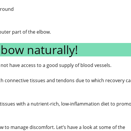
 ground
ter part of the elbow.
lbow naturally!
 not have access to a good supply of blood vessels.
ach connective tissues and tendons due to which recovery c
 tissues with a nutrient-rich, low-inflammation diet to prom
w to manage discomfort. Let’s have a look at some of the