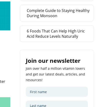
Complete Guide to Staying Healthy
During Monsoon
6 Foods That Can Help High Uric
Acid Reduce Levels Naturally
Join our newsletter
Join over half a million vitamin lovers
and get our latest deals, articles, and
resources!
ter