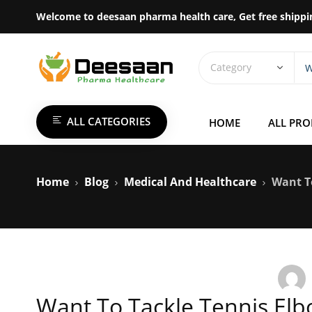
Welcome to deesaan pharma health care, Get free shippi
ALL CATEGORIES
HOME
ALL PR
Home
Blog
Medical And Healthcare
Want T
Want To Tackle Tennis Elbo