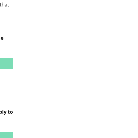
that
me
ply to