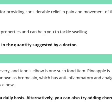
s for providing considerable relief in pain and movement of 
 properties and can help you to tackle swelling.
 in the quantity suggested by a doctor.
covery, and tennis elbow is one such food item. Pineapple is
known as bromelain, which has anti-inflammatory and analg
is elbow.
 daily basis. Alternatively, you can also try adding cher