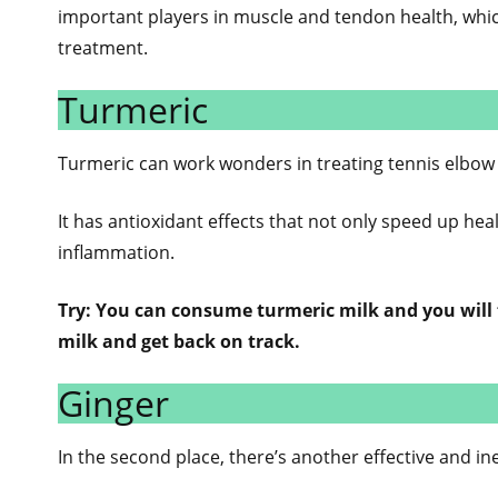
important players in muscle and tendon health, whi
treatment.
Turmeric
Turmeric can work wonders in treating tennis elbow 
It has antioxidant effects that not only speed up he
inflammation.
Try: You can consume turmeric milk and you will f
milk and get back on track.
Ginger
In the second place, there’s another effective and i