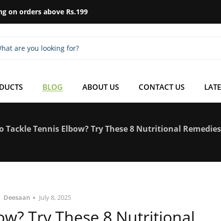
ng on orders above Rs.199
ODUCTS
BLOG
ABOUT US
CONTACT US
LATE
o Tackle Tennis Elbow? Try These 8 Nutritional Remedies
Deesaan
July 8, 2025
w? Try These 8 Nutritional