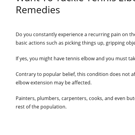
Remedies
Do you constantly experience a recurring pain on the
basic actions such as picking things up, gripping obj
If yes, you might have tennis elbow and you must take
Contrary to popular belief, this condition does not a
elbow extension may be affected.
Painters, plumbers, carpenters, cooks, and even but
rest of the population.