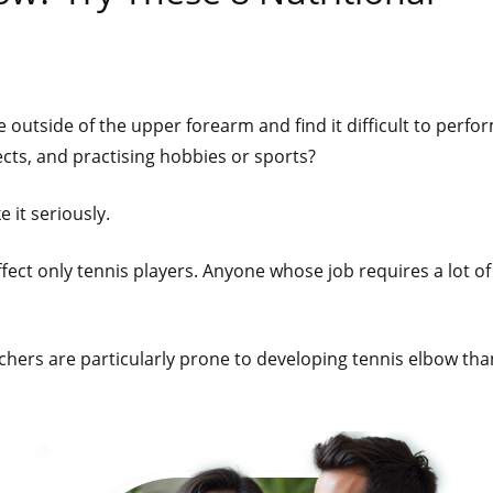
 outside of the upper forearm and find it difficult to perfo
ects, and practising hobbies or sports?
 it seriously.
ffect only tennis players. Anyone whose job requires a lot of
chers are particularly prone to developing tennis elbow tha