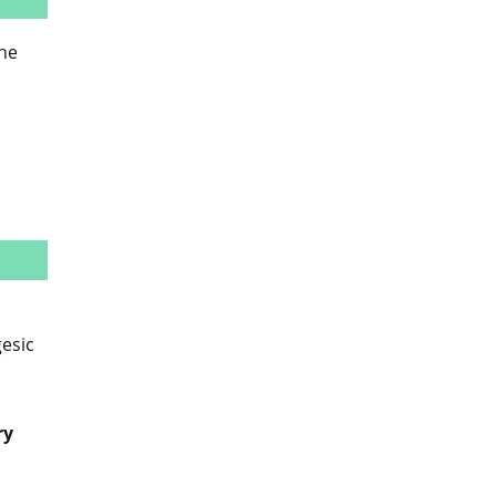
the
esic
ry