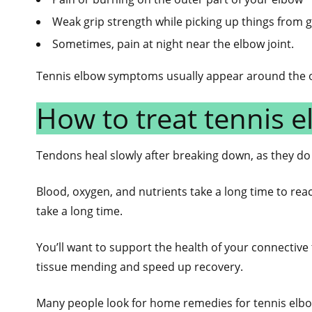
Weak grip strength while picking up things from
Sometimes, pain at night near the elbow joint.
Tennis elbow symptoms usually appear around the ou
How to treat tennis e
Tendons heal slowly after breaking down, as they do
Blood, oxygen, and nutrients take a long time to re
take a long time.
You’ll want to support the health of your connective
tissue mending and speed up recovery.
Many people look for home remedies for tennis elbo