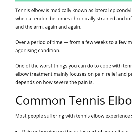
Tennis elbow is medically known as lateral epicondyl
when a tendon becomes chronically strained and infl
and the arm, again and again.
Over a period of time — from a few weeks to a few m
agonising condition.
One of the worst things you can do to cope with ten
elbow treatment mainly focuses on pain relief and p
depends on how severe the pain is.
Common Tennis Elb
Most people suffering with tennis elbow experienc
Pain or burning on the outer part of your elbow