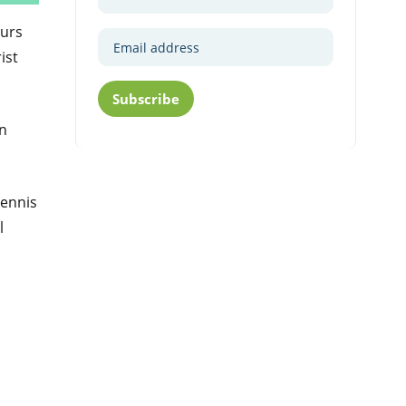
curs
ist
Subscribe
an
Tennis
l