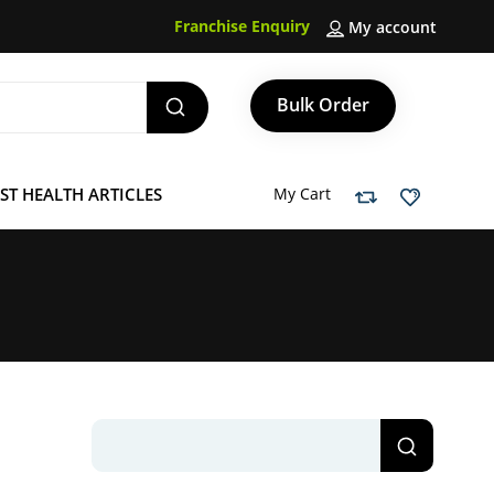
Franchise Enquiry
My account
Bulk Order
ST HEALTH ARTICLES
My Cart