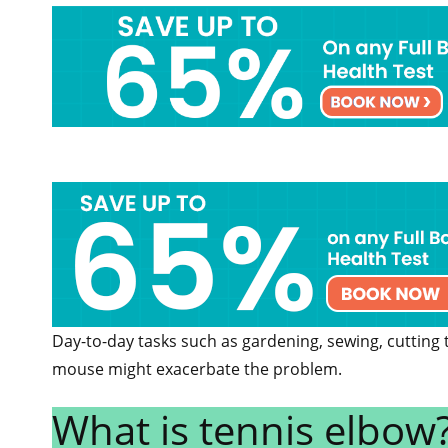
Day-to-day tasks such as gardening, sewing, cutting
mouse might exacerbate the problem.
What is tennis elbow