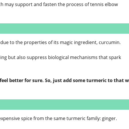
ch may support and fasten the process of tennis elbow
due to the properties of its magic ingredient, curcumin.
aling but also suppress biological mechanisms that spark
eel better for sure. So, just add some turmeric to that
nexpensive spice from the same turmeric family: ginger.