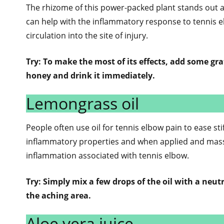
The rhizome of this power-packed plant stands out a
can help with the inflammatory response to tennis e
circulation into the site of injury.
Try: To make the most of its effects, add some gra
honey and drink it immediately.
Lemongrass oil
People often use oil for tennis elbow pain to ease sti
inflammatory properties and when applied and massa
inflammation associated with tennis elbow.
Try: Simply mix a few drops of the oil with a neutra
the aching area.
Aloe vera juice