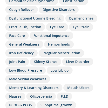
Computer vision syndrome
Constipation
Cough Reliever
Digestive Disorders
Dysfunctional Uterine Bleeding
Dysmenorrhea
Erectile Disjunction
Eye Care
Eye Strain
Face Care
Functional Impotence
General Weakness
Hemorrhoids
Iron Deficiency
Irregular Menstruation
Joint Pain
Kidney Stones
Liver Disorder
Low Blood Pressure
Low Libido
Male Sexual Weakness
Memory & Learning Disorders
Mouth Ulcers
Nausea
Oligospermia
P.I.D
PCOD & PCOS
Suboptimal growth