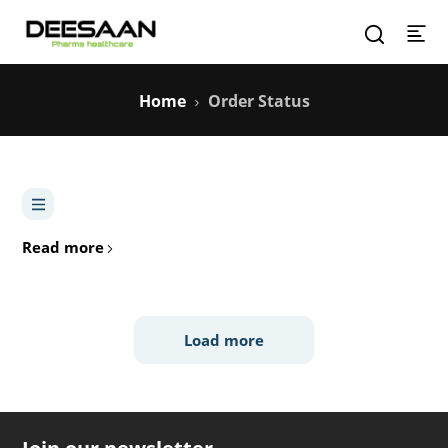
Home
Order Status
Read more
Load more