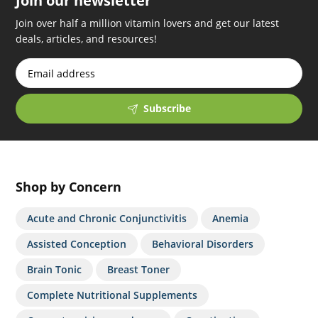
Join our newsletter
Join over half a million vitamin lovers and get our latest
deals, articles, and resources!
Subscribe
Shop by Concern
Acute and Chronic Conjunctivitis
Anemia
Assisted Conception
Behavioral Disorders
Brain Tonic
Breast Toner
Complete Nutritional Supplements