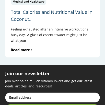
Medical and Healthcare
Total Calories and Nutritional Value in
Coconut..
Feeling exhausted after an intensive workout or a
busy day? A glass of coconut water might just be
what your..
Read more
Join our newsletter
Join over half a million vitamin lovers and get our latest
deals, articles, and resources!