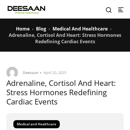
Home
Blog
Medical And Healthcare
Adrenaline, Cortisol And Heart: Stress Hormones
Redefining Cardiac Events
Deesaan
April 20, 2025
Adrenaline, Cortisol And Heart:
Stress Hormones Redefining
Cardiac Events
Medical and Healthcare