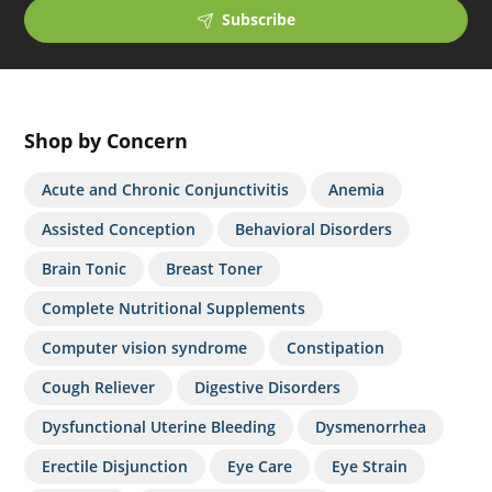
Subscribe
Shop by Concern
Acute and Chronic Conjunctivitis
Anemia
Assisted Conception
Behavioral Disorders
Brain Tonic
Breast Toner
Complete Nutritional Supplements
Computer vision syndrome
Constipation
Cough Reliever
Digestive Disorders
Dysfunctional Uterine Bleeding
Dysmenorrhea
Erectile Disjunction
Eye Care
Eye Strain