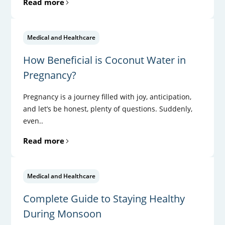
Read more
Medical and Healthcare
How Beneficial is Coconut Water in
Pregnancy?
Pregnancy is a journey filled with joy, anticipation,
and let’s be honest, plenty of questions. Suddenly,
even..
Read more
Medical and Healthcare
Complete Guide to Staying Healthy
During Monsoon