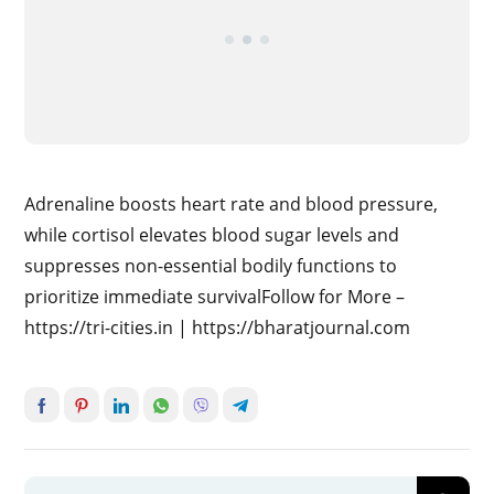
Adrenaline boosts heart rate and blood pressure,
while cortisol elevates blood sugar levels and
suppresses non-essential bodily functions to
prioritize immediate survivalFollow for More –
https://tri-cities.in | https://bharatjournal.com