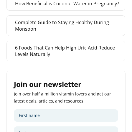
How Beneficial is Coconut Water in Pregnancy?
Complete Guide to Staying Healthy During
Monsoon
6 Foods That Can Help High Uric Acid Reduce
Levels Naturally
Join our newsletter
Join over half a million vitamin lovers and get our
latest deals, articles, and resources!