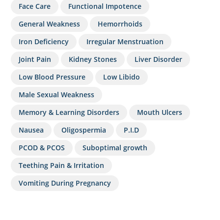
Face Care
Functional Impotence
General Weakness
Hemorrhoids
Iron Deficiency
Irregular Menstruation
Joint Pain
Kidney Stones
Liver Disorder
Low Blood Pressure
Low Libido
Male Sexual Weakness
Memory & Learning Disorders
Mouth Ulcers
Nausea
Oligospermia
P.I.D
PCOD & PCOS
Suboptimal growth
Teething Pain & Irritation
Vomiting During Pregnancy