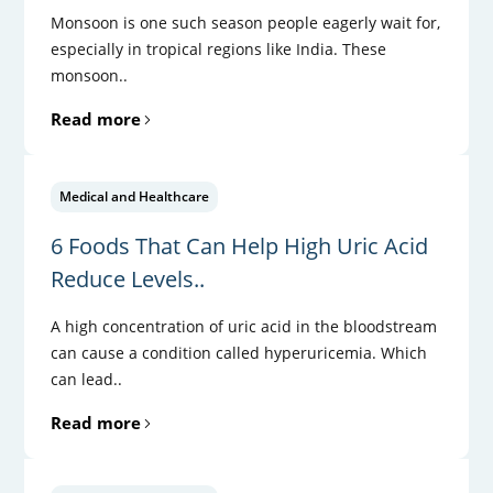
Monsoon is one such season people eagerly wait for,
especially in tropical regions like India. These
monsoon..
Read more
Medical and Healthcare
6 Foods That Can Help High Uric Acid
Reduce Levels..
A high concentration of uric acid in the bloodstream
can cause a condition called hyperuricemia. Which
can lead..
Read more