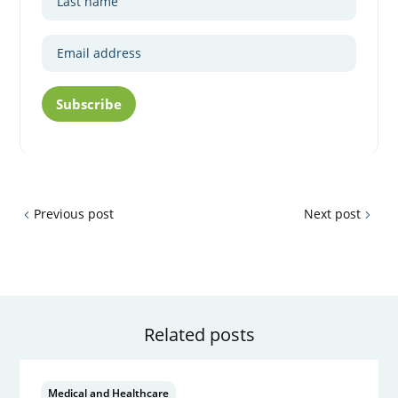
Subscribe
Previous post
Next post
Related posts
Medical and Healthcare