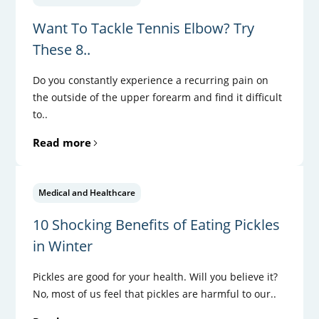
Want To Tackle Tennis Elbow? Try
These 8..
Do you constantly experience a recurring pain on
the outside of the upper forearm and find it difficult
to..
Read more
Medical and Healthcare
10 Shocking Benefits of Eating Pickles
in Winter
Pickles are good for your health. Will you believe it?
No, most of us feel that pickles are harmful to our..