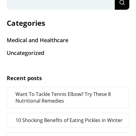
Categories
Medical and Healthcare
Uncategorized
Recent posts
Want To Tackle Tennis Elbow? Try These 8
Nutritional Remedies
10 Shocking Benefits of Eating Pickles in Winter