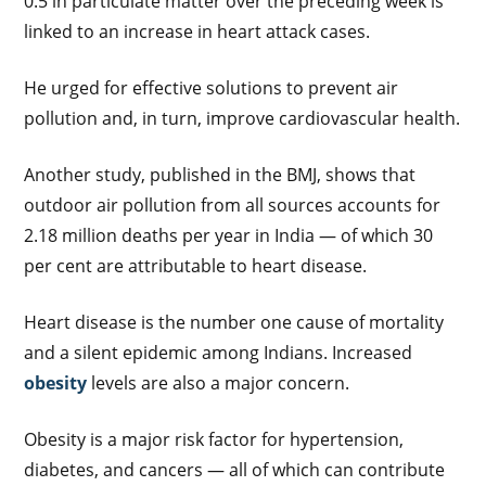
0.5 in particulate matter over the preceding week is
linked to an increase in heart attack cases.
He urged for effective solutions to prevent air
pollution and, in turn, improve cardiovascular health.
Another study, published in the BMJ, shows that
outdoor air pollution from all sources accounts for
2.18 million deaths per year in India — of which 30
per cent are attributable to heart disease.
Heart disease is the number one cause of mortality
and a silent epidemic among Indians. Increased
obesity
levels are also a major concern.
Obesity is a major risk factor for hypertension,
diabetes, and cancers — all of which can contribute