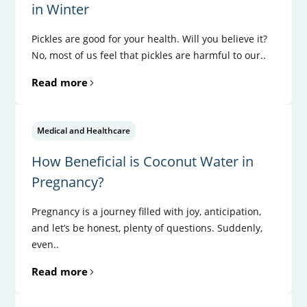
in Winter
Pickles are good for your health. Will you believe it?
No, most of us feel that pickles are harmful to our..
Read more
Medical and Healthcare
How Beneficial is Coconut Water in
Pregnancy?
Pregnancy is a journey filled with joy, anticipation,
and let’s be honest, plenty of questions. Suddenly,
even..
Read more