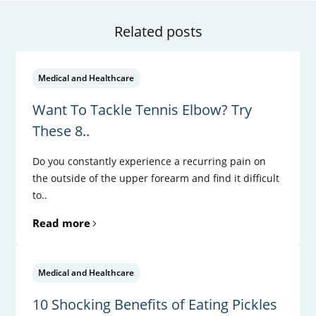
Related posts
Medical and Healthcare
Want To Tackle Tennis Elbow? Try
These 8..
Do you constantly experience a recurring pain on
the outside of the upper forearm and find it difficult
to..
Read more
Medical and Healthcare
10 Shocking Benefits of Eating Pickles