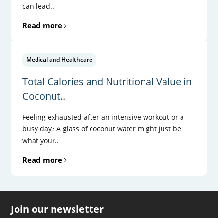
can lead..
Read more
Medical and Healthcare
Total Calories and Nutritional Value in
Coconut..
Feeling exhausted after an intensive workout or a
busy day? A glass of coconut water might just be
what your..
Read more
Join our newsletter