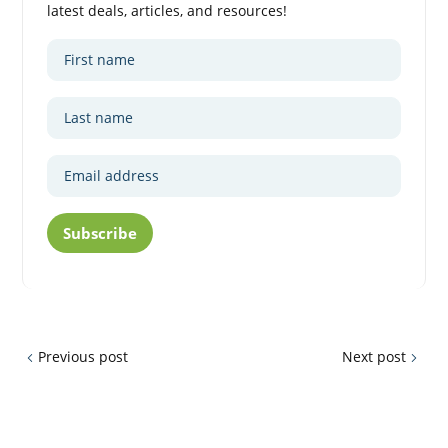
latest deals, articles, and resources!
Subscribe
Previous post
Next post