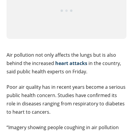
Air pollution not only affects the lungs but is also
behind the increased
heart attacks
in the country,
said public health experts on Friday.
Poor air quality has in recent years become a serious
public health concern. Studies have confirmed its
role in diseases ranging from respiratory to diabetes
to heart to cancers.
“Imagery showing people coughing in air pollution