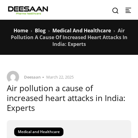
Home
Blog
Medical And Healthcare
Air
Pollution A Cause Of Increased Heart Attacks In
India: Experts
Deesaan
March 22, 2025
Air pollution a cause of
increased heart attacks in India:
Experts
Medical and Healthcare