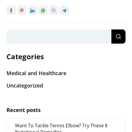
Categories
Medical and Healthcare
Uncategorized
Recent posts
Want To Tackle Tennis Elbow? Try These 8
Nutritional Remedies