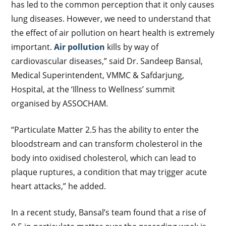
has led to the common perception that it only causes
lung diseases. However, we need to understand that
the effect of air pollution on heart health is extremely
important.
Air pollution
kills by way of
cardiovascular diseases,” said Dr. Sandeep Bansal,
Medical Superintendent, VMMC & Safdarjung,
Hospital, at the ‘Illness to Wellness’ summit
organised by ASSOCHAM.
“Particulate Matter 2.5 has the ability to enter the
bloodstream and can transform cholesterol in the
body into oxidised cholesterol, which can lead to
plaque ruptures, a condition that may trigger acute
heart attacks,” he added.
In a recent study, Bansal’s team found that a rise of