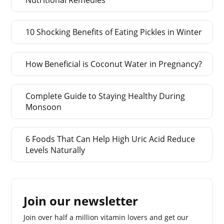
10 Shocking Benefits of Eating Pickles in Winter
How Beneficial is Coconut Water in Pregnancy?
Complete Guide to Staying Healthy During
Monsoon
6 Foods That Can Help High Uric Acid Reduce
Levels Naturally
Join our newsletter
Join over half a million vitamin lovers and get our