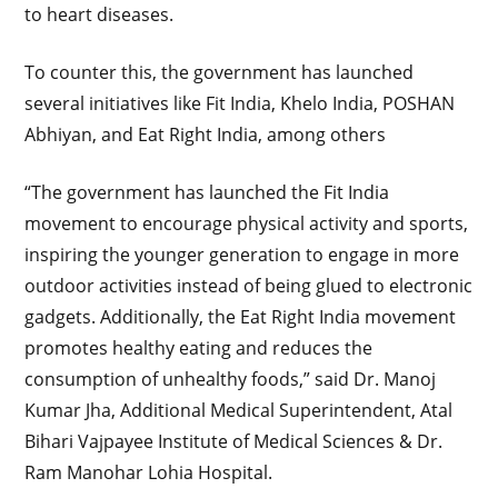
to heart diseases.
To counter this, the government has launched
several initiatives like Fit India, Khelo India, POSHAN
Abhiyan, and Eat Right India, among others
“The government has launched the Fit India
movement to encourage physical activity and sports,
inspiring the younger generation to engage in more
outdoor activities instead of being glued to electronic
gadgets. Additionally, the Eat Right India movement
promotes healthy eating and reduces the
consumption of unhealthy foods,” said Dr. Manoj
Kumar Jha, Additional Medical Superintendent, Atal
Bihari Vajpayee Institute of Medical Sciences & Dr.
Ram Manohar Lohia Hospital.