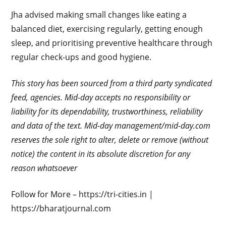
Jha advised making small changes like eating a
balanced diet, exercising regularly, getting enough
sleep, and prioritising preventive healthcare through
regular check-ups and good hygiene.
This story has been sourced from a third party syndicated
feed, agencies. Mid-day accepts no responsibility or
liability for its dependability, trustworthiness, reliability
and data of the text. Mid-day management/mid-day.com
reserves the sole right to alter, delete or remove (without
notice) the content in its absolute discretion for any
reason whatsoever
Follow for More – https://tri-cities.in |
https://bharatjournal.com