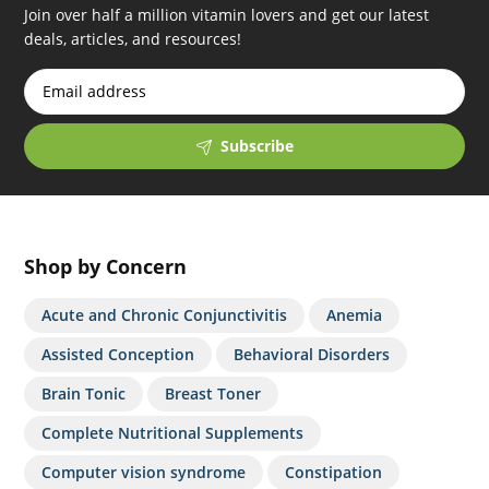
Join over half a million vitamin lovers and get our latest
deals, articles, and resources!
Subscribe
Shop by Concern
Acute and Chronic Conjunctivitis
Anemia
Assisted Conception
Behavioral Disorders
Brain Tonic
Breast Toner
Complete Nutritional Supplements
Computer vision syndrome
Constipation