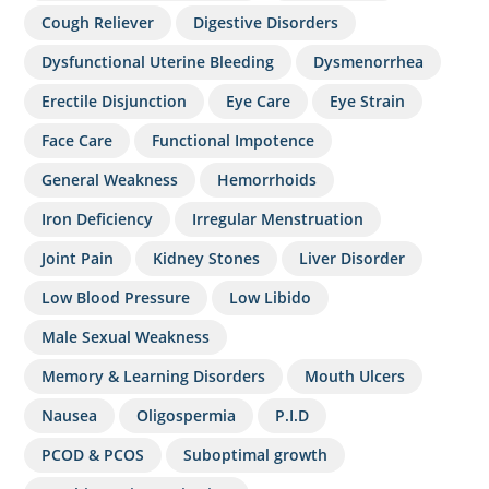
Cough Reliever
Digestive Disorders
Dysfunctional Uterine Bleeding
Dysmenorrhea
Erectile Disjunction
Eye Care
Eye Strain
Face Care
Functional Impotence
General Weakness
Hemorrhoids
Iron Deficiency
Irregular Menstruation
Joint Pain
Kidney Stones
Liver Disorder
Low Blood Pressure
Low Libido
Male Sexual Weakness
Memory & Learning Disorders
Mouth Ulcers
Nausea
Oligospermia
P.I.D
PCOD & PCOS
Suboptimal growth