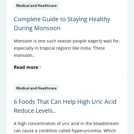
Medical and Healthcare
Complete Guide to Staying Healthy
During Monsoon
Monsoon is one such season people eagerly wait for,
especially in tropical regions like India. These
monsoon..
Read more
Medical and Healthcare
6 Foods That Can Help High Uric Acid
Reduce Levels..
A high concentration of uric acid in the bloodstream
can cause a condition called hyperuricemia. Which