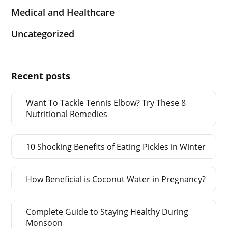
Medical and Healthcare
Uncategorized
Recent posts
Want To Tackle Tennis Elbow? Try These 8
Nutritional Remedies
10 Shocking Benefits of Eating Pickles in Winter
How Beneficial is Coconut Water in Pregnancy?
Complete Guide to Staying Healthy During
Monsoon