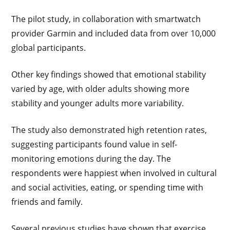
The pilot study, in collaboration with smartwatch
provider Garmin and included data from over 10,000
global participants.
Other key findings showed that emotional stability
varied by age, with older adults showing more
stability and younger adults more variability.
The study also demonstrated high retention rates,
suggesting participants found value in self-
monitoring emotions during the day. The
respondents were happiest when involved in cultural
and social activities, eating, or spending time with
friends and family.
Several previous studies have shown that exercise