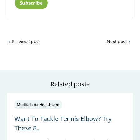
Subscribe
Previous post
Next post
Related posts
Medical and Healthcare
Want To Tackle Tennis Elbow? Try
These 8..