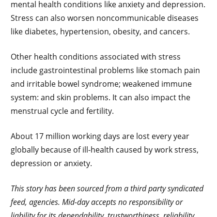
mental health conditions like anxiety and depression.
Stress can also worsen noncommunicable diseases
like diabetes, hypertension, obesity, and cancers.
Other health conditions associated with stress
include gastrointestinal problems like stomach pain
and irritable bowel syndrome; weakened immune
system: and skin problems. It can also impact the
menstrual cycle and fertility.
About 17 million working days are lost every year
globally because of ill-health caused by work stress,
depression or anxiety.
This story has been sourced from a third party syndicated
feed, agencies. Mid-day accepts no responsibility or
liability for its dependability, trustworthiness, reliability