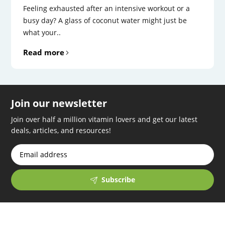
Feeling exhausted after an intensive workout or a
busy day? A glass of coconut water might just be
what your..
Read more
Join our newsletter
Join over half a million vitamin lovers and get our latest
deals, articles, and resources!
Subscribe