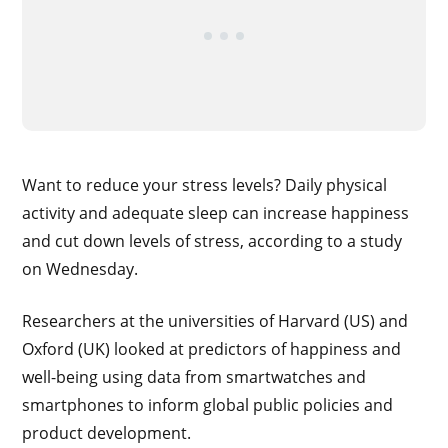
Want to reduce your stress levels? Daily physical
activity and adequate sleep can increase happiness
and cut down levels of stress, according to a study
on Wednesday.
Researchers at the universities of Harvard (US) and
Oxford (UK) looked at predictors of happiness and
well-being using data from smartwatches and
smartphones to inform global public policies and
product development.