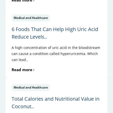
Medical and Healthcare
6 Foods That Can Help High Uric Acid
Reduce Levels..
A high concentration of uric acid in the bloodstream
can cause a condition called hyperuricemia. Which
can lead..
Read more
Medical and Healthcare
Total Calories and Nutritional Value in
Coconut..