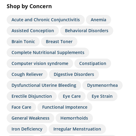
Shop by Concern
Acute and Chronic Conjunctivitis
Anemia
Assisted Conception
Behavioral Disorders
Brain Tonic
Breast Toner
Complete Nutritional Supplements
Computer vision syndrome
Constipation
Cough Reliever
Digestive Disorders
Dysfunctional Uterine Bleeding
Dysmenorrhea
Erectile Disjunction
Eye Care
Eye Strain
Face Care
Functional Impotence
General Weakness
Hemorrhoids
Iron Deficiency
Irregular Menstruation