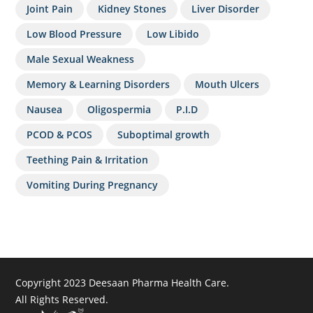
Joint Pain
Kidney Stones
Liver Disorder
Low Blood Pressure
Low Libido
Male Sexual Weakness
Memory & Learning Disorders
Mouth Ulcers
Nausea
Oligospermia
P.I.D
PCOD & PCOS
Suboptimal growth
Teething Pain & Irritation
Vomiting During Pregnancy
Copyright 2023 Deesaan Pharma Health Care.
All Rights Reserved.