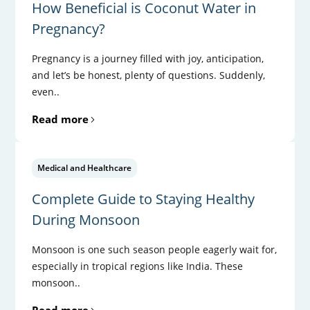
How Beneficial is Coconut Water in
Pregnancy?
Pregnancy is a journey filled with joy, anticipation,
and let’s be honest, plenty of questions. Suddenly,
even..
Read more
Medical and Healthcare
Complete Guide to Staying Healthy
During Monsoon
Monsoon is one such season people eagerly wait for,
especially in tropical regions like India. These
monsoon..
Read more