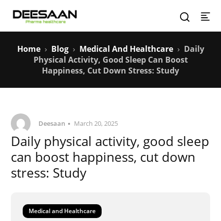
Home
Blog
Medical And Healthcare
Daily
Physical Activity, Good Sleep Can Boost
Happiness, Cut Down Stress: Study
Deesaan
March 20, 2025
Daily physical activity, good sleep
can boost happiness, cut down
stress: Study
Medical and Healthcare