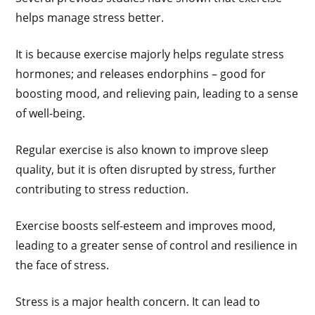
helps manage stress better.
It is because exercise majorly helps regulate stress
hormones; and releases endorphins – good for
boosting mood, and relieving pain, leading to a sense
of well-being.
Regular exercise is also known to improve sleep
quality, but it is often disrupted by stress, further
contributing to stress reduction.
Exercise boosts self-esteem and improves mood,
leading to a greater sense of control and resilience in
the face of stress.
Stress is a major health concern. It can lead to