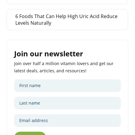
6 Foods That Can Help High Uric Acid Reduce
Levels Naturally
Join our newsletter
Join over half a million vitamin lovers and get our
latest deals, articles, and resources!