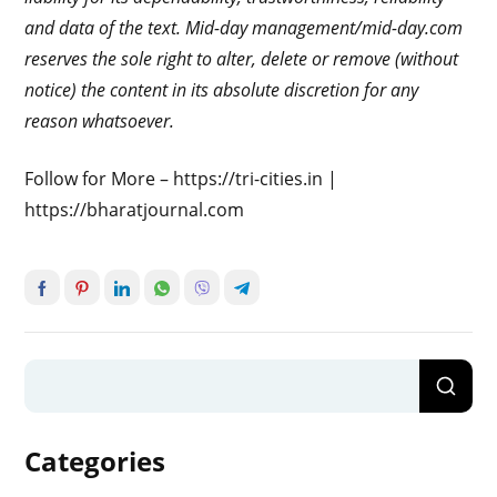
and data of the text. Mid-day management/mid-day.com
reserves the sole right to alter, delete or remove (without
notice) the content in its absolute discretion for any
reason whatsoever.
Follow for More – https://tri-cities.in |
https://bharatjournal.com
Categories