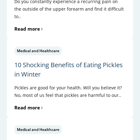
Do you constantly experience a recurring pain on
the outside of the upper forearm and find it difficult
to..
Read more
Medical and Healthcare
10 Shocking Benefits of Eating Pickles
in Winter
Pickles are good for your health. Will you believe it?
No, most of us feel that pickles are harmful to our..
Read more
Medical and Healthcare