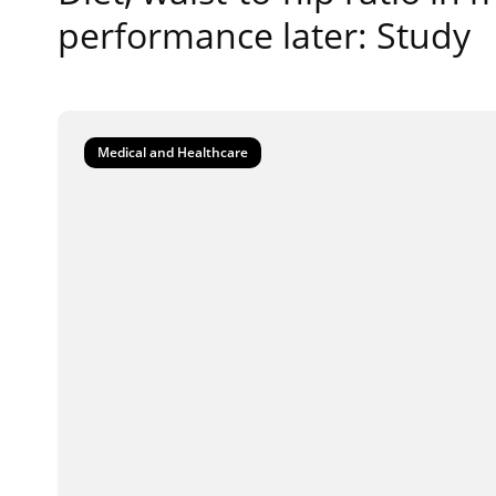
performance later: Study
Medical and Healthcare