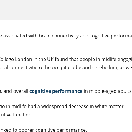
 are associated with brain connectivity and cognitive perform
ollege London in the UK found that people in midlife engagi
al connectivity to the occipital lobe and cerebellum; as wel
, and overall
cognitive performance
in middle-aged adults
tio in midlife had a widespread decrease in white matter
utive function.
linked to poorer cognitive performance.