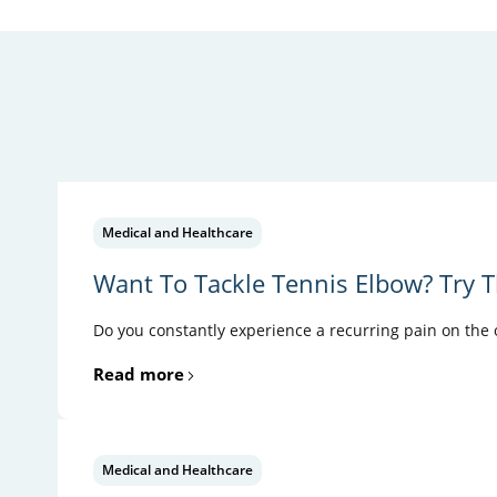
Medical and Healthcare
Want To Tackle Tennis Elbow? Try T
Do you constantly experience a recurring pain on the ou
Read more
Medical and Healthcare