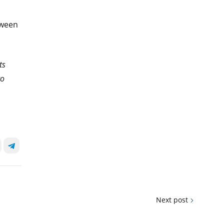
tween
ts
to
Next post