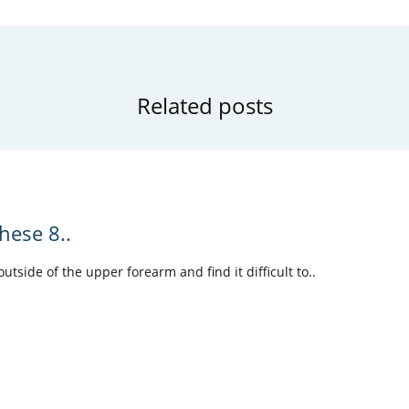
Related posts
hese 8..
tside of the upper forearm and find it difficult to..