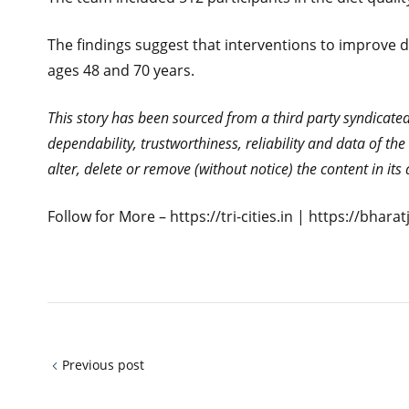
The findings suggest that interventions to improve 
ages 48 and 70 years.
This story has been sourced from a third party syndicated f
dependability, trustworthiness, reliability and data of t
alter, delete or remove (without notice) the content in it
Follow for More – https://tri-cities.in | https://bhar
Previous post