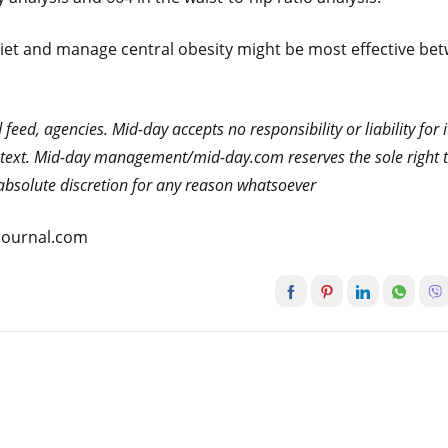
diet and manage central obesity might be most effective be
eed, agencies. Mid-day accepts no responsibility or liability for i
he text. Mid-day management/mid-day.com reserves the sole right 
s absolute discretion for any reason whatsoever
atjournal.com