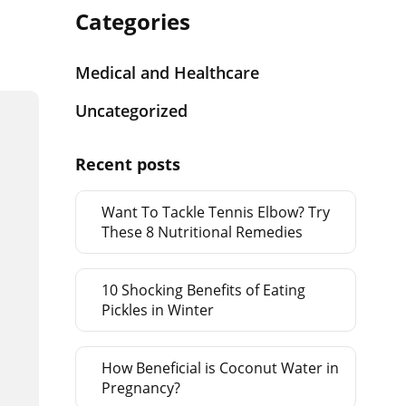
Categories
Medical and Healthcare
Uncategorized
Recent posts
Want To Tackle Tennis Elbow? Try
These 8 Nutritional Remedies
10 Shocking Benefits of Eating
Pickles in Winter
How Beneficial is Coconut Water in
Pregnancy?