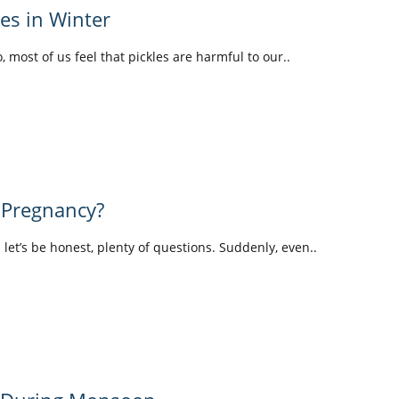
les in Winter
o, most of us feel that pickles are harmful to our..
 Pregnancy?
d let’s be honest, plenty of questions. Suddenly, even..