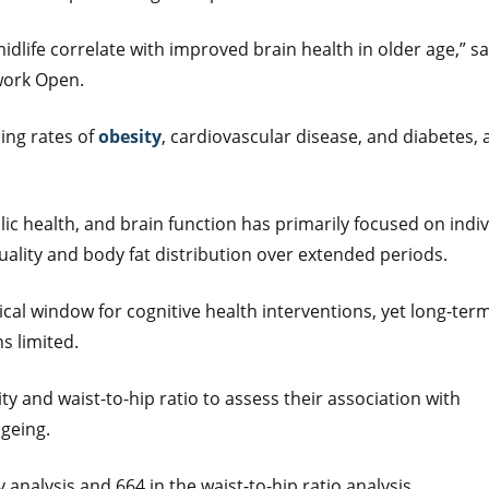
idlife correlate with improved brain health in older age,” sa
work Open.
sing rates of
obesity
, cardiovascular disease, and diabetes, a
ic health, and brain function has primarily focused on indiv
quality and body fat distribution over extended periods.
tical window for cognitive health interventions, yet long-ter
s limited.
ty and waist-to-hip ratio to assess their association with
ageing.
 analysis and 664 in the waist-to-hip ratio analysis.