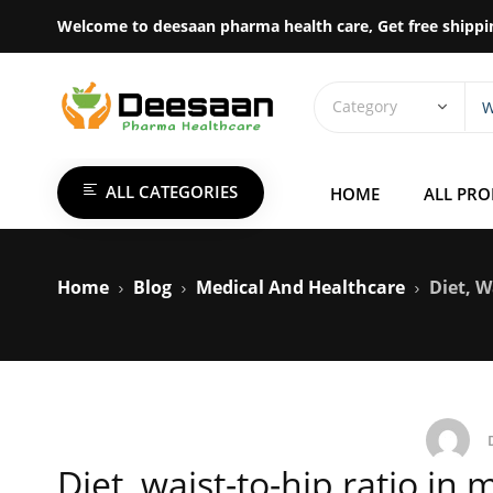
Welcome to deesaan pharma health care, Get free shippi
ALL CATEGORIES
HOME
ALL PR
Home
Blog
Medical And Healthcare
Diet, W
Diet, waist-to-hip ratio in 