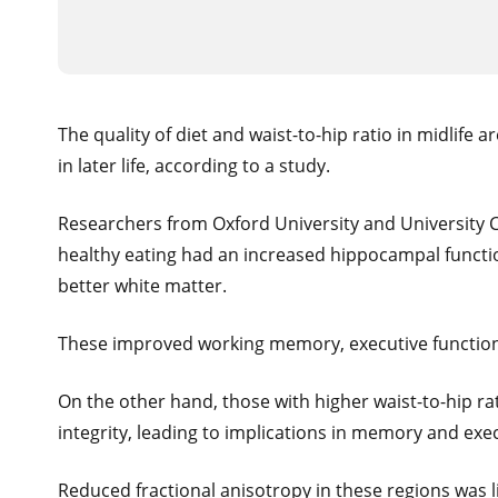
The quality of diet and waist-to-hip ratio in midlife
in later life, according to a study.
Researchers from Oxford University and University C
healthy eating had an increased hippocampal function
better white matter.
These improved working memory, executive function
On the other hand, those with higher waist-to-hip ra
integrity, leading to implications in memory and exec
Reduced fractional anisotropy in these regions was 