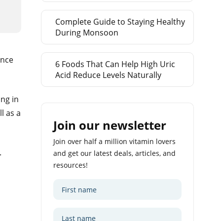
Complete Guide to Staying Healthy
During Monsoon
ance
6 Foods That Can Help High Uric
Acid Reduce Levels Naturally
ng in
l as a
Join our newsletter
Join over half a million vitamin lovers
.
and get our latest deals, articles, and
resources!