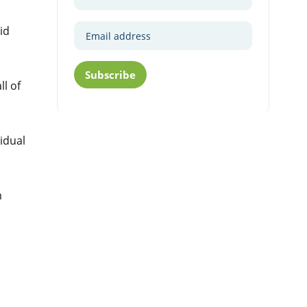
id
Subscribe
ll of
idual
m