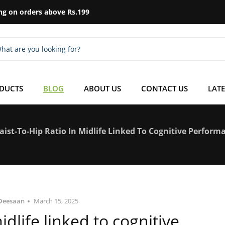
ng on orders above Rs.199
ODUCTS
BLOG
ABOUT US
CONTACT US
LATE
aist-To-Hip Ratio In Midlife Linked To Cognitive Perform
Deesaan
March 15, 2025
midlife linked to cognitive