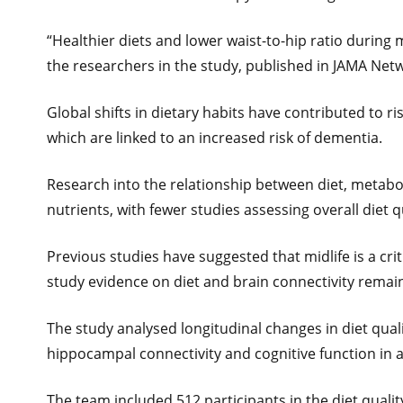
“Healthier diets and lower waist-to-hip ratio during m
the researchers in the study, published in JAMA Net
Global shifts in dietary habits have contributed to ri
which are linked to an increased risk of dementia.
Research into the relationship between diet, metabol
nutrients, with fewer studies assessing overall diet 
Previous studies have suggested that midlife is a cri
study evidence on diet and brain connectivity remain
The study analysed longitudinal changes in diet quali
hippocampal connectivity and cognitive function in 
The team included 512 participants in the diet quality