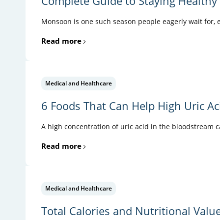
Complete Guide to Staying Health
Monsoon is one such season people eagerly wait for, es
Read more
Medical and Healthcare
6 Foods That Can Help High Uric Ac
A high concentration of uric acid in the bloodstream 
Read more
Medical and Healthcare
Total Calories and Nutritional Valu