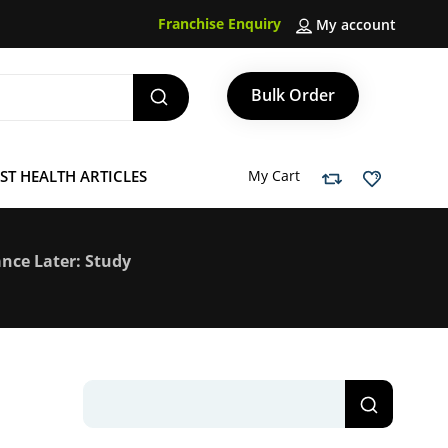
Franchise Enquiry
My account
Bulk Order
ST HEALTH ARTICLES
My Cart
ance Later: Study