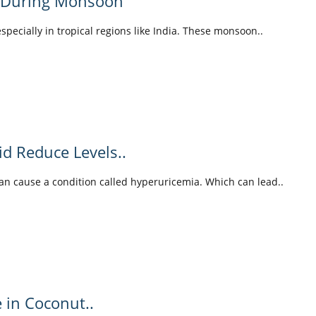
y During Monsoon
pecially in tropical regions like India. These monsoon..
id Reduce Levels..
can cause a condition called hyperuricemia. Which can lead..
e in Coconut..