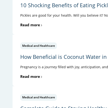
10 Shocking Benefits of Eating Pick
Pickles are good for your health. Will you believe it? N
Read more
Medical and Healthcare
How Beneficial is Coconut Water in
Pregnancy is a journey filled with joy, anticipation, an
Read more
Medical and Healthcare