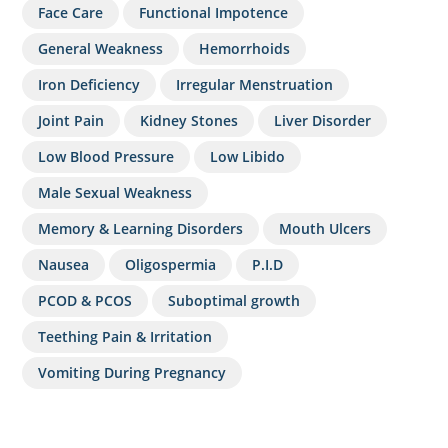
Face Care
Functional Impotence
General Weakness
Hemorrhoids
Iron Deficiency
Irregular Menstruation
Joint Pain
Kidney Stones
Liver Disorder
Low Blood Pressure
Low Libido
Male Sexual Weakness
Memory & Learning Disorders
Mouth Ulcers
Nausea
Oligospermia
P.I.D
PCOD & PCOS
Suboptimal growth
Teething Pain & Irritation
Vomiting During Pregnancy