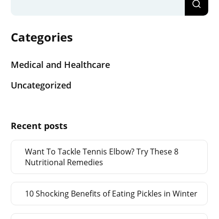
Categories
Medical and Healthcare
Uncategorized
Recent posts
Want To Tackle Tennis Elbow? Try These 8
Nutritional Remedies
10 Shocking Benefits of Eating Pickles in Winter