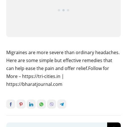
Migraines are more severe than ordinary headaches.
Here are some simple but effective remedies that
can help ease the pain and offer relief.Follow for
More – https://tri-cities.in |
https://bharatjournal.com