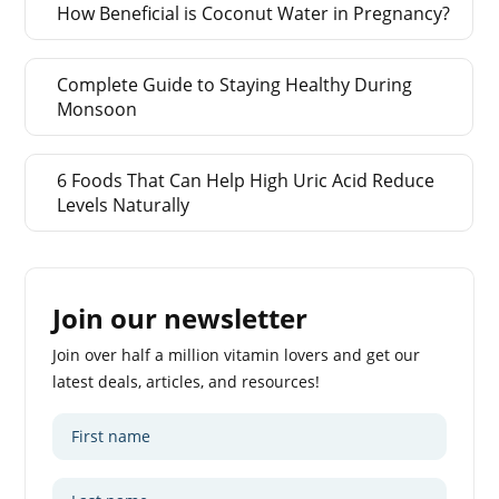
How Beneficial is Coconut Water in Pregnancy?
Complete Guide to Staying Healthy During
Monsoon
6 Foods That Can Help High Uric Acid Reduce
Levels Naturally
Join our newsletter
Join over half a million vitamin lovers and get our
latest deals, articles, and resources!