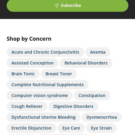
Subscribe
Shop by Concern
Acute and Chronic Conjunctivitis
Anemia
Assisted Conception
Behavioral Disorders
Brain Tonic
Breast Toner
Complete Nutritional Supplements
Computer vision syndrome
Constipation
Cough Reliever
Digestive Disorders
Dysfunctional Uterine Bleeding
Dysmenorrhea
Erectile Disjunction
Eye Care
Eye Strain