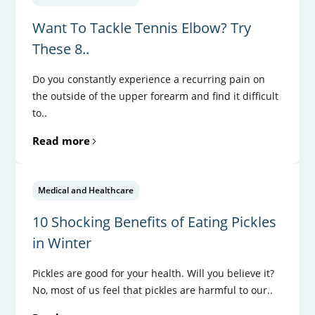
Want To Tackle Tennis Elbow? Try
These 8..
Do you constantly experience a recurring pain on
the outside of the upper forearm and find it difficult
to..
Read more
Medical and Healthcare
10 Shocking Benefits of Eating Pickles
in Winter
Pickles are good for your health. Will you believe it?
No, most of us feel that pickles are harmful to our..