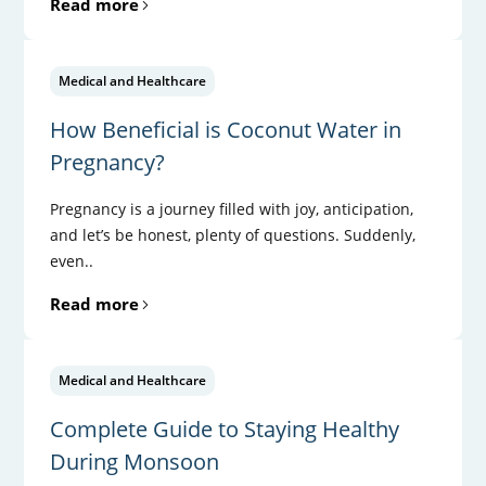
Read more
Medical and Healthcare
How Beneficial is Coconut Water in
Pregnancy?
Pregnancy is a journey filled with joy, anticipation,
and let’s be honest, plenty of questions. Suddenly,
even..
Read more
Medical and Healthcare
Complete Guide to Staying Healthy
During Monsoon