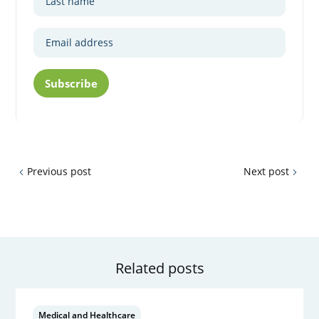
Subscribe
Previous post
Next post
Related posts
Medical and Healthcare