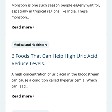
Monsoon is one such season people eagerly wait for,
especially in tropical regions like India. These
monsoon..
Read more
Medical and Healthcare
6 Foods That Can Help High Uric Acid
Reduce Levels..
A high concentration of uric acid in the bloodstream
can cause a condition called hyperuricemia. Which
can lead..
Read more