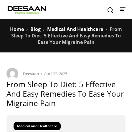
Home
Blog
Medical And Healthcare
From
Sleep To Diet: 5 Effective And Easy Remedies To
Ease Your Migraine Pain
Deesaan
April 22, 2025
From Sleep To Diet: 5 Effective
And Easy Remedies To Ease Your
Migraine Pain
Medical and Healthcare