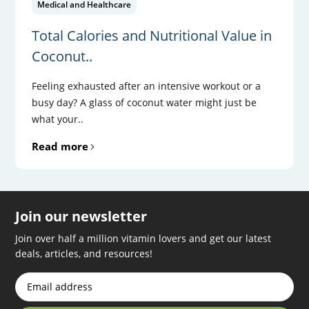
Medical and Healthcare
Total Calories and Nutritional Value in
Coconut..
Feeling exhausted after an intensive workout or a
busy day? A glass of coconut water might just be
what your..
Read more
Join our newsletter
Join over half a million vitamin lovers and get our latest
deals, articles, and resources!