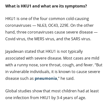
What is HKU1 and what are its symptoms?
HKU1 is one of the four common cold-causing
coronaviruses — NL63, OC43, 229E. On the other
hand, three coronaviruses cause severe disease —
Covid virus, the MERS virus, and the SARS virus.
Jayadevan stated that HKU1 is not typically
associated with severe disease. Most cases are mild
with a runny nose, sore throat, cough, and fever. “But
in vulnerable individuals, it is known to cause severe
disease such as
pneumonia
,” he said.
Global studies show that most children had at least
one infection from HKU1 by 3-4 years of age.