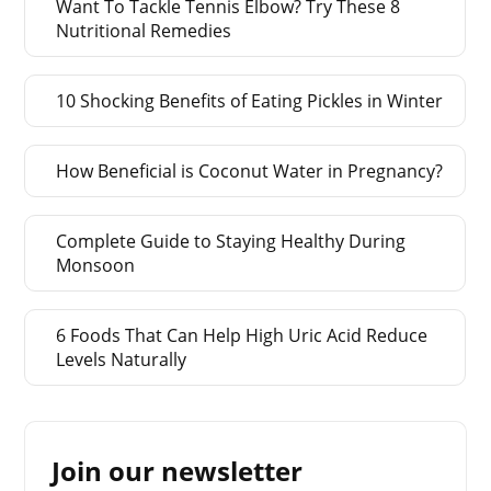
Want To Tackle Tennis Elbow? Try These 8
Nutritional Remedies
10 Shocking Benefits of Eating Pickles in Winter
How Beneficial is Coconut Water in Pregnancy?
Complete Guide to Staying Healthy During
Monsoon
6 Foods That Can Help High Uric Acid Reduce
Levels Naturally
Join our newsletter