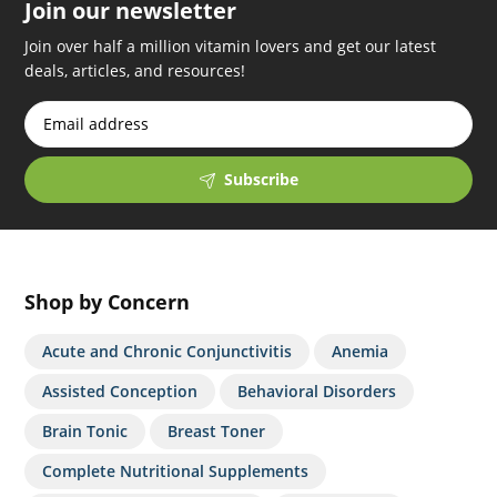
Join our newsletter
Join over half a million vitamin lovers and get our latest
deals, articles, and resources!
Subscribe
Shop by Concern
Acute and Chronic Conjunctivitis
Anemia
Assisted Conception
Behavioral Disorders
Brain Tonic
Breast Toner
Complete Nutritional Supplements