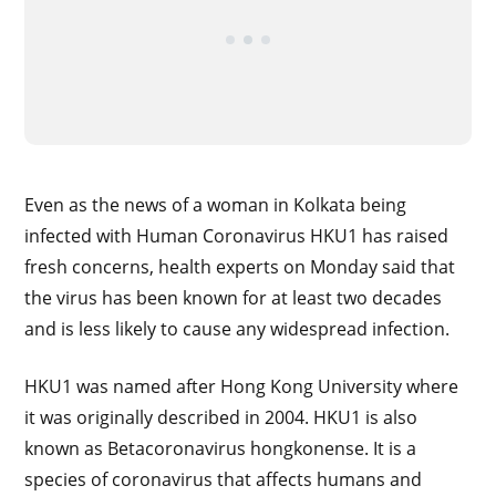
Even as the news of a woman in Kolkata being
infected with Human Coronavirus HKU1 has raised
fresh concerns, health experts on Monday said that
the virus has been known for at least two decades
and is less likely to cause any widespread infection.
HKU1 was named after Hong Kong University where
it was originally described in 2004. HKU1 is also
known as Betacoronavirus hongkonense. It is a
species of coronavirus that affects humans and