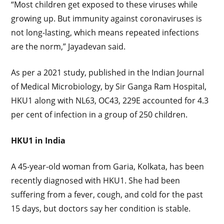
“Most children get exposed to these viruses while
growing up. But immunity against coronaviruses is
not long-lasting, which means repeated infections
are the norm,” Jayadevan said.
As per a 2021 study, published in the Indian Journal
of Medical Microbiology, by Sir Ganga Ram Hospital,
HKU1 along with NL63, OC43, 229E accounted for 4.3
per cent of infection in a group of 250 children.
HKU1 in India
A 45-year-old woman from Garia, Kolkata, has been
recently diagnosed with HKU1. She had been
suffering from a fever, cough, and cold for the past
15 days, but doctors say her condition is stable.