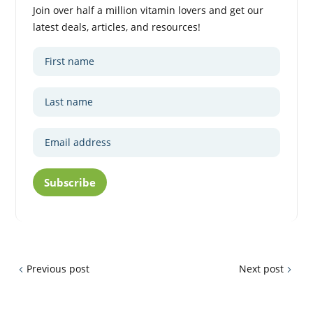
Join over half a million vitamin lovers and get our
latest deals, articles, and resources!
Subscribe
Previous post
Next post