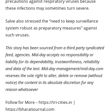
precautions against respiratory viruses because
these infections may sometimes turn severe.
Salve also stressed the “need to keep surveillance
system robust as preparatory measures” against
such viruses.
This story has been sourced from a third party syndicated
feed, agencies. Mid-day accepts no responsibility or
liability for its dependability, trustworthiness, reliability
and data of the text. Mid-day management/mid-day.com
reserves the sole right to alter, delete or remove (without
notice) the content in its absolute discretion for any
reason whatsoever
Follow for More – https://tri-cities.in |
https://bharatjournal.com