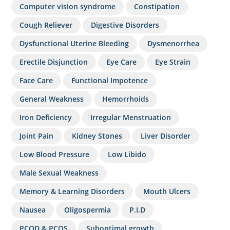
Computer vision syndrome
Constipation
Cough Reliever
Digestive Disorders
Dysfunctional Uterine Bleeding
Dysmenorrhea
Erectile Disjunction
Eye Care
Eye Strain
Face Care
Functional Impotence
General Weakness
Hemorrhoids
Iron Deficiency
Irregular Menstruation
Joint Pain
Kidney Stones
Liver Disorder
Low Blood Pressure
Low Libido
Male Sexual Weakness
Memory & Learning Disorders
Mouth Ulcers
Nausea
Oligospermia
P.I.D
PCOD & PCOS
Suboptimal growth