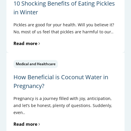
10 Shocking Benefits of Eating Pickles
in Winter
Pickles are good for your health. Will you believe it?
No, most of us feel that pickles are harmful to our..
Read more
Medical and Healthcare
How Beneficial is Coconut Water in
Pregnancy?
Pregnancy is a journey filled with joy, anticipation,
and let’s be honest, plenty of questions. Suddenly,
even..
Read more