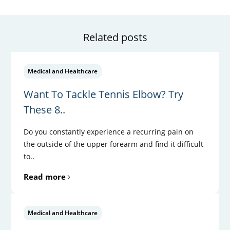
Related posts
Medical and Healthcare
Want To Tackle Tennis Elbow? Try
These 8..
Do you constantly experience a recurring pain on
the outside of the upper forearm and find it difficult
to..
Read more
Medical and Healthcare