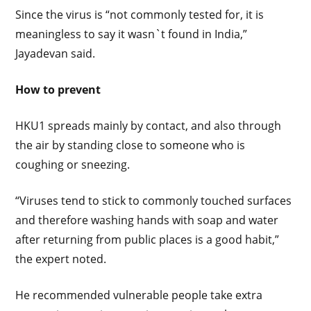
Since the virus is “not commonly tested for, it is
meaningless to say it wasn`t found in India,”
Jayadevan said.
How to prevent
HKU1 spreads mainly by contact, and also through
the air by standing close to someone who is
coughing or sneezing.
“Viruses tend to stick to commonly touched surfaces
and therefore washing hands with soap and water
after returning from public places is a good habit,”
the expert noted.
He recommended vulnerable people take extra