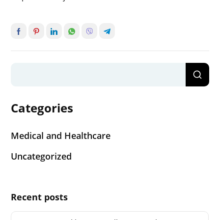
Categories
Medical and Healthcare
Uncategorized
Recent posts