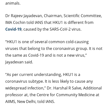
animals.
Dr Rajeev Jayadevan, Chairman, Scientific Committee,
IMA Cochin told IANS that HKU1 is different from
Covid-19
, caused by the SARS-CoV-2 virus.
“HKU1 is one of several common cold-causing
viruses that belong to the coronavirus group. It is not
the same as Covid-19 and is not a new virus,”
Jayadevan said.
“As per current understanding, HKU1 is a
coronavirus subtype. It is less likely to cause any
widespread infection,” Dr. Harshal R Salve, Additional
professor at, the Centre for Community Medicine at
AIIMS, New Delhi, told IANS.