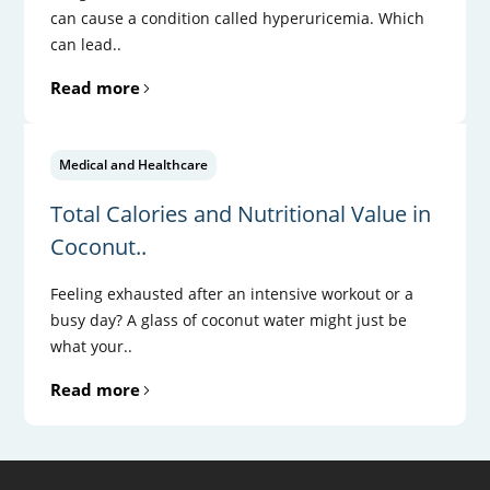
can cause a condition called hyperuricemia. Which
can lead..
Read more
Medical and Healthcare
Total Calories and Nutritional Value in
Coconut..
Feeling exhausted after an intensive workout or a
busy day? A glass of coconut water might just be
what your..
Read more