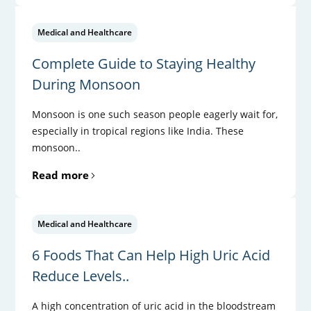
Medical and Healthcare
Complete Guide to Staying Healthy
During Monsoon
Monsoon is one such season people eagerly wait for,
especially in tropical regions like India. These
monsoon..
Read more
Medical and Healthcare
6 Foods That Can Help High Uric Acid
Reduce Levels..
A high concentration of uric acid in the bloodstream