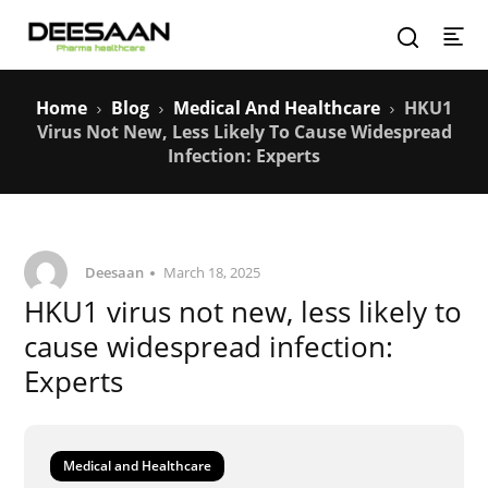
Home
Blog
Medical And Healthcare
HKU1
Virus Not New, Less Likely To Cause Widespread
Infection: Experts
Deesaan
March 18, 2025
HKU1 virus not new, less likely to
cause widespread infection:
Experts
Medical and Healthcare