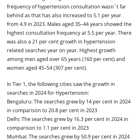
frequency of hypertension consultation wasn`t far
behind as that has also increased to 5.1 per year
from 4.9 in 2023. Males aged 35–44 years showed the
highest consultation frequency at 5.5 per year. There
was also a 21 per cent growth in hypertension
related searches year on year. Highest growth
among men aged over 65 years (160 per cent) and
women aged 45–54 (307 per cent).
In Tier 1, the following cities saw the growth in
searches in 2024 for Hypertension:
Bengaluru: The searches grew by 14 per cent in 2024
in comparison to 20.8 per cent in 2023
Delhi: The searches grew by 16.3 per cent in 2024 in
comparison to 1.1 per cent in 2023
Mumbai: The searches grew by 50.9 per cent in 2024