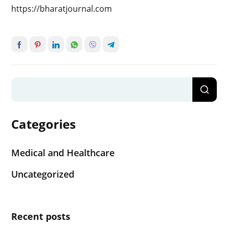
https://bharatjournal.com
Categories
Medical and Healthcare
Uncategorized
Recent posts