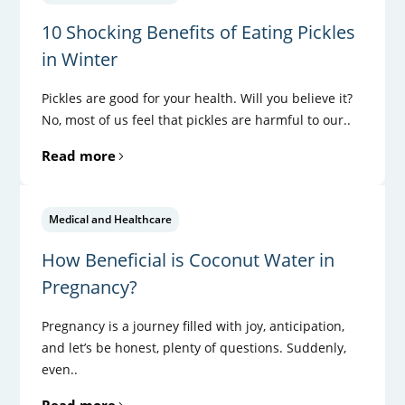
10 Shocking Benefits of Eating Pickles
in Winter
Pickles are good for your health. Will you believe it?
No, most of us feel that pickles are harmful to our..
Read more
Medical and Healthcare
How Beneficial is Coconut Water in
Pregnancy?
Pregnancy is a journey filled with joy, anticipation,
and let’s be honest, plenty of questions. Suddenly,
even..
Read more