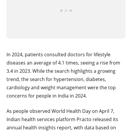
In 2024, patients consulted doctors for lifestyle
diseases an average of 4.1 times, seeing a rise from
3.4 in 2023. While the search highlights a growing
trend, the search for hypertension, diabetes,
cardiology and weight management were the top
concerns for people in India in 2024.
As people observed World Health Day on April 7,
Indian health services platform Practo released its
annual health insights report, with data based on