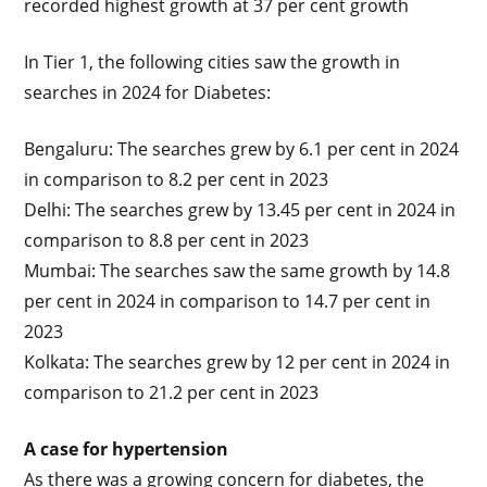
recorded highest growth at 37 per cent growth
In Tier 1, the following cities saw the growth in
searches in 2024 for Diabetes:
Bengaluru: The searches grew by 6.1 per cent in 2024
in comparison to 8.2 per cent in 2023
Delhi: The searches grew by 13.45 per cent in 2024 in
comparison to 8.8 per cent in 2023
Mumbai: The searches saw the same growth by 14.8
per cent in 2024 in comparison to 14.7 per cent in
2023
Kolkata: The searches grew by 12 per cent in 2024 in
comparison to 21.2 per cent in 2023
A case for hypertension
As there was a growing concern for diabetes, the