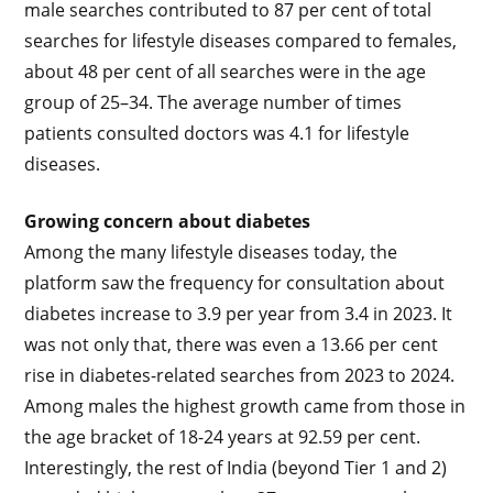
male searches contributed to 87 per cent of total
searches for lifestyle diseases compared to females,
about 48 per cent of all searches were in the age
group of 25–34. The average number of times
patients consulted doctors was 4.1 for lifestyle
diseases.
Growing concern about diabetes
Among the many lifestyle diseases today, the
platform saw the frequency for consultation about
diabetes increase to 3.9 per year from 3.4 in 2023. It
was not only that, there was even a 13.66 per cent
rise in diabetes-related searches from 2023 to 2024.
Among males the highest growth came from those in
the age bracket of 18-24 years at 92.59 per cent.
Interestingly, the rest of India (beyond Tier 1 and 2)