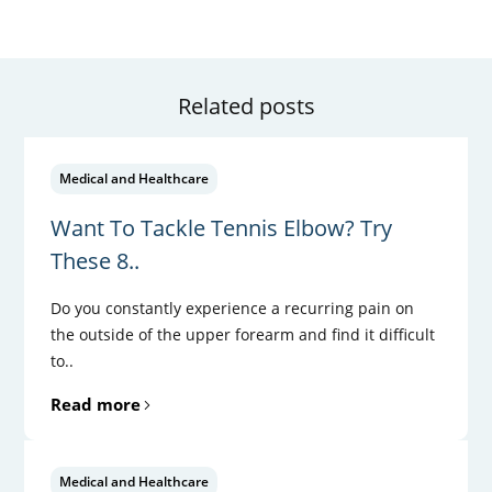
Related posts
Medical and Healthcare
Want To Tackle Tennis Elbow? Try
These 8..
Do you constantly experience a recurring pain on
the outside of the upper forearm and find it difficult
to..
Read more
Medical and Healthcare