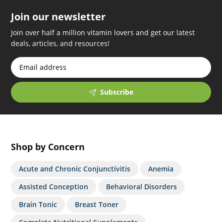
Join our newsletter
Join over half a million vitamin lovers and get our latest
deals, articles, and resources!
Subscribe
Shop by Concern
Acute and Chronic Conjunctivitis
Anemia
Assisted Conception
Behavioral Disorders
Brain Tonic
Breast Toner