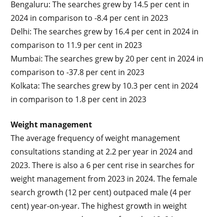
Bengaluru: The searches grew by 14.5 per cent in
2024 in comparison to -8.4 per cent in 2023
Delhi: The searches grew by 16.4 per cent in 2024 in
comparison to 11.9 per cent in 2023
Mumbai: The searches grew by 20 per cent in 2024 in
comparison to -37.8 per cent in 2023
Kolkata: The searches grew by 10.3 per cent in 2024
in comparison to 1.8 per cent in 2023
Weight management
The average frequency of weight management
consultations standing at 2.2 per year in 2024 and
2023. There is also a 6 per cent rise in searches for
weight management from 2023 in 2024. The female
search growth (12 per cent) outpaced male (4 per
cent) year-on-year. The highest growth in weight