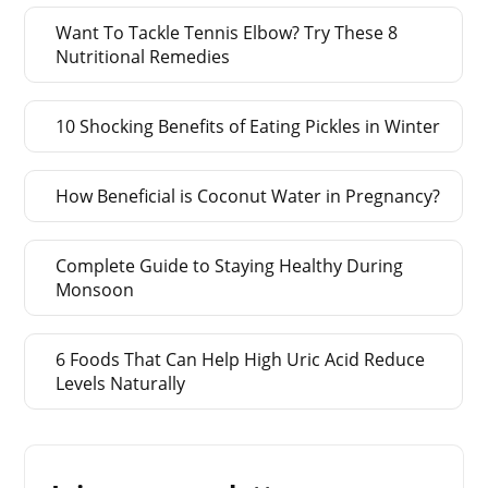
Want To Tackle Tennis Elbow? Try These 8
Nutritional Remedies
10 Shocking Benefits of Eating Pickles in Winter
How Beneficial is Coconut Water in Pregnancy?
Complete Guide to Staying Healthy During
Monsoon
6 Foods That Can Help High Uric Acid Reduce
Levels Naturally