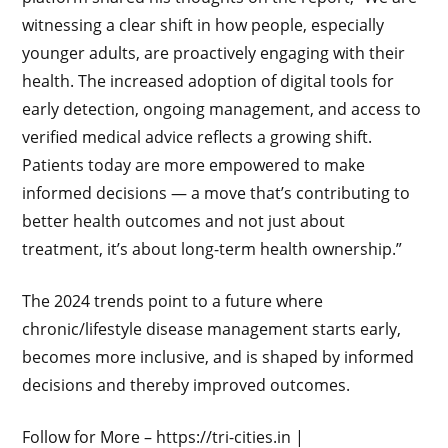
witnessing a clear shift in how people, especially
younger adults, are proactively engaging with their
health. The increased adoption of digital tools for
early detection, ongoing management, and access to
verified medical advice reflects a growing shift.
Patients today are more empowered to make
informed decisions — a move that’s contributing to
better health outcomes and not just about
treatment, it’s about long-term health ownership.”
The 2024 trends point to a future where
chronic/lifestyle disease management starts early,
becomes more inclusive, and is shaped by informed
decisions and thereby improved outcomes.
Follow for More – https://tri-cities.in |