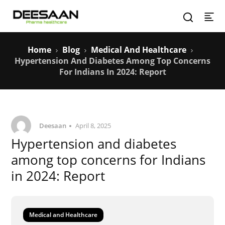
Home
Blog
Medical And Healthcare
Hypertension And Diabetes Among Top Concerns
For Indians In 2024: Report
Deesaan
April 8, 2025
Hypertension and diabetes
among top concerns for Indians
in 2024: Report
Medical and Healthcare