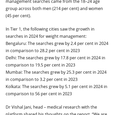
management searches came from the 18–24 age
group across both men (214 per cent) and women
(45 per cent).
In Tier 1, the following cities saw the growth in
searches in 2024 for weight management:
Bengaluru: The searches grew by 2.4 per cent in 2024
in comparison to 28.2 per cent in 2023
Delhi: The searches grew by 17.8 per cent in 2024 in
comparison to 19.5 per cent in 2023
Mumbai: The searches grew by 25.3 per cent in 2024
in comparison to 3.2 per cent in 2023
Kolkata: The searches grew by 5.1 per cent in 2024 in
comparison to 56 per cent in 2023
Dr Vishal Jani, head – medical research with the
platform shared his thoughts on the report, “We are