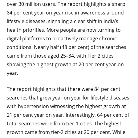
over 30 million users. The report highlights a sharp
84 per cent year-on-year rise in awareness around
lifestyle diseases, signaling a clear shift in India’s
health priorities. More people are now turning to
digital platforms to proactively manage chronic
conditions. Nearly half (48 per cent) of the searches
came from those aged 25–34, with Tier 2 cities
showing the highest growth at 20 per cent year-on-
year.
The report highlights that there were 84 per cent
searches that grew year on year for lifestyle diseases
with hypertension witnessing the highest growth at
21 per cent year on year. Interestingly, 64 per cent of
total searches were from tier-1 cities. The highest
growth came from tier-2 cities at 20 per cent. While