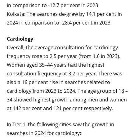
in comparison to -12.7 per cent in 2023
Kolkata: The searches de-grew by 14.1 per cent in
2024 in comparison to -28.4 per cent in 2023
Cardiology
Overall, the average consultation for cardiology
frequency rose to 2.5 per year (from 1.6 in 2023).
Women aged 35–44 years had the highest
consultation frequency at 3.2 per year. There was
also a 16 per cent rise in searches related to
cardiology from 2023 to 2024. The age group of 18 –
34 showed highest growth among men and women
at 142 per cent and 121 per cent respectively.
In Tier 1, the following cities saw the growth in
searches in 2024 for cardiology: