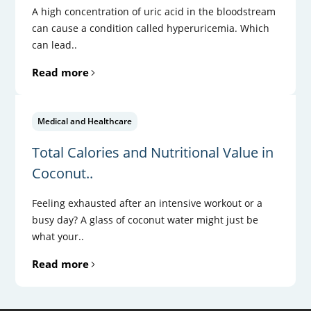
A high concentration of uric acid in the bloodstream
can cause a condition called hyperuricemia. Which
can lead..
Read more
Medical and Healthcare
Total Calories and Nutritional Value in
Coconut..
Feeling exhausted after an intensive workout or a
busy day? A glass of coconut water might just be
what your..
Read more