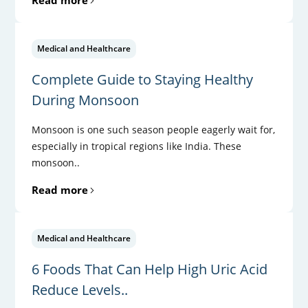
Medical and Healthcare
Complete Guide to Staying Healthy
During Monsoon
Monsoon is one such season people eagerly wait for,
especially in tropical regions like India. These
monsoon..
Read more
Medical and Healthcare
6 Foods That Can Help High Uric Acid
Reduce Levels..