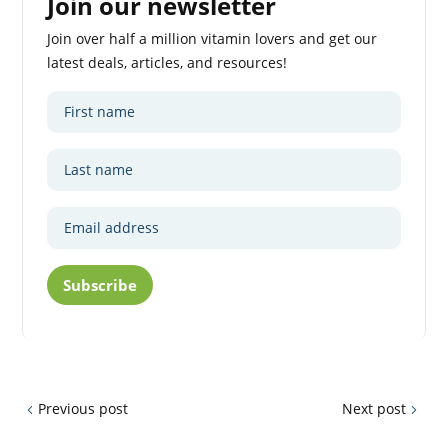
Join our newsletter
Join over half a million vitamin lovers and get our
latest deals, articles, and resources!
Subscribe
Previous post
Next post