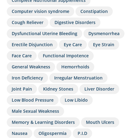
Complete Nutritional Supplements
Computer vision syndrome
Constipation
Cough Reliever
Digestive Disorders
Dysfunctional Uterine Bleeding
Dysmenorrhea
Erectile Disjunction
Eye Care
Eye Strain
Face Care
Functional Impotence
General Weakness
Hemorrhoids
Iron Deficiency
Irregular Menstruation
Joint Pain
Kidney Stones
Liver Disorder
Low Blood Pressure
Low Libido
Male Sexual Weakness
Memory & Learning Disorders
Mouth Ulcers
Nausea
Oligospermia
P.I.D