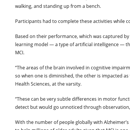
walking, and standing up from a bench.
Participants had to complete these activities while 
Based on their performance, which was captured by 
learning model — a type of artificial intelligence — t
MCI.
“The areas of the brain involved in cognitive impairm
so when one is diminished, the other is impacted as w
Health Sciences, at the varsity.
“These can be very subtle differences in motor funct
detect but would go unnoticed through observation
With the number of people globally with Alzheimer’s 