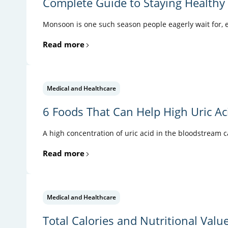
Complete Guide to Staying Health
Monsoon is one such season people eagerly wait for, es
Read more
Medical and Healthcare
6 Foods That Can Help High Uric Ac
A high concentration of uric acid in the bloodstream 
Read more
Medical and Healthcare
Total Calories and Nutritional Valu