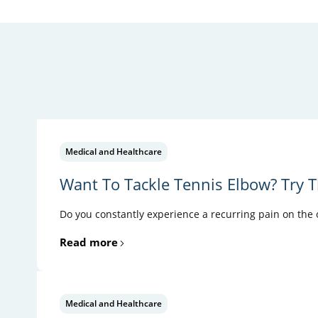
Medical and Healthcare
Want To Tackle Tennis Elbow? Try T
Do you constantly experience a recurring pain on the ou
Read more
Medical and Healthcare