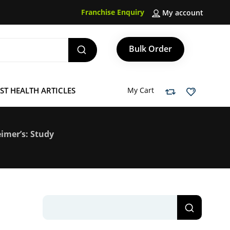
Franchise Enquiry
My account
Bulk Order
ST HEALTH ARTICLES
My Cart
imer’s: Study