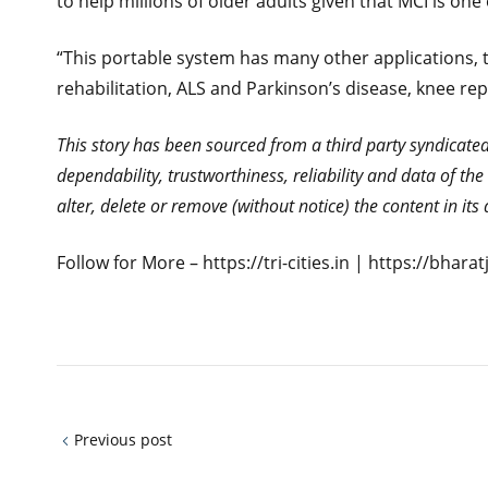
to help millions of older adults given that MCI is on
“This portable system has many other applications, t
rehabilitation, ALS and Parkinson’s disease, knee r
This story has been sourced from a third party syndicated f
dependability, trustworthiness, reliability and data of t
alter, delete or remove (without notice) the content in it
Follow for More – https://tri-cities.in | https://bhar
Previous post