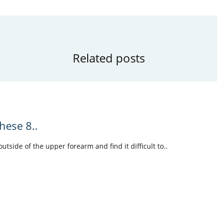
Related posts
hese 8..
tside of the upper forearm and find it difficult to..