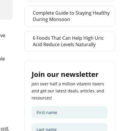
Complete Guide to Staying Healthy
During Monsoon
ive
6 Foods That Can Help High Uric
Acid Reduce Levels Naturally
ple
Join our newsletter
Join over half a million vitamin lovers
and get our latest deals, articles, and
resources!
till,