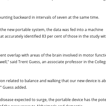
counting backward in intervals of seven at the same time.
the new portable system, the data was fed into a machine
hat accurately identified 83 per cent of those in the study wi
ent overlap with areas of the brain involved in motor functi
ell,” said Trent Guess, an associate professor in the Colleg
ion related to balance and walking that our new device is ab
,” Guess added.
disease expected to surge, the portable device has the pote