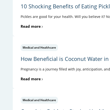
10 Shocking Benefits of Eating Pick
Pickles are good for your health. Will you believe it? N
Read more
Medical and Healthcare
How Beneficial is Coconut Water in
Pregnancy is a journey filled with joy, anticipation, an
Read more
Medical and Healthcare