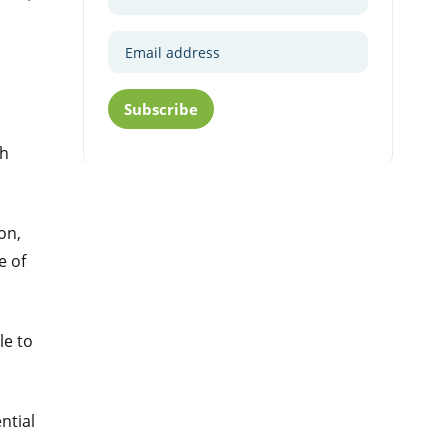
Subscribe
th
on,
e of
le to
ntial