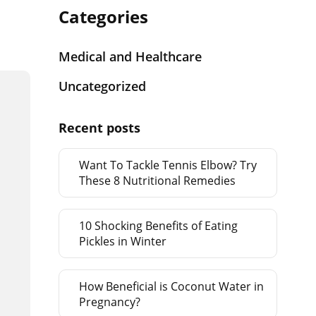
Categories
Medical and Healthcare
Uncategorized
Recent posts
Want To Tackle Tennis Elbow? Try
These 8 Nutritional Remedies
10 Shocking Benefits of Eating
Pickles in Winter
How Beneficial is Coconut Water in
Pregnancy?