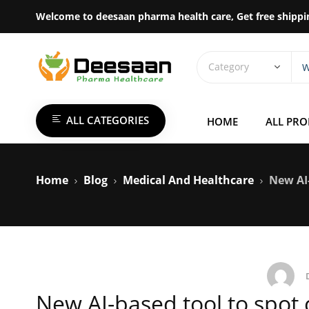
Welcome to deesaan pharma health care, Get free shippi
ALL CATEGORIES
HOME
ALL PR
Home
Blog
Medical And Healthcare
New AI-
New AI-based tool to spot