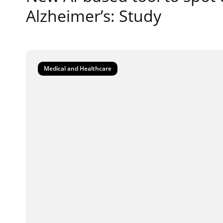
Alzheimer’s: Study
Medical and Healthcare