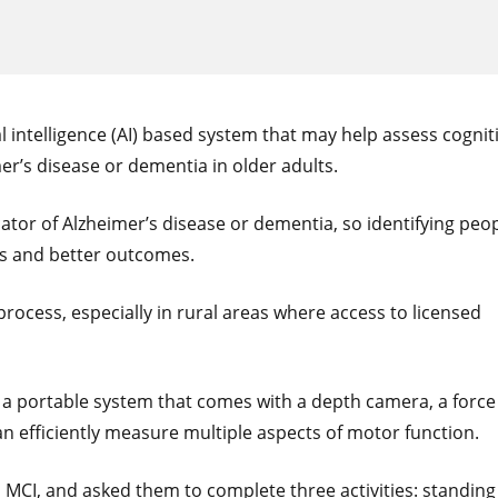
l intelligence (AI) based system that may help assess cognit
er’s disease or dementia in older adults.
cator of Alzheimer’s disease or dementia, so identifying peo
ons and better outcomes.
rocess, especially in rural areas where access to licensed
 a portable system that comes with a depth camera, a force
an efficiently measure multiple aspects of motor function.
I, and asked them to complete three activities: standing s