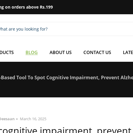
ng on orders above Rs.199
ODUCTS
BLOG
ABOUT US
CONTACT US
LATE
Based Tool To Spot Cognitive Impairment, Prevent Alzhe
Deesaan
March 16, 2025
 cognitive impairment, prevent