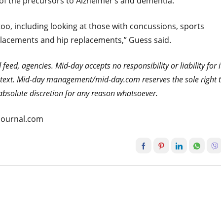
e of the precursors to Alzheimer’s and dementia.
oo, including looking at those with concussions, sports
eplacements and hip replacements,” Guess said.
eed, agencies. Mid-day accepts no responsibility or liability for i
he text. Mid-day management/mid-day.com reserves the sole right 
s absolute discretion for any reason whatsoever.
atjournal.com