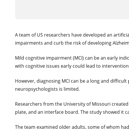
A team of US researchers have developed an artificia
impairments and curb the risk of developing Alzheim
Mild cognitive impairment (MCI) can be an early indi
with cognitive issues early could lead to interventi
However, diagnosing MCI can be a long and difficult p
neuropsychologists is limited.
Researchers from the University of Missouri created
plate, and an interface board. The study showed it c
The team examined older adults, some of whom had MC