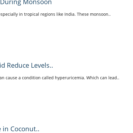
y During Monsoon
pecially in tropical regions like India. These monsoon..
id Reduce Levels..
can cause a condition called hyperuricemia. Which can lead..
e in Coconut..