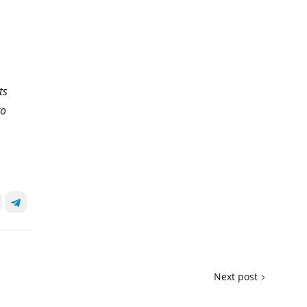
ts
to
Next post