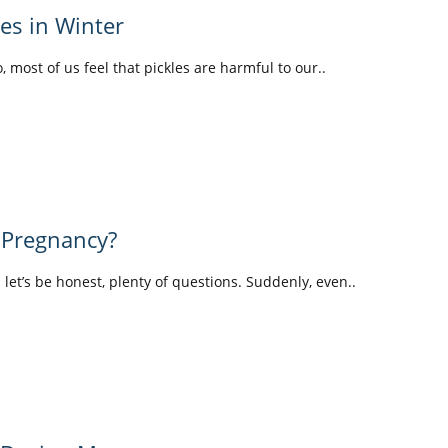
les in Winter
o, most of us feel that pickles are harmful to our..
 Pregnancy?
d let’s be honest, plenty of questions. Suddenly, even..