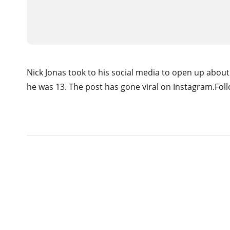
Nick Jonas took to his social media to open up abou
he was 13. The post has gone viral on Instagram.Follo