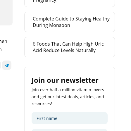
Pregnancy?
Complete Guide to Staying Healthy
During Monsoon
when
6 Foods That Can Help High Uric
m
Acid Reduce Levels Naturally
Join our newsletter
Join over half a million vitamin lovers
and get our latest deals, articles, and
resources!