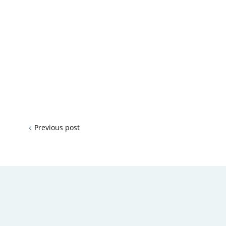
Previous post