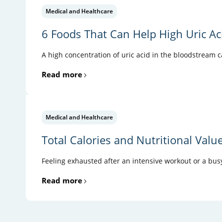
Medical and Healthcare
6 Foods That Can Help High Uric Ac
A high concentration of uric acid in the bloodstream 
Read more
Medical and Healthcare
Total Calories and Nutritional Valu
Feeling exhausted after an intensive workout or a busy
Read more