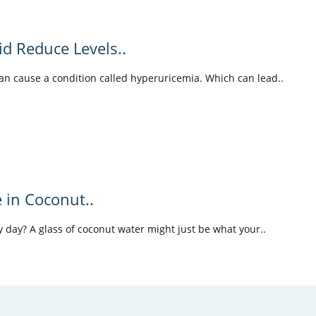
id Reduce Levels..
can cause a condition called hyperuricemia. Which can lead..
e in Coconut..
 day? A glass of coconut water might just be what your..