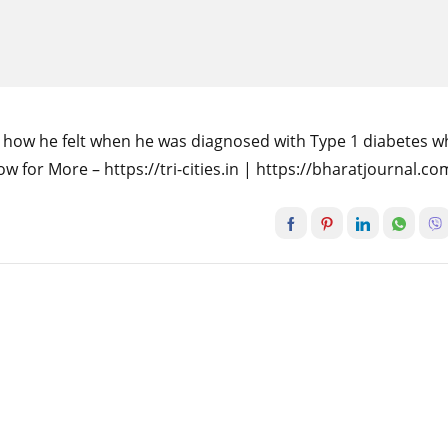
t how he felt when he was diagnosed with Type 1 diabetes 
w for More – https://tri-cities.in | https://bharatjournal.co