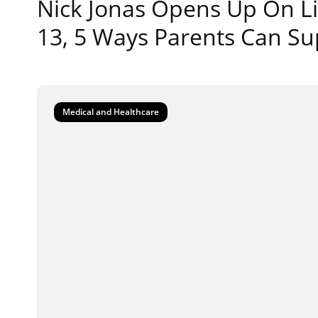
Nick Jonas Opens Up On Li
13, 5 Ways Parents Can Su
Medical and Healthcare