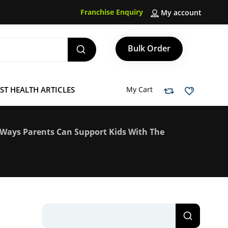
Franchise Enquiry
My account
Bulk Order
ST HEALTH ARTICLES
My Cart
5 Ways Parents Can Support Kids With The