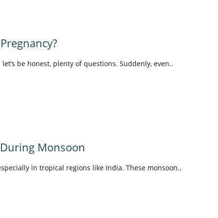
 Pregnancy?
d let’s be honest, plenty of questions. Suddenly, even..
y During Monsoon
pecially in tropical regions like India. These monsoon..