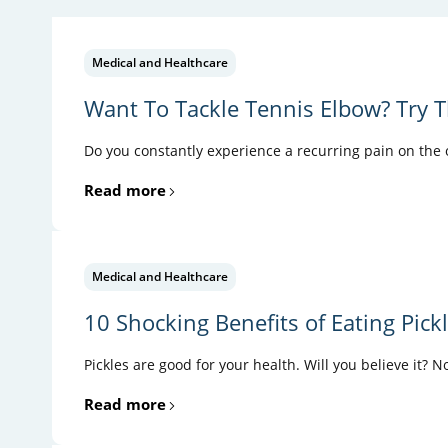
Medical and Healthcare
Want To Tackle Tennis Elbow? Try T
Do you constantly experience a recurring pain on the ou
Read more
Medical and Healthcare
10 Shocking Benefits of Eating Pick
Pickles are good for your health. Will you believe it? N
Read more