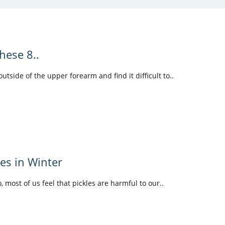
hese 8..
tside of the upper forearm and find it difficult to..
les in Winter
o, most of us feel that pickles are harmful to our..