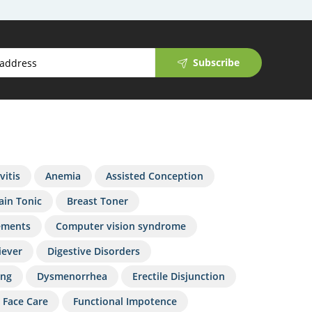
Subscribe
vitis
Anemia
Assisted Conception
ain Tonic
Breast Toner
ements
Computer vision syndrome
iever
Digestive Disorders
ing
Dysmenorrhea
Erectile Disjunction
Face Care
Functional Impotence