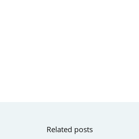
Related posts