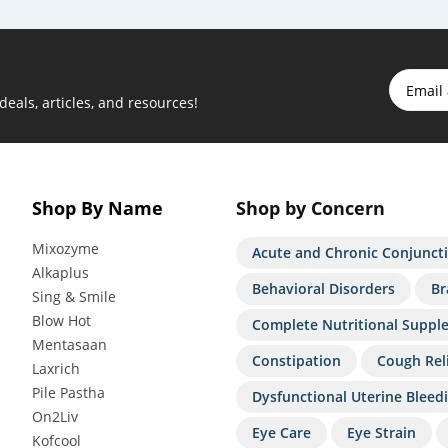
 deals, articles, and resources!
Shop By Name
Shop by Concern
Mixozyme
Acute and Chronic Conjuncti
Alkaplus
Behavioral Disorders
Br
Sing & Smile
Blow Hot
Complete Nutritional Suppl
Mentasaan
Constipation
Cough Rel
Laxrich
Pile Pastha
Dysfunctional Uterine Bleed
On2Liv
Eye Care
Eye Strain
Kofcool