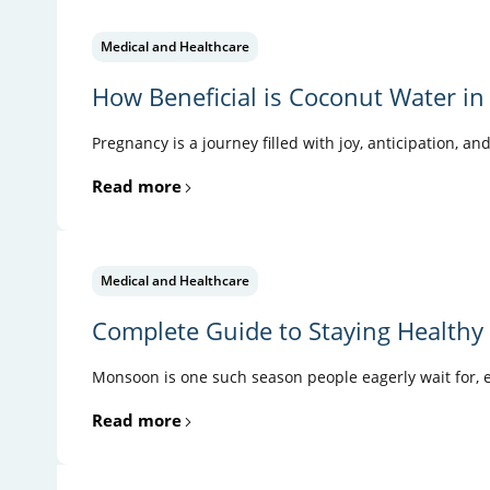
Medical and Healthcare
How Beneficial is Coconut Water in
Pregnancy is a journey filled with joy, anticipation, an
Read more
Medical and Healthcare
Complete Guide to Staying Health
Monsoon is one such season people eagerly wait for, es
Read more