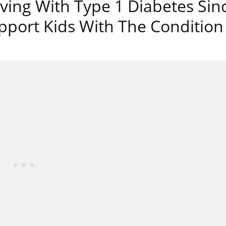
ving With Type 1 Diabetes Sin
pport Kids With The Condition