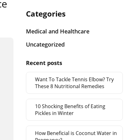
ce
Categories
Medical and Healthcare
Uncategorized
Recent posts
Want To Tackle Tennis Elbow? Try
These 8 Nutritional Remedies
10 Shocking Benefits of Eating
Pickles in Winter
How Beneficial is Coconut Water in