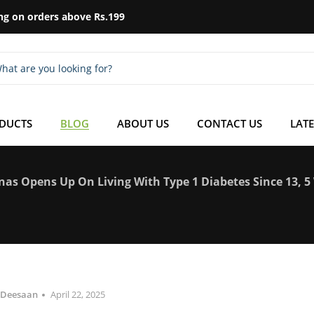
ng on orders above Rs.199
ODUCTS
BLOG
ABOUT US
CONTACT US
LATE
nas Opens Up On Living With Type 1 Diabetes Since 13, 
Deesaan
April 22, 2025