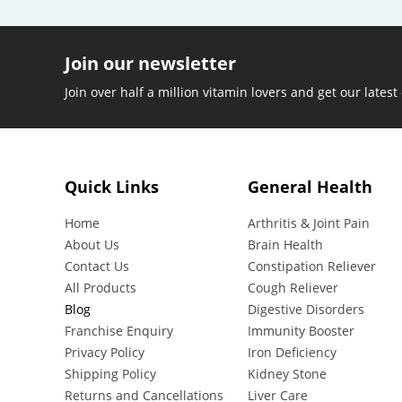
Join our newsletter
Join over half a million vitamin lovers and get our latest
Quick Links
General Health
Home
Arthritis & Joint Pain
About Us
Brain Health
Contact Us
Constipation Reliever
All Products
Cough Reliever
Blog
Digestive Disorders
Franchise Enquiry
Immunity Booster
Privacy Policy
Iron Deficiency
Shipping Policy
Kidney Stone
Returns and Cancellations
Liver Care