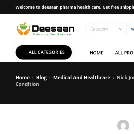
Welcome to deesaan pharma health care, Get free shippi
ALL CATEGORIES
HOME
ALL PR
Home
Blog
Medical And Healthcare
Nick Jo
Condition