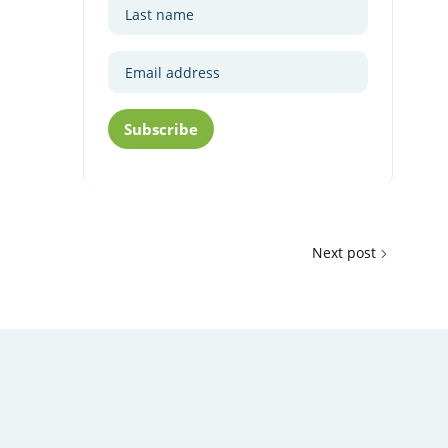
Subscribe
Next post