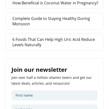
How Beneficial is Coconut Water in Pregnancy?
Complete Guide to Staying Healthy During
Monsoon
6 Foods That Can Help High Uric Acid Reduce
Levels Naturally
Join our newsletter
Join over half a million vitamin lovers and get our
latest deals, articles, and resources!