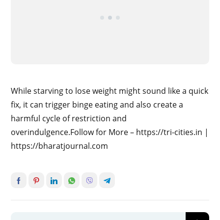
While starving to lose weight might sound like a quick
fix, it can trigger binge eating and also create a
harmful cycle of restriction and
overindulgence.Follow for More – https://tri-cities.in |
https://bharatjournal.com