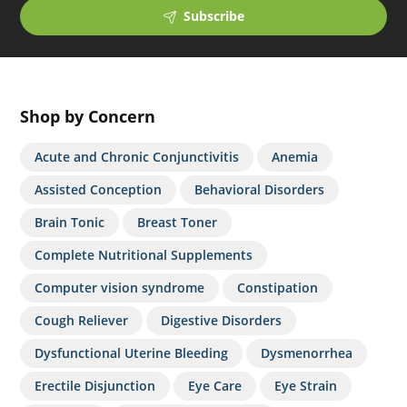
Subscribe
Shop by Concern
Acute and Chronic Conjunctivitis
Anemia
Assisted Conception
Behavioral Disorders
Brain Tonic
Breast Toner
Complete Nutritional Supplements
Computer vision syndrome
Constipation
Cough Reliever
Digestive Disorders
Dysfunctional Uterine Bleeding
Dysmenorrhea
Erectile Disjunction
Eye Care
Eye Strain