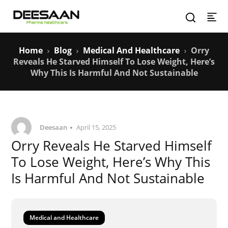
Home
Blog
Medical And Healthcare
Orry
Reveals He Starved Himself To Lose Weight, Here’s
Why This Is Harmful And Not Sustainable
Deesaan
April 15, 2025
Orry Reveals He Starved Himself
To Lose Weight, Here’s Why This
Is Harmful And Not Sustainable
Medical and Healthcare