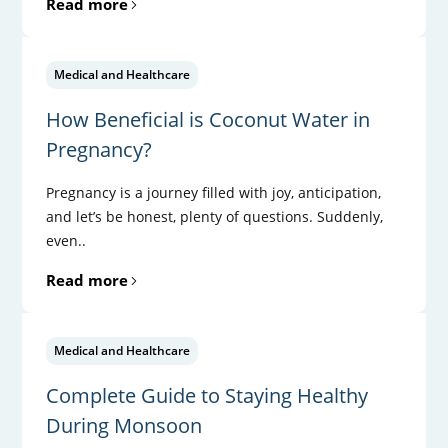
Read more
Medical and Healthcare
How Beneficial is Coconut Water in
Pregnancy?
Pregnancy is a journey filled with joy, anticipation,
and let’s be honest, plenty of questions. Suddenly,
even..
Read more
Medical and Healthcare
Complete Guide to Staying Healthy
During Monsoon