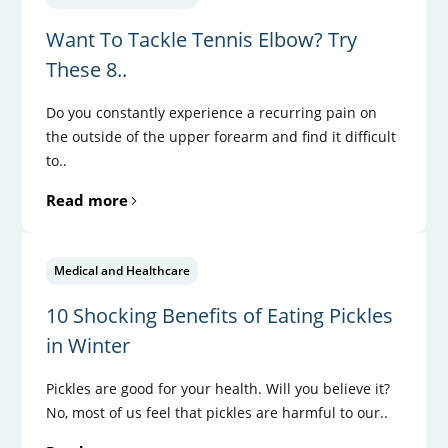
Want To Tackle Tennis Elbow? Try
These 8..
Do you constantly experience a recurring pain on
the outside of the upper forearm and find it difficult
to..
Read more
Medical and Healthcare
10 Shocking Benefits of Eating Pickles
in Winter
Pickles are good for your health. Will you believe it?
No, most of us feel that pickles are harmful to our..