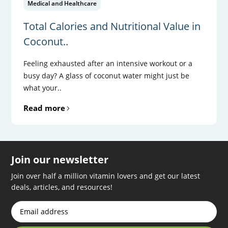
Medical and Healthcare
Total Calories and Nutritional Value in
Coconut..
Feeling exhausted after an intensive workout or a
busy day? A glass of coconut water might just be
what your..
Read more
Join our newsletter
Join over half a million vitamin lovers and get our latest
deals, articles, and resources!