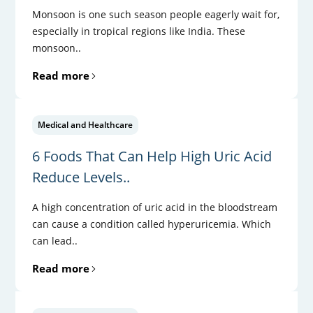
Monsoon is one such season people eagerly wait for,
especially in tropical regions like India. These
monsoon..
Read more
Medical and Healthcare
6 Foods That Can Help High Uric Acid
Reduce Levels..
A high concentration of uric acid in the bloodstream
can cause a condition called hyperuricemia. Which
can lead..
Read more