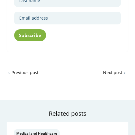
Subscribe
Previous post
Next post
Related posts
Medical and Healthcare