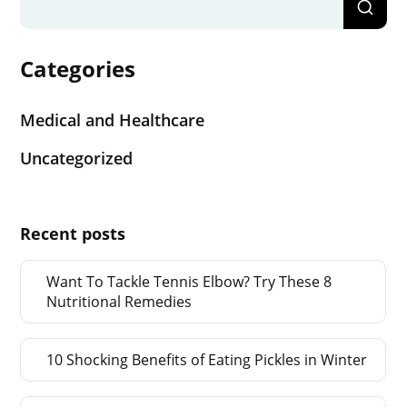
Categories
Medical and Healthcare
Uncategorized
Recent posts
Want To Tackle Tennis Elbow? Try These 8
Nutritional Remedies
10 Shocking Benefits of Eating Pickles in Winter