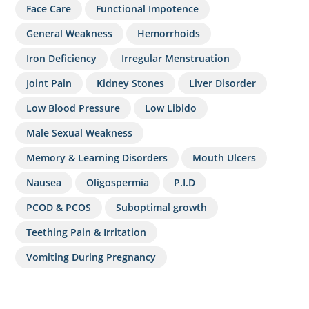
Face Care
Functional Impotence
General Weakness
Hemorrhoids
Iron Deficiency
Irregular Menstruation
Joint Pain
Kidney Stones
Liver Disorder
Low Blood Pressure
Low Libido
Male Sexual Weakness
Memory & Learning Disorders
Mouth Ulcers
Nausea
Oligospermia
P.I.D
PCOD & PCOS
Suboptimal growth
Teething Pain & Irritation
Vomiting During Pregnancy