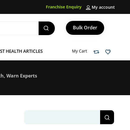
Franchise Enquiry
My account
Bulk Order
ST HEALTH ARTICLES
My Cart
th, Warn Experts