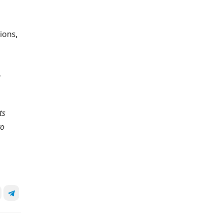
ions,
,
ts
to