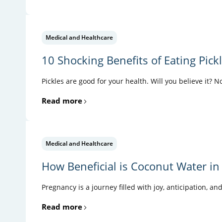
Medical and Healthcare
10 Shocking Benefits of Eating Pick
Pickles are good for your health. Will you believe it? N
Read more
Medical and Healthcare
How Beneficial is Coconut Water in
Pregnancy is a journey filled with joy, anticipation, an
Read more