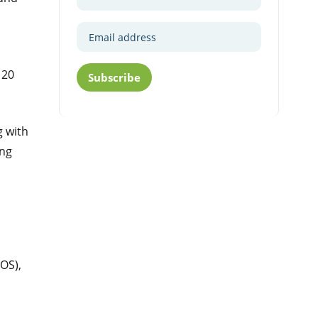
 20
Subscribe
g with
ing
OS),