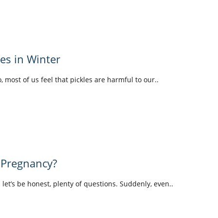
les in Winter
o, most of us feel that pickles are harmful to our..
 Pregnancy?
d let’s be honest, plenty of questions. Suddenly, even..