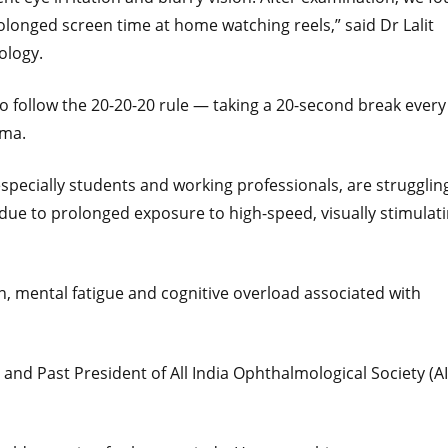
longed screen time at home watching reels,” said Dr Lalit
ology.
 follow the 20-20-20 rule — taking a 20-second break every
rma.
specially students and working professionals, are strugglin
t due to prolonged exposure to high-speed, visually stimulat
on, mental fatigue and cognitive overload associated with
nd Past President of All India Ophthalmological Society (AI