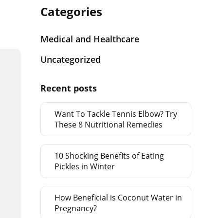
Categories
Medical and Healthcare
Uncategorized
Recent posts
Want To Tackle Tennis Elbow? Try
These 8 Nutritional Remedies
10 Shocking Benefits of Eating
Pickles in Winter
How Beneficial is Coconut Water in
Pregnancy?