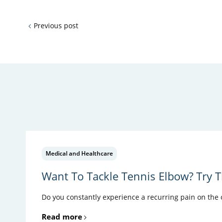
Previous post
Medical and Healthcare
Want To Tackle Tennis Elbow? Try T
Do you constantly experience a recurring pain on the ou
Read more