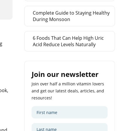
Complete Guide to Staying Healthy
During Monsoon
6 Foods That Can Help High Uric
ng
Acid Reduce Levels Naturally
Join our newsletter
Join over half a million vitamin lovers
ook,
and get our latest deals, articles, and
resources!
ound