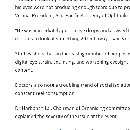
his eyes were not producing enough tears due to pro
Verma, President, Asia Pacific Academy of Ophthalm
“He was immediately put on eye drops and advised to
minutes to look at something 20 feet away,” said Ve
Studies show that an increasing number of people, e
digital eye strain, squinting, and worsening eyesigh
content.
Doctors also note a troubling trend of social isolati
constant reel consumption.
Dr Harbansh Lal, Chairman of Organising committee a
explained the severity of the issue at the event.