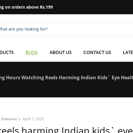
ng on orders above Rs.199
ODUCTS
BLOG
ABOUT US
CONTACT US
LATE
ng Hours Watching Reels Harming Indian Kids` Eye Heal
Deesaan
April 1, 2025
eels harming Indian kids` eye