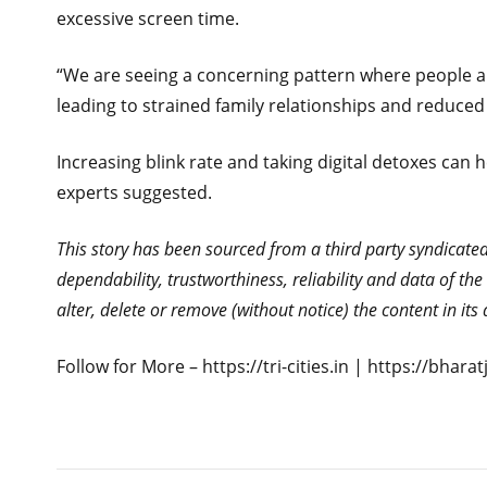
excessive screen time.
“We are seeing a concerning pattern where people are
leading to strained family relationships and reduce
Increasing blink rate and taking digital detoxes ca
experts suggested.
This story has been sourced from a third party syndicated f
dependability, trustworthiness, reliability and data of t
alter, delete or remove (without notice) the content in it
Follow for More – https://tri-cities.in | https://bhar