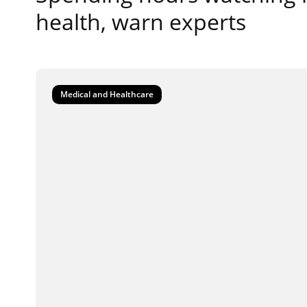
health, warn experts
Medical and Healthcare