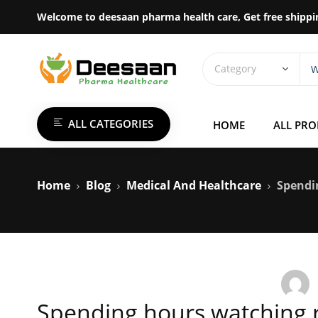
Welcome to deesaan pharma health care, Get free shippi
ALL CATEGORIES
HOME
ALL PR
Home
Blog
Medical And Healthcare
Spendi
Spending hours watching r