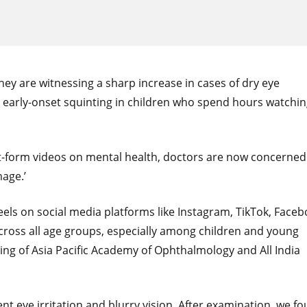
y are witnessing a sharp increase in cases of dry eye
 early-onset squinting in children who spend hours watchi
ort-form videos on mental health, doctors are now concerned
age.’
reels on social media platforms like Instagram, TikTok, Faceb
across all age groups, especially among children and young
ting of Asia Pacific Academy of Ophthalmology and All India
ent eye irritation and blurry vision. After examination, we f