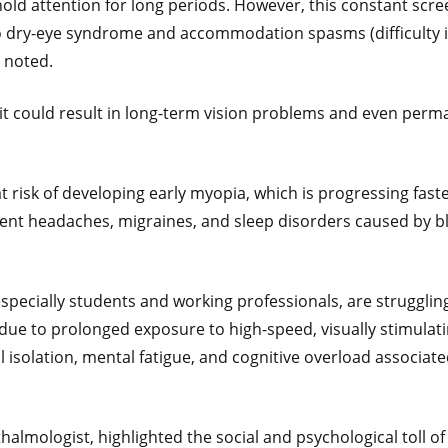
old attention for long periods. However, this constant scre
g to dry-eye syndrome and accommodation spasms (difficulty 
e noted.
 it could result in long-term vision problems and even per
at risk of developing early myopia, which is progressing fast
quent headaches, migraines, and sleep disorders caused by b
specially students and working professionals, are strugglin
t due to prolonged exposure to high-speed, visually stimulat
l isolation, mental fatigue, and cognitive overload associat
almologist, highlighted the social and psychological toll of