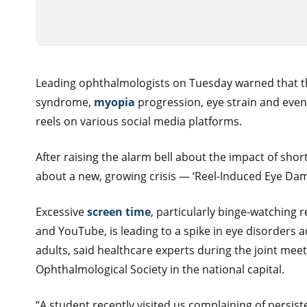
Leading ophthalmologists on Tuesday warned that the
syndrome,
myopia
progression, eye strain and even
reels on various social media platforms.
After raising the alarm bell about the impact of sh
about a new, growing crisis — ‘Reel-Induced Eye Dam
Excessive
screen time
, particularly binge-watching 
and YouTube, is leading to a spike in eye disorders 
adults, said healthcare experts during the joint mee
Ophthalmological Society in the national capital.
“A student recently visited us complaining of persist