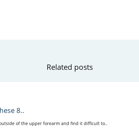
Related posts
hese 8..
tside of the upper forearm and find it difficult to..