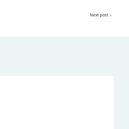
Next post