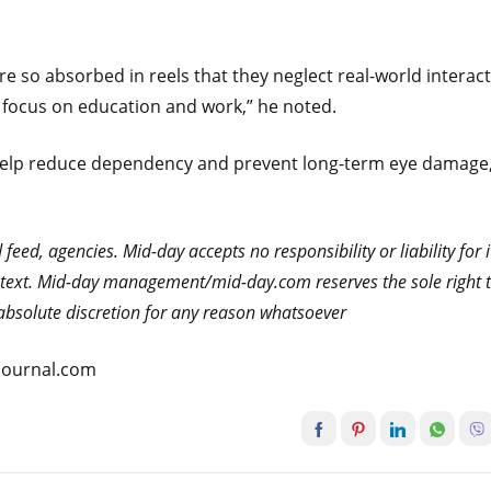
 so absorbed in reels that they neglect real-world interact
d focus on education and work,” he noted.
n help reduce dependency and prevent long-term eye damage
eed, agencies. Mid-day accepts no responsibility or liability for i
he text. Mid-day management/mid-day.com reserves the sole right 
s absolute discretion for any reason whatsoever
atjournal.com