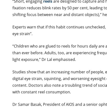
“Short, engaging
reels
are designed to capture and h
fixation reduces blink rates by 50 per cent, leadin
shifting focus between near and distant objects),” h
Experts warn that if this habit continues unchecked,
eye strain”.
“Children who are glued to reels for hours daily are 
than ever before. Adults, too, are experiencing fre
light exposure,” Dr Lal emphasised.
Studies show that an increasing number of people, e
digital eye strain, squinting, and worsening eyesigh
content. Doctors also note a troubling trend of socia
with constant reel consumption.
Dr Samar Basak, President of AIOS and a senior ophth