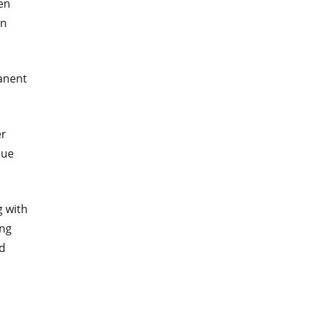
en
in
manent
er
lue
g with
ing
ed