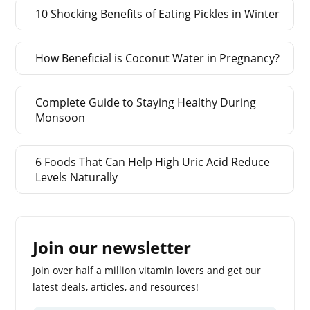
10 Shocking Benefits of Eating Pickles in Winter
How Beneficial is Coconut Water in Pregnancy?
Complete Guide to Staying Healthy During
Monsoon
6 Foods That Can Help High Uric Acid Reduce
Levels Naturally
Join our newsletter
Join over half a million vitamin lovers and get our
latest deals, articles, and resources!