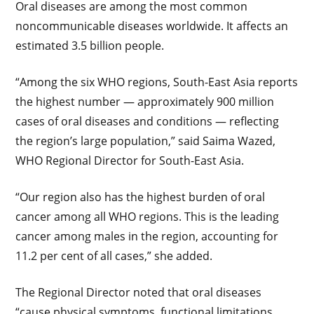
Oral diseases are among the most common
noncommunicable diseases worldwide. It affects an
estimated 3.5 billion people.
“Among the six WHO regions, South-East Asia reports
the highest number — approximately 900 million
cases of oral diseases and conditions — reflecting
the region’s large population,” said Saima Wazed,
WHO Regional Director for South-East Asia.
“Our region also has the highest burden of oral
cancer among all WHO regions. This is the leading
cancer among males in the region, accounting for
11.2 per cent of all cases,” she added.
The Regional Director noted that oral diseases
“cause physical symptoms, functional limitations,