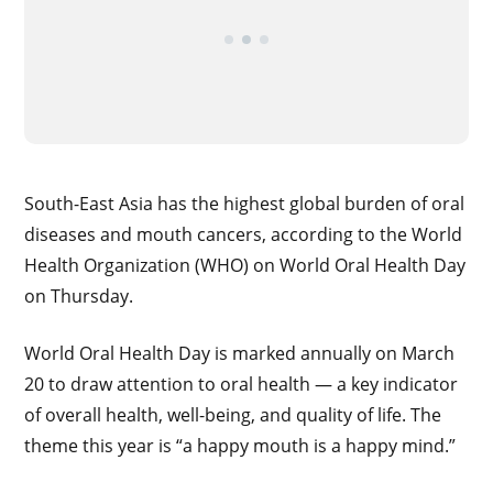
South-East Asia has the highest global burden of oral
diseases and mouth cancers, according to the World
Health Organization (WHO) on World Oral Health Day
on Thursday.
World Oral Health Day is marked annually on March
20 to draw attention to oral health — a key indicator
of overall health, well-being, and quality of life. The
theme this year is “a happy mouth is a happy mind.”