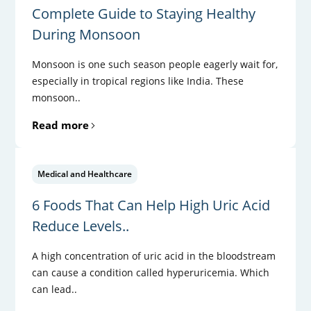
Complete Guide to Staying Healthy
During Monsoon
Monsoon is one such season people eagerly wait for,
especially in tropical regions like India. These
monsoon..
Read more
Medical and Healthcare
6 Foods That Can Help High Uric Acid
Reduce Levels..
A high concentration of uric acid in the bloodstream
can cause a condition called hyperuricemia. Which
can lead..