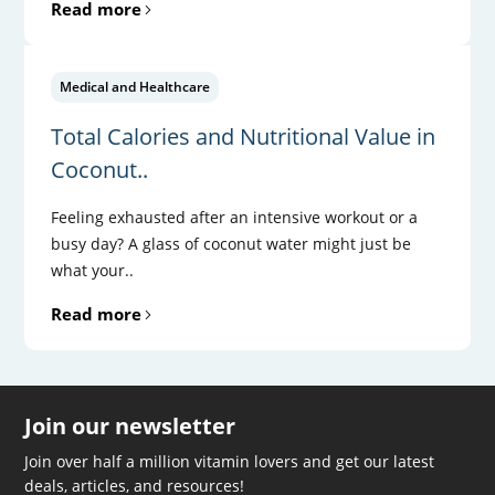
Read more
Medical and Healthcare
Total Calories and Nutritional Value in
Coconut..
Feeling exhausted after an intensive workout or a
busy day? A glass of coconut water might just be
what your..
Read more
Join our newsletter
Join over half a million vitamin lovers and get our latest
deals, articles, and resources!