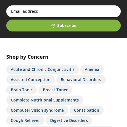
Subscribe
Shop by Concern
Acute and Chronic Conjunctivitis
Anemia
Assisted Conception
Behavioral Disorders
Brain Tonic
Breast Toner
Complete Nutritional Supplements
Computer vision syndrome
Constipation
Cough Reliever
Digestive Disorders