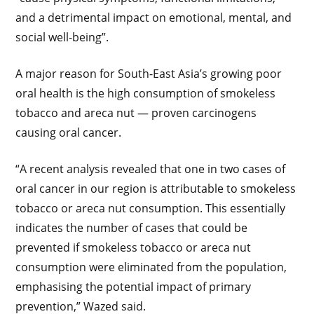
and a detrimental impact on emotional, mental, and
social well-being”.
A major reason for South-East Asia’s growing poor
oral health is the high consumption of smokeless
tobacco and areca nut — proven carcinogens
causing oral cancer.
“A recent analysis revealed that one in two cases of
oral cancer in our region is attributable to smokeless
tobacco or areca nut consumption. This essentially
indicates the number of cases that could be
prevented if smokeless tobacco or areca nut
consumption were eliminated from the population,
emphasising the potential impact of primary
prevention,” Wazed said.