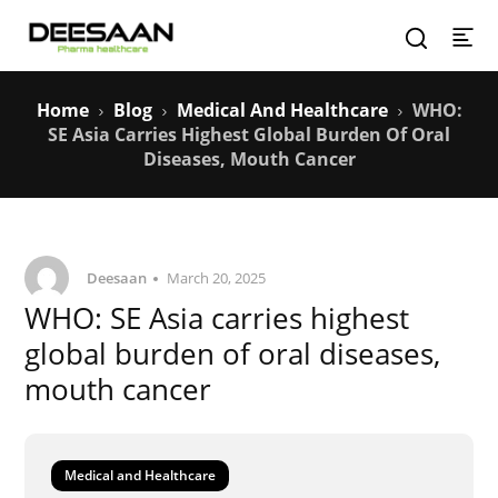
Home
Blog
Medical And Healthcare
WHO:
SE Asia Carries Highest Global Burden Of Oral
Diseases, Mouth Cancer
Deesaan
March 20, 2025
WHO: SE Asia carries highest
global burden of oral diseases,
mouth cancer
Medical and Healthcare