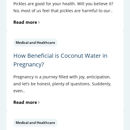
Pickles are good for your health. Will you believe it?
No, most of us feel that pickles are harmful to our..
Read more
Medical and Healthcare
How Beneficial is Coconut Water in
Pregnancy?
Pregnancy is a journey filled with joy, anticipation,
and let’s be honest, plenty of questions. Suddenly,
even..
Read more
Medical and Healthcare