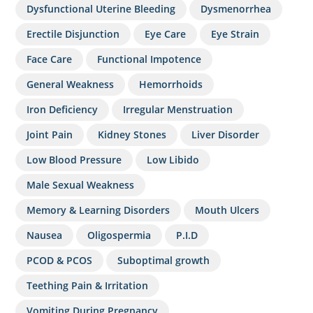
Dysfunctional Uterine Bleeding
Dysmenorrhea
Erectile Disjunction
Eye Care
Eye Strain
Face Care
Functional Impotence
General Weakness
Hemorrhoids
Iron Deficiency
Irregular Menstruation
Joint Pain
Kidney Stones
Liver Disorder
Low Blood Pressure
Low Libido
Male Sexual Weakness
Memory & Learning Disorders
Mouth Ulcers
Nausea
Oligospermia
P.I.D
PCOD & PCOS
Suboptimal growth
Teething Pain & Irritation
Vomiting During Pregnancy