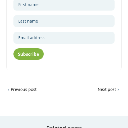
Subscribe
Previous post
Next post