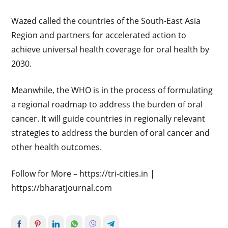
Wazed called the countries of the South-East Asia
Region and partners for accelerated action to
achieve universal health coverage for oral health by
2030.
Meanwhile, the WHO is in the process of formulating
a regional roadmap to address the burden of oral
cancer. It will guide countries in regionally relevant
strategies to address the burden of oral cancer and
other health outcomes.
Follow for More – https://tri-cities.in |
https://bharatjournal.com