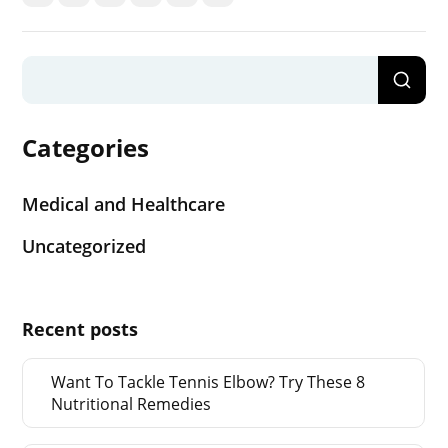
Categories
Medical and Healthcare
Uncategorized
Recent posts
Want To Tackle Tennis Elbow? Try These 8
Nutritional Remedies