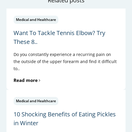
Related posts
Medical and Healthcare
Want To Tackle Tennis Elbow? Try
These 8..
Do you constantly experience a recurring pain on
the outside of the upper forearm and find it difficult
to..
Read more
Medical and Healthcare
10 Shocking Benefits of Eating Pickles
in Winter