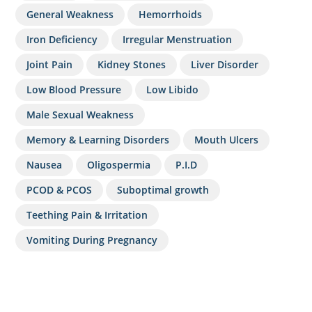
General Weakness
Hemorrhoids
Iron Deficiency
Irregular Menstruation
Joint Pain
Kidney Stones
Liver Disorder
Low Blood Pressure
Low Libido
Male Sexual Weakness
Memory & Learning Disorders
Mouth Ulcers
Nausea
Oligospermia
P.I.D
PCOD & PCOS
Suboptimal growth
Teething Pain & Irritation
Vomiting During Pregnancy