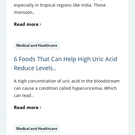
especially in tropical regions like India. These
monsoon..
Read more
Medical and Healthcare
6 Foods That Can Help High Uric Acid
Reduce Levels..
A high concentration of uric acid in the bloodstream
can cause a condition called hyperuricemia. Which
can lead..
Read more
Medical and Healthcare