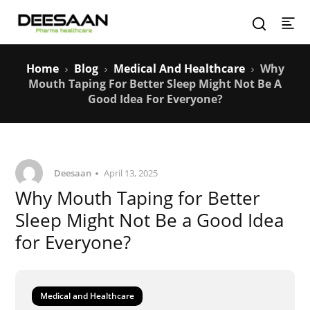
Home
Blog
Medical And Healthcare
Why
Mouth Taping For Better Sleep Might Not Be A
Good Idea For Everyone?
Deesaan
April 13, 2025
Why Mouth Taping for Better
Sleep Might Not Be a Good Idea
for Everyone?
Medical and Healthcare