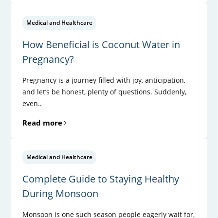
Medical and Healthcare
How Beneficial is Coconut Water in
Pregnancy?
Pregnancy is a journey filled with joy, anticipation,
and let’s be honest, plenty of questions. Suddenly,
even..
Read more
Medical and Healthcare
Complete Guide to Staying Healthy
During Monsoon
Monsoon is one such season people eagerly wait for,