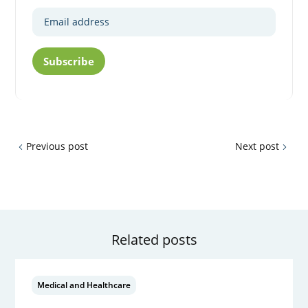
Subscribe
Previous post
Next post
Related posts
Medical and Healthcare