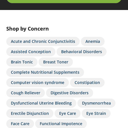
Shop by Concern
Acute and Chronic Conjunctivitis
Anemia
Assisted Conception
Behavioral Disorders
Brain Tonic
Breast Toner
Complete Nutritional Supplements
Computer vision syndrome
Constipation
Cough Reliever
Digestive Disorders
Dysfunctional Uterine Bleeding
Dysmenorrhea
Erectile Disjunction
Eye Care
Eye Strain
Face Care
Functional Impotence