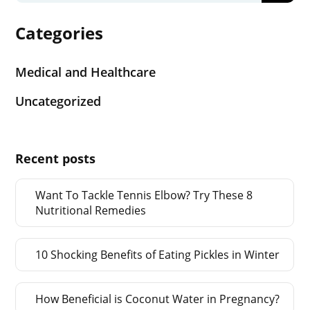
Categories
Medical and Healthcare
Uncategorized
Recent posts
Want To Tackle Tennis Elbow? Try These 8
Nutritional Remedies
10 Shocking Benefits of Eating Pickles in Winter
How Beneficial is Coconut Water in Pregnancy?