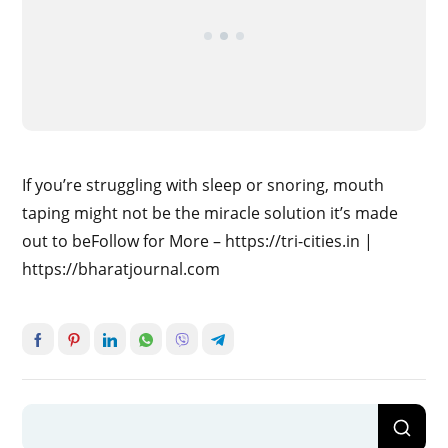
If you’re struggling with sleep or snoring, mouth
taping might not be the miracle solution it’s made
out to beFollow for More – https://tri-cities.in |
https://bharatjournal.com