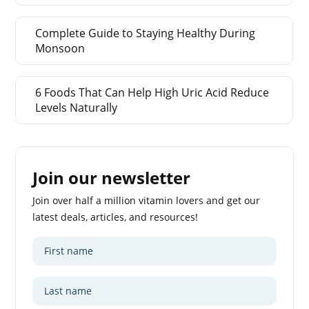
Complete Guide to Staying Healthy During
Monsoon
6 Foods That Can Help High Uric Acid Reduce
Levels Naturally
Join our newsletter
Join over half a million vitamin lovers and get our
latest deals, articles, and resources!