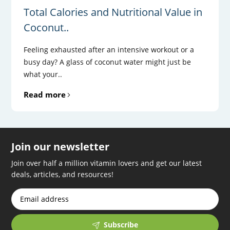
Total Calories and Nutritional Value in
Coconut..
Feeling exhausted after an intensive workout or a
busy day? A glass of coconut water might just be
what your..
Read more
Join our newsletter
Join over half a million vitamin lovers and get our latest
deals, articles, and resources!
Subscribe