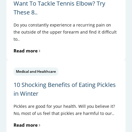
Want To Tackle Tennis Elbow? Try
These 8..
Do you constantly experience a recurring pain on
the outside of the upper forearm and find it difficult
to..
Read more
Medical and Healthcare
10 Shocking Benefits of Eating Pickles
in Winter
Pickles are good for your health. Will you believe it?
No, most of us feel that pickles are harmful to our..
Read more