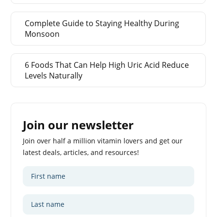
Complete Guide to Staying Healthy During
Monsoon
6 Foods That Can Help High Uric Acid Reduce
Levels Naturally
Join our newsletter
Join over half a million vitamin lovers and get our
latest deals, articles, and resources!