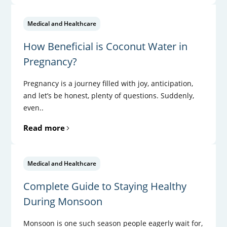
Medical and Healthcare
How Beneficial is Coconut Water in
Pregnancy?
Pregnancy is a journey filled with joy, anticipation,
and let’s be honest, plenty of questions. Suddenly,
even..
Read more
Medical and Healthcare
Complete Guide to Staying Healthy
During Monsoon
Monsoon is one such season people eagerly wait for,