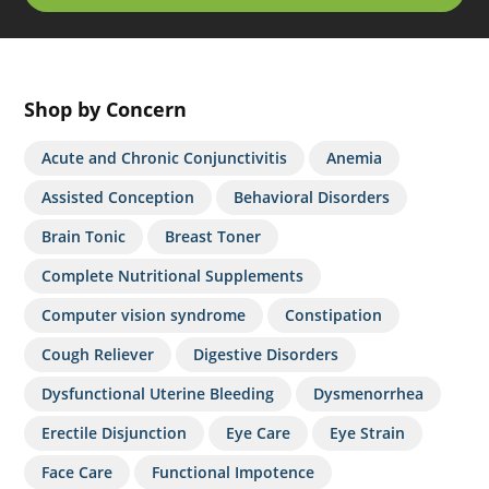
Shop by Concern
Acute and Chronic Conjunctivitis
Anemia
Assisted Conception
Behavioral Disorders
Brain Tonic
Breast Toner
Complete Nutritional Supplements
Computer vision syndrome
Constipation
Cough Reliever
Digestive Disorders
Dysfunctional Uterine Bleeding
Dysmenorrhea
Erectile Disjunction
Eye Care
Eye Strain
Face Care
Functional Impotence