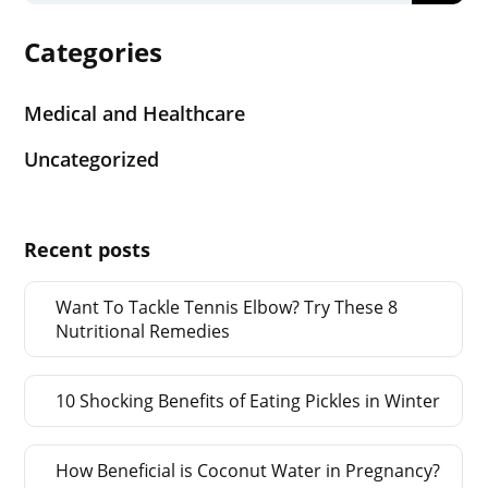
Categories
Medical and Healthcare
Uncategorized
Recent posts
Want To Tackle Tennis Elbow? Try These 8
Nutritional Remedies
10 Shocking Benefits of Eating Pickles in Winter
How Beneficial is Coconut Water in Pregnancy?