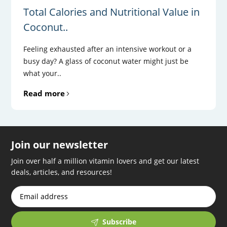
Total Calories and Nutritional Value in
Coconut..
Feeling exhausted after an intensive workout or a
busy day? A glass of coconut water might just be
what your..
Read more
Join our newsletter
Join over half a million vitamin lovers and get our latest
deals, articles, and resources!
Subscribe