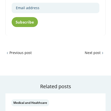
Subscribe
Previous post
Next post
Related posts
Medical and Healthcare