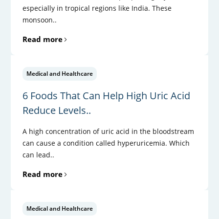
especially in tropical regions like India. These
monsoon..
Read more
Medical and Healthcare
6 Foods That Can Help High Uric Acid
Reduce Levels..
A high concentration of uric acid in the bloodstream
can cause a condition called hyperuricemia. Which
can lead..
Read more
Medical and Healthcare