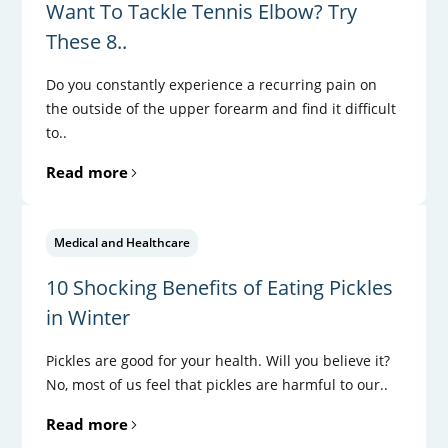
Want To Tackle Tennis Elbow? Try
These 8..
Do you constantly experience a recurring pain on
the outside of the upper forearm and find it difficult
to..
Read more
Medical and Healthcare
10 Shocking Benefits of Eating Pickles
in Winter
Pickles are good for your health. Will you believe it?
No, most of us feel that pickles are harmful to our..
Read more