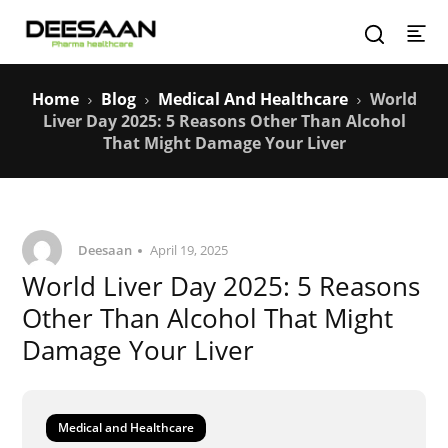
Home
Blog
Medical And Healthcare
World
Liver Day 2025: 5 Reasons Other Than Alcohol
That Might Damage Your Liver
Deesaan
April 19, 2025
World Liver Day 2025: 5 Reasons
Other Than Alcohol That Might
Damage Your Liver
Medical and Healthcare