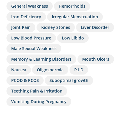
General Weakness
Hemorrhoids
Iron Deficiency
Irregular Menstruation
Joint Pain
Kidney Stones
Liver Disorder
Low Blood Pressure
Low Libido
Male Sexual Weakness
Memory & Learning Disorders
Mouth Ulcers
Nausea
Oligospermia
P.I.D
PCOD & PCOS
Suboptimal growth
Teething Pain & Irritation
Vomiting During Pregnancy