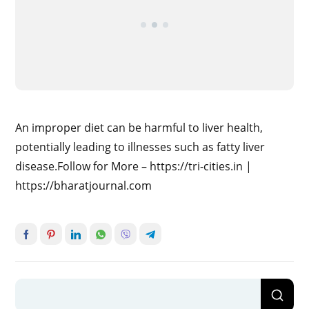
An improper diet can be harmful to liver health,
potentially leading to illnesses such as fatty liver
disease.Follow for More – https://tri-cities.in |
https://bharatjournal.com