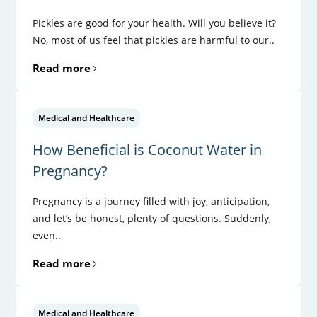
Pickles are good for your health. Will you believe it?
No, most of us feel that pickles are harmful to our..
Read more
Medical and Healthcare
How Beneficial is Coconut Water in
Pregnancy?
Pregnancy is a journey filled with joy, anticipation,
and let’s be honest, plenty of questions. Suddenly,
even..
Read more
Medical and Healthcare