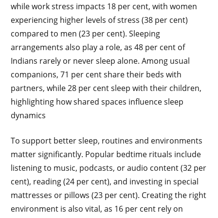
while work stress impacts 18 per cent, with women
experiencing higher levels of stress (38 per cent)
compared to men (23 per cent). Sleeping
arrangements also play a role, as 48 per cent of
Indians rarely or never sleep alone. Among usual
companions, 71 per cent share their beds with
partners, while 28 per cent sleep with their children,
highlighting how shared spaces influence sleep
dynamics
To support better sleep, routines and environments
matter significantly. Popular bedtime rituals include
listening to music, podcasts, or audio content (32 per
cent), reading (24 per cent), and investing in special
mattresses or pillows (23 per cent). Creating the right
environment is also vital, as 16 per cent rely on