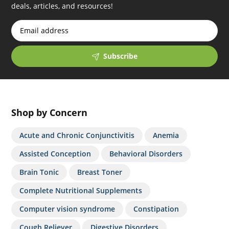
deals, articles, and resources!
Subscribe
Shop by Concern
Acute and Chronic Conjunctivitis
Anemia
Assisted Conception
Behavioral Disorders
Brain Tonic
Breast Toner
Complete Nutritional Supplements
Computer vision syndrome
Constipation
Cough Reliever
Digestive Disorders