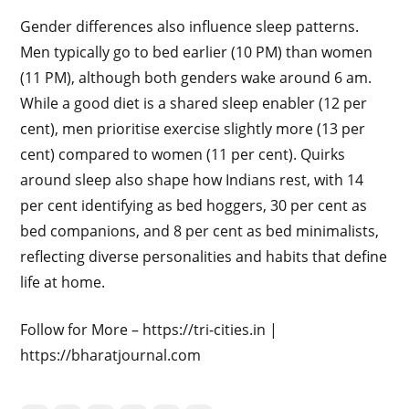
Gender differences also influence sleep patterns.
Men typically go to bed earlier (10 PM) than women
(11 PM), although both genders wake around 6 am.
While a good diet is a shared sleep enabler (12 per
cent), men prioritise exercise slightly more (13 per
cent) compared to women (11 per cent). Quirks
around sleep also shape how Indians rest, with 14
per cent identifying as bed hoggers, 30 per cent as
bed companions, and 8 per cent as bed minimalists,
reflecting diverse personalities and habits that define
life at home.
Follow for More – https://tri-cities.in |
https://bharatjournal.com