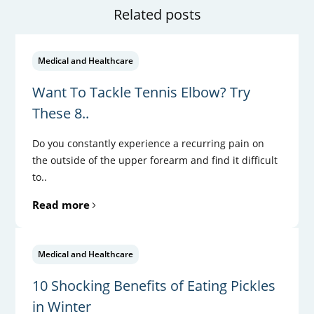
Related posts
Medical and Healthcare
Want To Tackle Tennis Elbow? Try
These 8..
Do you constantly experience a recurring pain on
the outside of the upper forearm and find it difficult
to..
Read more
Medical and Healthcare
10 Shocking Benefits of Eating Pickles
in Winter