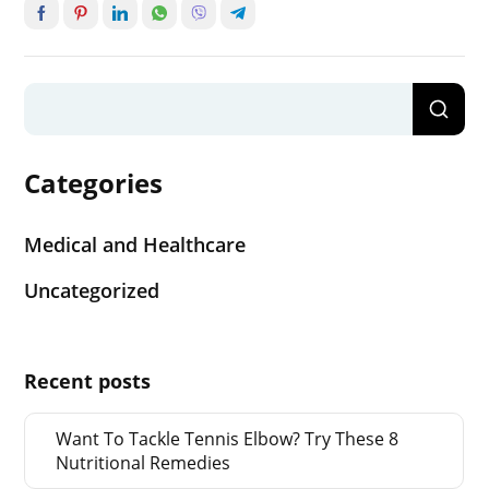
Categories
Medical and Healthcare
Uncategorized
Recent posts
Want To Tackle Tennis Elbow? Try These 8
Nutritional Remedies