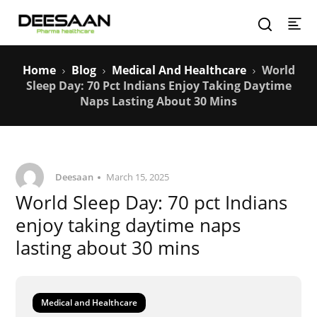
Home
Blog
Medical And Healthcare
World
Sleep Day: 70 Pct Indians Enjoy Taking Daytime
Naps Lasting About 30 Mins
Deesaan
March 15, 2025
World Sleep Day: 70 pct Indians
enjoy taking daytime naps
lasting about 30 mins
Medical and Healthcare