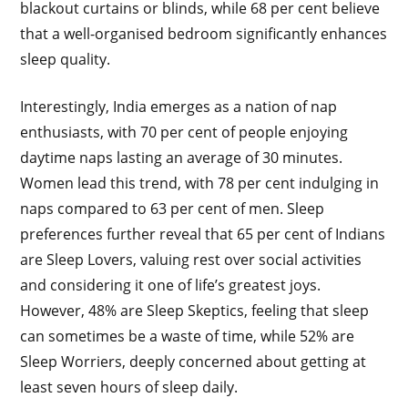
blackout curtains or blinds, while 68 per cent believe
that a well-organised bedroom significantly enhances
sleep quality.
Interestingly, India emerges as a nation of nap
enthusiasts, with 70 per cent of people enjoying
daytime naps lasting an average of 30 minutes.
Women lead this trend, with 78 per cent indulging in
naps compared to 63 per cent of men. Sleep
preferences further reveal that 65 per cent of Indians
are Sleep Lovers, valuing rest over social activities
and considering it one of life’s greatest joys.
However, 48% are Sleep Skeptics, feeling that sleep
can sometimes be a waste of time, while 52% are
Sleep Worriers, deeply concerned about getting at
least seven hours of sleep daily.