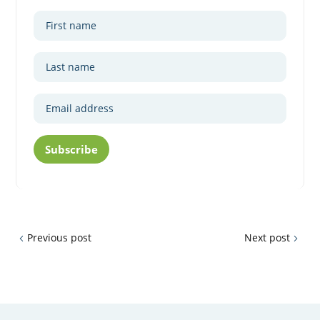
Subscribe
Previous post
Next post