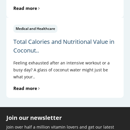
Read more
Medical and Healthcare
Total Calories and Nutritional Value in
Coconut..
Feeling exhausted after an intensive workout or a
busy day? A glass of coconut water might just be
what your..
Read more
Join our newsletter
Join over half a million vitamin lovers and get our latest