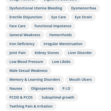
Dysfunctional Uterine Bleeding
Dysmenorrhea
Erectile Disjunction
Eye Care
Eye Strain
Face Care
Functional Impotence
General Weakness
Hemorrhoids
Iron Deficiency
Irregular Menstruation
Joint Pain
Kidney Stones
Liver Disorder
Low Blood Pressure
Low Libido
Male Sexual Weakness
Memory & Learning Disorders
Mouth Ulcers
Nausea
Oligospermia
P.I.D
PCOD & PCOS
Suboptimal growth
Teething Pain & Irritation