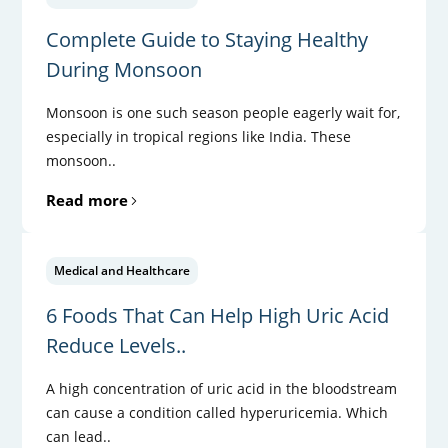
Complete Guide to Staying Healthy
During Monsoon
Monsoon is one such season people eagerly wait for,
especially in tropical regions like India. These
monsoon..
Read more
Medical and Healthcare
6 Foods That Can Help High Uric Acid
Reduce Levels..
A high concentration of uric acid in the bloodstream
can cause a condition called hyperuricemia. Which
can lead..