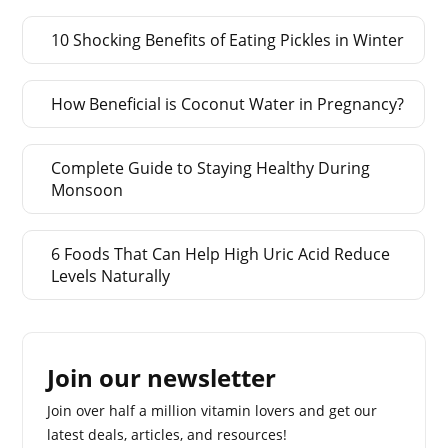
10 Shocking Benefits of Eating Pickles in Winter
How Beneficial is Coconut Water in Pregnancy?
Complete Guide to Staying Healthy During
Monsoon
6 Foods That Can Help High Uric Acid Reduce
Levels Naturally
Join our newsletter
Join over half a million vitamin lovers and get our
latest deals, articles, and resources!