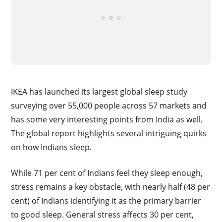
IKEA has launched its largest global sleep study
surveying over 55,000 people across 57 markets and
has some very interesting points from India as well.
The global report highlights several intriguing quirks
on how Indians sleep.
While 71 per cent of Indians feel they sleep enough,
stress remains a key obstacle, with nearly half (48 per
cent) of Indians identifying it as the primary barrier
to good sleep. General stress affects 30 per cent,