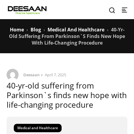
Home
Blog
Medical And Healthcare
40-Yr-
Old Suffering From Parkinson`s Finds New Hope
With Life-Changing Procedure
Deesaan
April 7, 2025
40-yr-old suffering from
Parkinson`s finds new hope with
life-changing procedure
Medical and Healthcare