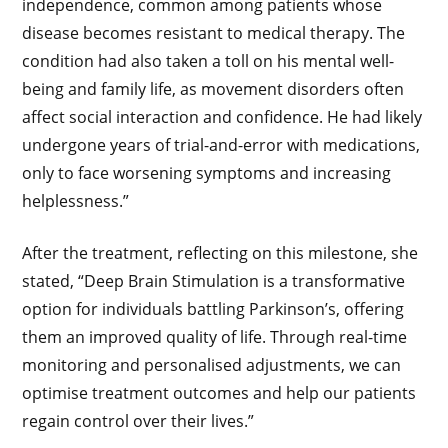
independence, common among patients whose
disease becomes resistant to medical therapy. The
condition had also taken a toll on his mental well-
being and family life, as movement disorders often
affect social interaction and confidence. He had likely
undergone years of trial-and-error with medications,
only to face worsening symptoms and increasing
helplessness.”
After the treatment, reflecting on this milestone, she
stated, “Deep Brain Stimulation is a transformative
option for individuals battling Parkinson’s, offering
them an improved quality of life. Through real-time
monitoring and personalised adjustments, we can
optimise treatment outcomes and help our patients
regain control over their lives.”