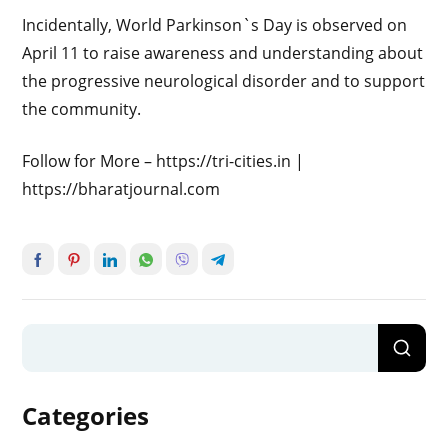
Incidentally, World Parkinson`s Day is observed on
April 11 to raise awareness and understanding about
the progressive neurological disorder and to support
the community.
Follow for More – https://tri-cities.in |
https://bharatjournal.com
Categories