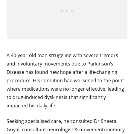
A 40-year-old man struggling with severe tremors
and involuntary movements due to Parkinson’s
Disease has found new hope after a life-changing
procedure. His condition had worsened to the point
where medications were no longer effective, leading
to drug-induced dyskinesia that significantly
impacted his daily life.
Seeking specialised care, he consulted Dr Sheetal
Goyal, consultant neurologist & movement/memory