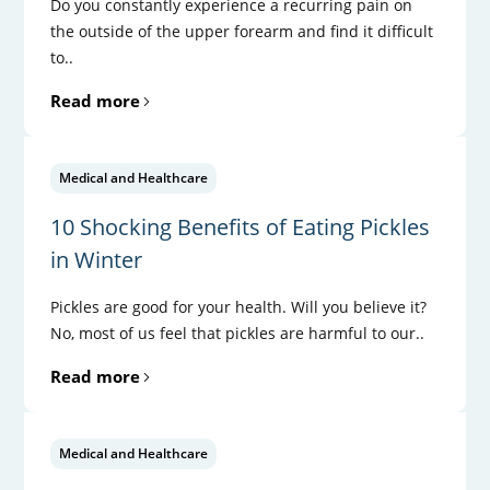
Do you constantly experience a recurring pain on
the outside of the upper forearm and find it difficult
to..
Read more
Medical and Healthcare
10 Shocking Benefits of Eating Pickles
in Winter
Pickles are good for your health. Will you believe it?
No, most of us feel that pickles are harmful to our..
Read more
Medical and Healthcare