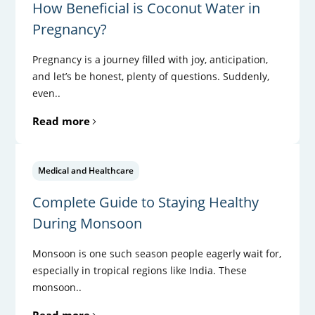
How Beneficial is Coconut Water in
Pregnancy?
Pregnancy is a journey filled with joy, anticipation,
and let’s be honest, plenty of questions. Suddenly,
even..
Read more
Medical and Healthcare
Complete Guide to Staying Healthy
During Monsoon
Monsoon is one such season people eagerly wait for,
especially in tropical regions like India. These
monsoon..
Read more