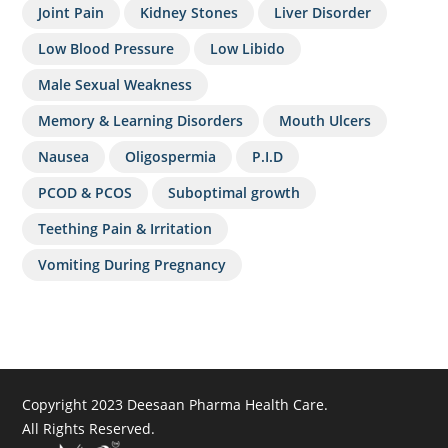
Joint Pain
Kidney Stones
Liver Disorder
Low Blood Pressure
Low Libido
Male Sexual Weakness
Memory & Learning Disorders
Mouth Ulcers
Nausea
Oligospermia
P.I.D
PCOD & PCOS
Suboptimal growth
Teething Pain & Irritation
Vomiting During Pregnancy
Copyright 2023 Deesaan Pharma Health Care.
All Rights Reserved.