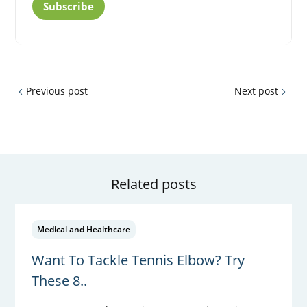
Subscribe
Previous post
Next post
Related posts
Medical and Healthcare
Want To Tackle Tennis Elbow? Try
These 8..