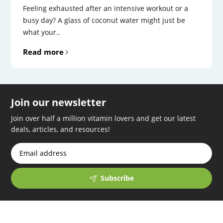
Feeling exhausted after an intensive workout or a
busy day? A glass of coconut water might just be
what your..
Read more
Join our newsletter
Join over half a million vitamin lovers and get our latest
deals, articles, and resources!
Subscribe