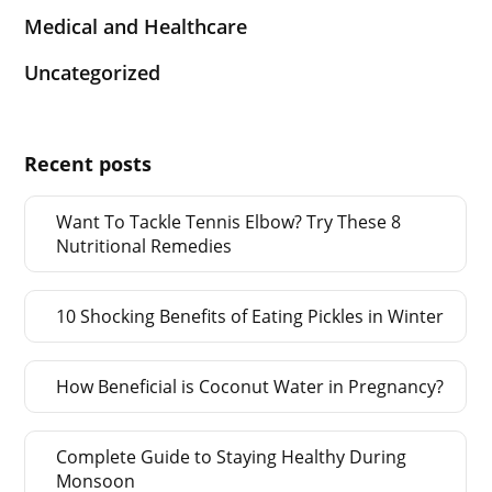
Medical and Healthcare
Uncategorized
Recent posts
Want To Tackle Tennis Elbow? Try These 8
Nutritional Remedies
10 Shocking Benefits of Eating Pickles in Winter
How Beneficial is Coconut Water in Pregnancy?
Complete Guide to Staying Healthy During
Monsoon