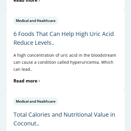
Medical and Healthcare
6 Foods That Can Help High Uric Acid
Reduce Levels..
A high concentration of uric acid in the bloodstream
can cause a condition called hyperuricemia. Which
can lead..
Read more
Medical and Healthcare
Total Calories and Nutritional Value in
Coconut..