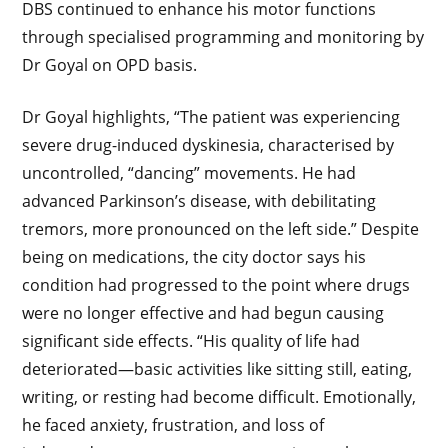
DBS continued to enhance his motor functions
through specialised programming and monitoring by
Dr Goyal on OPD basis.
Dr Goyal highlights, “The patient was experiencing
severe drug-induced dyskinesia, characterised by
uncontrolled, “dancing” movements. He had
advanced Parkinson’s disease, with debilitating
tremors, more pronounced on the left side.” Despite
being on medications, the city doctor says his
condition had progressed to the point where drugs
were no longer effective and had begun causing
significant side effects. “His quality of life had
deteriorated—basic activities like sitting still, eating,
writing, or resting had become difficult. Emotionally,
he faced anxiety, frustration, and loss of