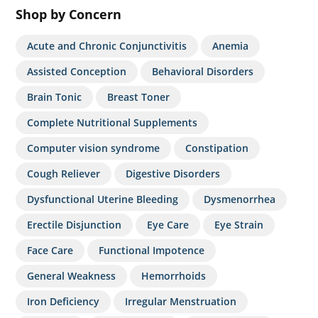
Shop by Concern
Acute and Chronic Conjunctivitis
Anemia
Assisted Conception
Behavioral Disorders
Brain Tonic
Breast Toner
Complete Nutritional Supplements
Computer vision syndrome
Constipation
Cough Reliever
Digestive Disorders
Dysfunctional Uterine Bleeding
Dysmenorrhea
Erectile Disjunction
Eye Care
Eye Strain
Face Care
Functional Impotence
General Weakness
Hemorrhoids
Iron Deficiency
Irregular Menstruation