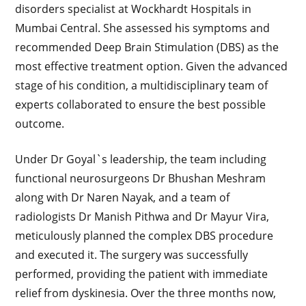
disorders specialist at Wockhardt Hospitals in
Mumbai Central. She assessed his symptoms and
recommended Deep Brain Stimulation (DBS) as the
most effective treatment option. Given the advanced
stage of his condition, a multidisciplinary team of
experts collaborated to ensure the best possible
outcome.
Under Dr Goyal`s leadership, the team including
functional neurosurgeons Dr Bhushan Meshram
along with Dr Naren Nayak, and a team of
radiologists Dr Manish Pithwa and Dr Mayur Vira,
meticulously planned the complex DBS procedure
and executed it. The surgery was successfully
performed, providing the patient with immediate
relief from dyskinesia. Over the three months now,