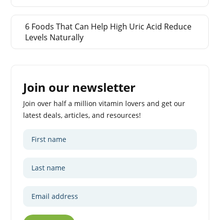
6 Foods That Can Help High Uric Acid Reduce
Levels Naturally
Join our newsletter
Join over half a million vitamin lovers and get our
latest deals, articles, and resources!