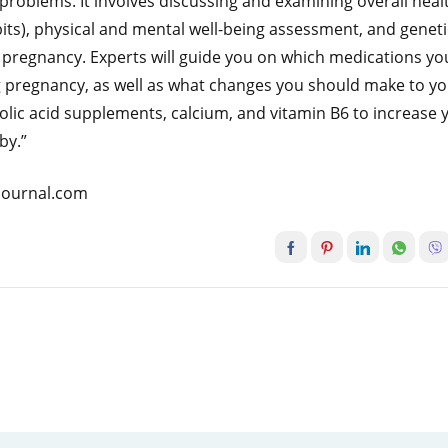
oblems. It involves discussing and examining overall heal
abits), physical and mental well-being assessment, and geneti
e pregnancy. Experts will guide you on which medications yo
 pregnancy, as well as what changes you should make to y
 folic acid supplements, calcium, and vitamin B6 to increase 
by.”
atjournal.com