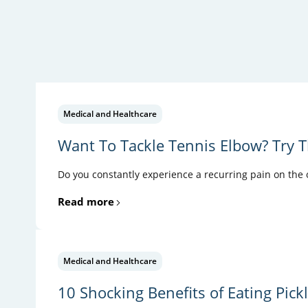
Medical and Healthcare
Want To Tackle Tennis Elbow? Try T
Do you constantly experience a recurring pain on the ou
Read more
Medical and Healthcare
10 Shocking Benefits of Eating Pick