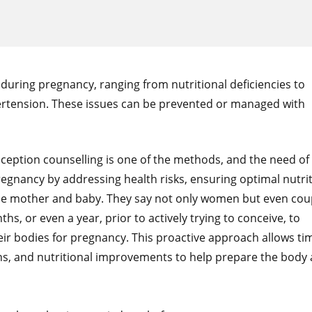
during pregnancy, ranging from nutritional deficiencies to
ertension. These issues can be prevented or managed with
eption counselling is one of the methods, and the need of
egnancy by addressing health risks, ensuring optimal nutrit
the mother and baby. They say not only women but even cou
, or even a year, prior to actively trying to conceive, to
ir bodies for pregnancy. This proactive approach allows ti
ons, and nutritional improvements to help prepare the body