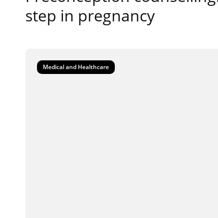
step in pregnancy
Medical and Healthcare