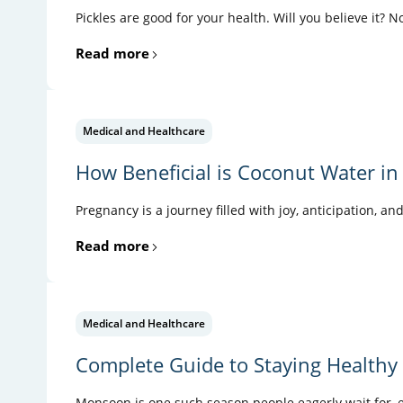
Pickles are good for your health. Will you believe it? N
Read more
Medical and Healthcare
How Beneficial is Coconut Water in
Pregnancy is a journey filled with joy, anticipation, an
Read more
Medical and Healthcare
Complete Guide to Staying Health
Monsoon is one such season people eagerly wait for, es