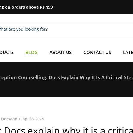
ng on orders above Rs.199
ODUCTS
BLOG
ABOUT US
CONTACT US
LATE
eption Counselling: Docs Explain Why It Is A Critical St
Deesaan
April 8, 2025
Docs explain why it is a critica