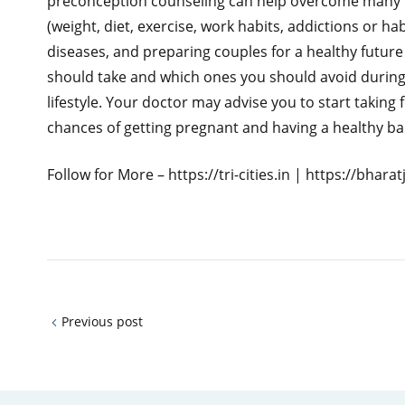
preconception counseling can help overcome many pr
(weight, diet, exercise, work habits, addictions or h
diseases, and preparing couples for a healthy futur
should take and which ones you should avoid during
lifestyle. Your doctor may advise you to start taking
chances of getting pregnant and having a healthy ba
Follow for More – https://tri-cities.in | https://bhar
Previous post