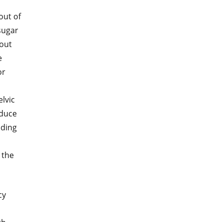
out of
sugar
bout
e
or
elvic
educe
uding
 the
cy