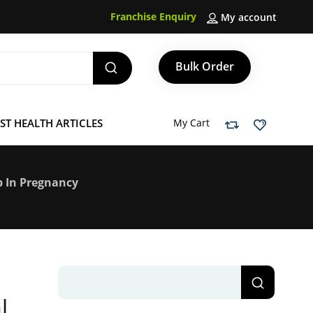
Franchise Enquiry
My account
Bulk Order
ST HEALTH ARTICLES
My Cart
ep In Pregnancy
l