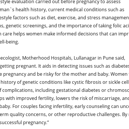
estyle evaluation carried out before pregnancy to assess
oman`s health history, current medical conditions such as
festyle factors such as diet, exercise, and stress managemen
, genetic screenings, and the importance of taking folic ac
on care helps women make informed decisions that can imp
ll-being.
ecologist, Motherhood Hospitals, Lullanagar in Pune said,
tting pregnant. It aids in detecting issues such as diabete
cate pregnancy and be risky for the mother and baby. Women
ory of genetic conditions like cystic fibrosis or sickle cell
f complications, including gestational diabetes or chromos
ps with improved fertility, lowers the risk of miscarriage, an
aby. For couples facing infertility, early counseling can un
perm quality concerns, or other reproductive challenges. By 
 successful pregnancy.”