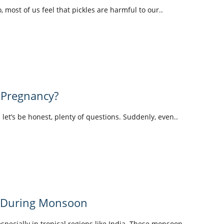
o, most of us feel that pickles are harmful to our..
 Pregnancy?
d let’s be honest, plenty of questions. Suddenly, even..
y During Monsoon
pecially in tropical regions like India. These monsoon..