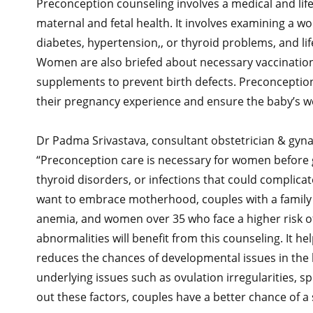
Preconception counseling involves a medical and lif
maternal and fetal health. It involves examining a w
diabetes, hypertension,, or thyroid problems, and li
Women are also briefed about necessary vaccinations
supplements to prevent birth defects. Preconcepti
their pregnancy experience and ensure the baby’s we
Dr Padma Srivastava, consultant obstetrician & gyna
“Preconception care is necessary for women before ge
thyroid disorders, or infections that could compli
want to embrace motherhood, couples with a family hist
anemia, and women over 35 who face a higher risk o
abnormalities will benefit from this counseling. It hel
reduces the chances of developmental issues in the b
underlying issues such as ovulation irregularities, s
out these factors, couples have a better chance of a