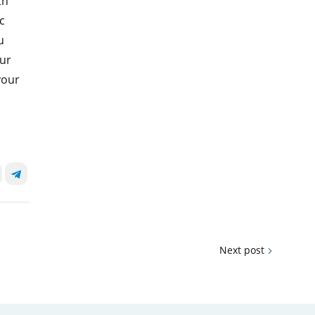
th
c
u
our
your
Next post