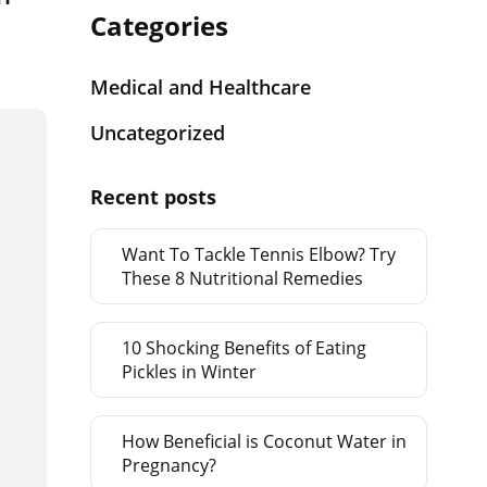
Categories
Medical and Healthcare
Uncategorized
Recent posts
Want To Tackle Tennis Elbow? Try
These 8 Nutritional Remedies
10 Shocking Benefits of Eating
Pickles in Winter
How Beneficial is Coconut Water in
Pregnancy?