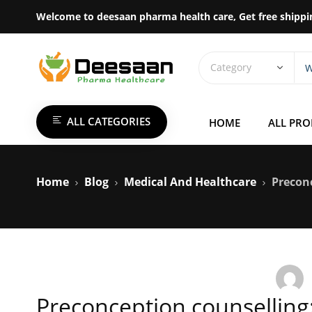
Welcome to deesaan pharma health care, Get free shippi
ALL CATEGORIES
HOME
ALL PR
Home
Blog
Medical And Healthcare
Preconc
Preconception counselling: 