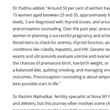
Dr Padma added, “Around 50 per cent of women have
15 women aged between 23 and 35, approximately fo
levels, 3 are diagnosed with thyroid issues, and aro
preconception counseling. Over the past year, pre
women in planning a successful pregnancy and achi
blood tests to check for anemia, thyroid function, an
conditions like rubella, hepatitis, and HIV. Genetic te
exams and ultrasounds evaluate uterine and ovarian h
the chances of premature birth, low birth weight, or 
a balanced diet, quitting smoking, and managing str
outcomes. Preconception counseling is about empow
best possible start in life.”
Dr Rashmi Niphadkar, fertility specialist at Nova IVF
and delivery, but this journey often involves some ch