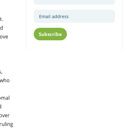
t.
id
Subscribe
rove
s,
 who
omal
d
cover
ruling