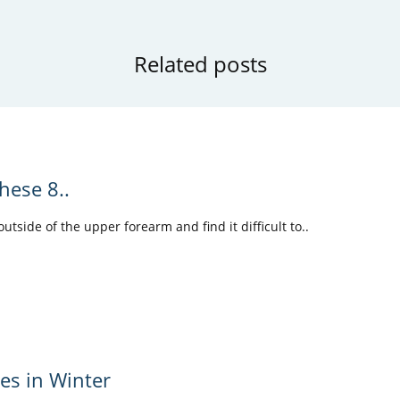
Related posts
hese 8..
tside of the upper forearm and find it difficult to..
les in Winter