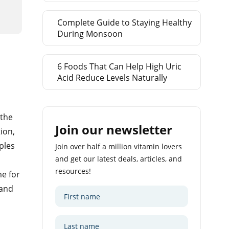
Complete Guide to Staying Healthy
During Monsoon
6 Foods That Can Help High Uric
Acid Reduce Levels Naturally
 the
Join our newsletter
ion,
ples
Join over half a million vitamin lovers
and get our latest deals, articles, and
resources!
me for
 and