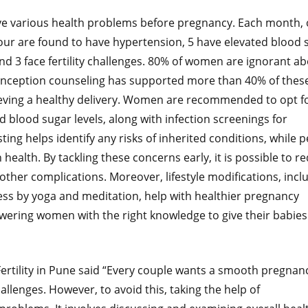
 various health problems before pregnancy. Each month, 
ur are found to have hypertension, 5 have elevated blood 
und 3 face fertility challenges. 80% of women are ignorant a
conception counseling has supported more than 40% of thes
eving a healthy delivery. Women are recommended to opt f
d blood sugar levels, along with infection screenings for
sting helps identify any risks of inherited conditions, while p
ealth. By tackling these concerns early, it is possible to r
other complications. Moreover, lifestyle modifications, incl
ess by yoga and meditation, help with healthier pregnancy
ering women with the right knowledge to give their babies
 Fertility in Pune said “Every couple wants a smooth pregnan
allenges. However, to avoid this, taking the help of