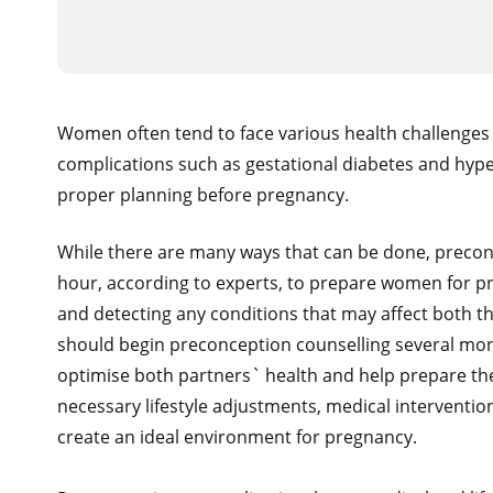
Women often tend to face various health challenges 
complications such as gestational diabetes and hyp
proper planning before pregnancy.
While there are many ways that can be done, preconc
hour, according to experts, to prepare women for pr
and detecting any conditions that may affect both 
should begin preconception counselling several months
optimise both partners` health and help prepare the
necessary lifestyle adjustments, medical interventi
create an ideal environment for pregnancy.