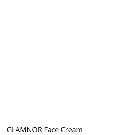
GLAMNOR Face Cream