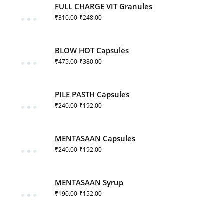
FULL CHARGE VIT Granules
₹
310.00
₹
248.00
BLOW HOT Capsules
₹
475.00
₹
380.00
PILE PASTH Capsules
₹
240.00
₹
192.00
MENTASAAN Capsules
₹
240.00
₹
192.00
MENTASAAN Syrup
₹
190.00
₹
152.00