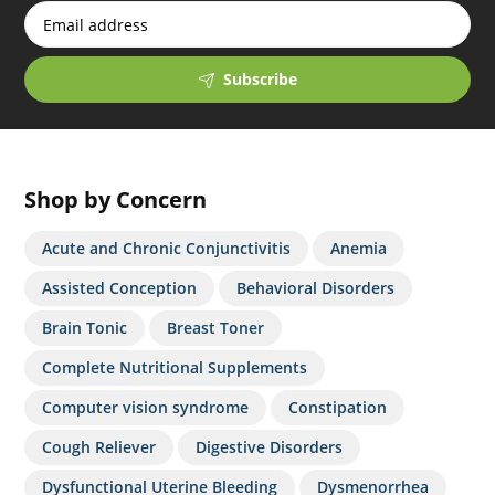
Subscribe
Shop by Concern
Acute and Chronic Conjunctivitis
Anemia
Assisted Conception
Behavioral Disorders
Brain Tonic
Breast Toner
Complete Nutritional Supplements
Computer vision syndrome
Constipation
Cough Reliever
Digestive Disorders
Dysfunctional Uterine Bleeding
Dysmenorrhea