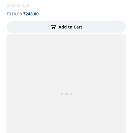
₹
310.00
₹
248.00
Add to Cart