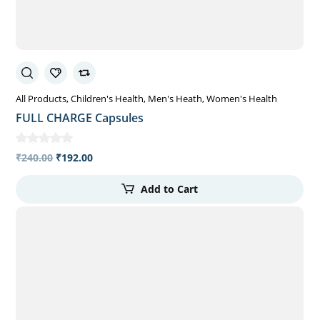
All Products
Children's Health
Men's Heath
Women's Health
FULL CHARGE Capsules
₹
240.00
₹
192.00
Add to Cart