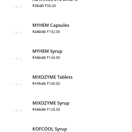
₹
70.00
₹
56.00
MYHEM Capsules
₹
240.00
₹
192.00
MYHEM Syrup
₹
180.00
₹
144.00
MIXOZYME Tablets
₹
175.00
₹
140.00
MIXOZYME Syrup
₹
150.00
₹
120.00
KOFCOOL Syrup