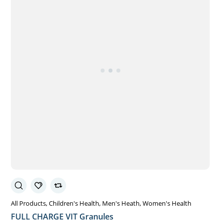
All Products
Children's Health
Men's Heath
Women's Health
FULL CHARGE VIT Granules