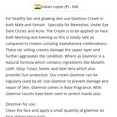
Indian rupee (₹) - INR
For healthy fair and glowing skin use Glamnor Cream in
both Male and Female . Specially for Blemishes, Under Eye
Dark Circles and Acne. The Cream is to be applied on Face
both Morning and Evening as this is totally safe as
compared to creams containg mometasone combinations.
These otc selling creams damage the upper layer and
further aggravates the condition. Where as Glamnor is a
Natural formula which contains ingredients like Mulathi,
Lodh, Giloy, Tulasi, Neem, and Aloe Vera which also
provides Sun protection. Our cream Glamnor can be
regularly used by all. Use Glamnor to prevent damage and
repair of Skin. Glamnor comes in Rose Fragrance. With
Glamnor results have been seen in stretch marks also.
Direction for use :
Clean the face and apply a small quantity of glamnor on
face atleast twice daily