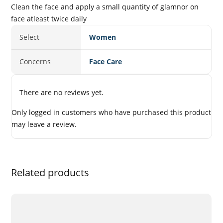
Clean the face and apply a small quantity of glamnor on
face atleast twice daily
Select
Women
Concerns
Face Care
There are no reviews yet.
Only logged in customers who have purchased this product
may leave a review.
Related products