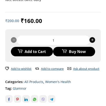
₹
160.00
₹
200.00
GLAMNOR
Face
Cream
Add to Cart
Buy Now
quantity
Add to wishlist
Add to compare
Ask about product
Categories:
All Products
,
Women's Health
Tag:
Glamnor