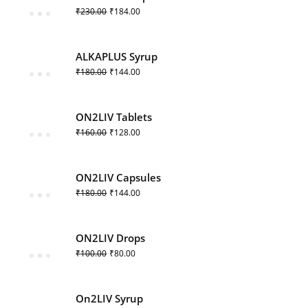
₹
230.00
₹
184.00
ALKAPLUS Syrup
₹
180.00
₹
144.00
ON2LIV Tablets
₹
160.00
₹
128.00
ON2LIV Capsules
₹
180.00
₹
144.00
ON2LIV Drops
₹
100.00
₹
80.00
On2LIV Syrup