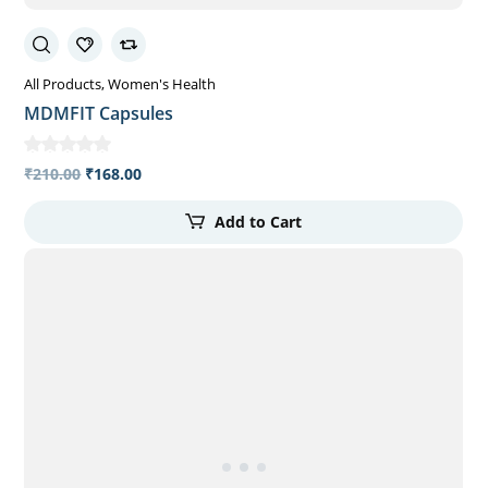
All Products
Women's Health
MDMFIT Capsules
₹
210.00
₹
168.00
Add to Cart