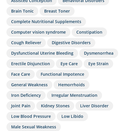
Assisted Conception
Behavioral Disorders
Brain Tonic
Breast Toner
Complete Nutritional Supplements
Computer vision syndrome
Constipation
Cough Reliever
Digestive Disorders
Dysfunctional Uterine Bleeding
Dysmenorrhea
Erectile Disjunction
Eye Care
Eye Strain
Face Care
Functional Impotence
General Weakness
Hemorrhoids
Iron Deficiency
Irregular Menstruation
Joint Pain
Kidney Stones
Liver Disorder
Low Blood Pressure
Low Libido
Male Sexual Weakness