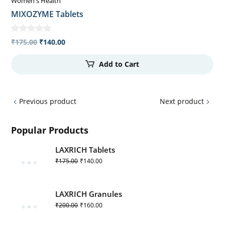
Women's Health
MIXOZYME Tablets
₹
175.00
₹
140.00
Add to Cart
Previous product
Next product
Popular Products
LAXRICH Tablets
₹
175.00
₹
140.00
LAXRICH Granules
₹
200.00
₹
160.00