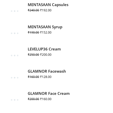
MENTASAAN Capsules
₹
240.00
₹
192.00
MENTASAAN Syrup
₹
190.00
₹
152.00
LEVELUP36 Cream
₹
250.00
₹
200.00
GLAMNOR Facewash
₹
160.00
₹
128.00
GLAMNOR Face Cream
₹
200.00
₹
160.00