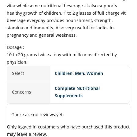
vit a wholesome nutritional beverage .it also supports
healthy growth of children. 1 to 2 glasses of full charge vit
beverage everyday provides nourishment, strength,
stamina and immunity. Also very useful for ladies in
pregnancy and general weekness.
Dosage :
10 to 20 grams twice a day with milk or as directed by
physician.
Select
Children, Men, Women
Complete Nutritional
Concerns
Supplements
There are no reviews yet.
Only logged in customers who have purchased this product
may leave a review.