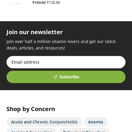
₹
150.00
₹
120.00
Join our newsletter
Join over half a million vitamin lovers and get our latest
deals, articles, and resources!
Subscribe
Shop by Concern
Acute and Chronic Conjunctivitis
Anemia