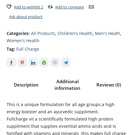
Add to wishlist 2
Add to compare
Ask about product
Categories:
All Products
,
Children's Health
,
Men's Heath
,
Women's Health
Tag:
Full Charge
Additional
Description
Reviews (0)
information
This is a unique formulation for all age groups.a high
energy booster and an ayurvedic suppliment.
Fullcharge vit a scientifically formulated high protein
suppliment that supplies essential amino acids and is
fortified with vitamins and minerals .this makes full charge