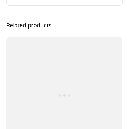
Related products