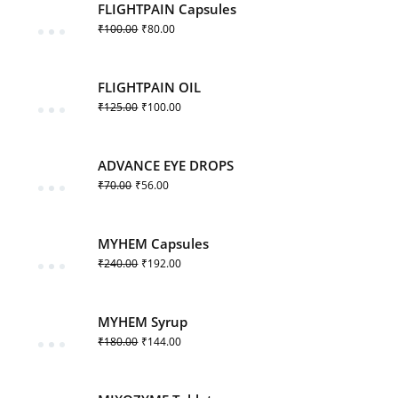
FLIGHTPAIN Capsules
₹
100.00
₹
80.00
FLIGHTPAIN OIL
₹
125.00
₹
100.00
ADVANCE EYE DROPS
₹
70.00
₹
56.00
MYHEM Capsules
₹
240.00
₹
192.00
MYHEM Syrup
₹
180.00
₹
144.00