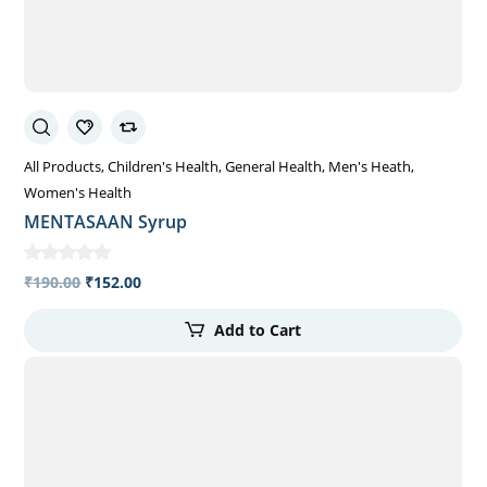
All Products
Children's Health
General Health
Men's Heath
Women's Health
MENTASAAN Syrup
₹
190.00
₹
152.00
Add to Cart