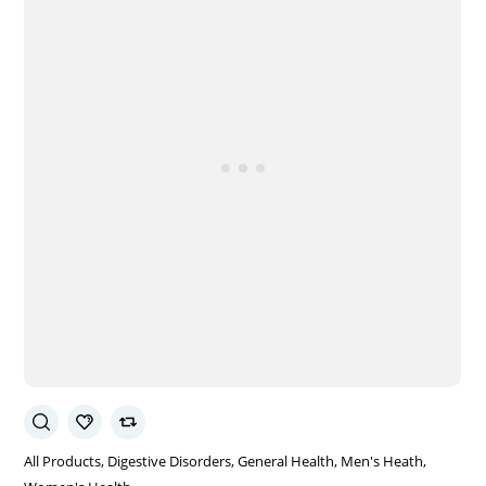
All Products
Digestive Disorders
General Health
Men's Heath