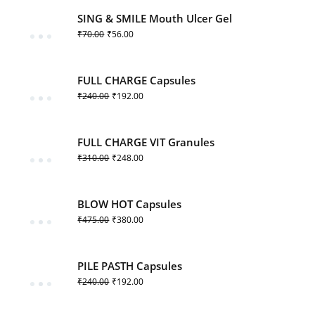
SING & SMILE Mouth Ulcer Gel
₹
70.00
₹
56.00
FULL CHARGE Capsules
₹
240.00
₹
192.00
FULL CHARGE VIT Granules
₹
310.00
₹
248.00
BLOW HOT Capsules
₹
475.00
₹
380.00
PILE PASTH Capsules
₹
240.00
₹
192.00