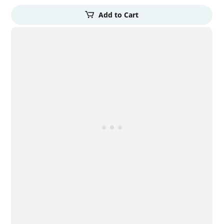
Add to Cart