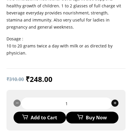
healthy growth of children. 1 to 2 glasses of full charge vit
beverage everyday provides nourishment, strength,
stamina and immunity. Also very useful for ladies in
pregnancy and general weekness.
Dosage :
10 to 20 grams twice a day with milk or as directed by
physician.
₹
248.00
₹
310.00
FULL
CHARGE
VIT
Add to Cart
Buy Now
Granules
quantity