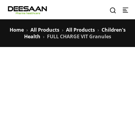
Home
All Products
All Products
Children's
Health
FULL CHARGE VIT Granules