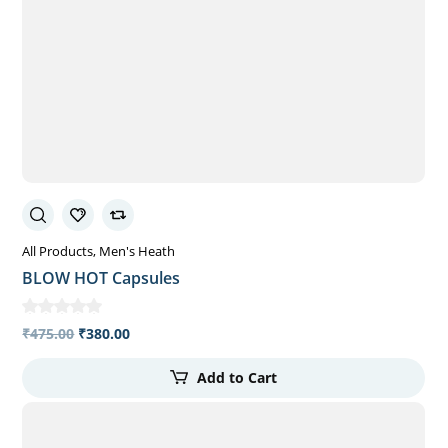
All Products
Men's Heath
BLOW HOT Capsules
₹
475.00
₹
380.00
Add to Cart