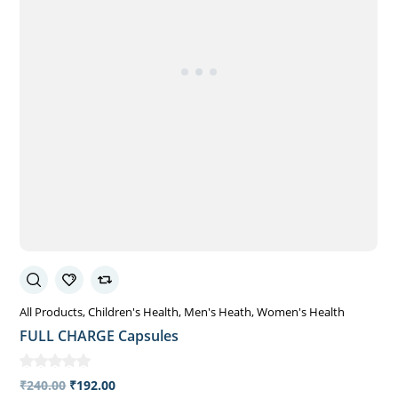
All Products
Children's Health
Men's Heath
Women's Health
FULL CHARGE Capsules
₹
240.00
₹
192.00