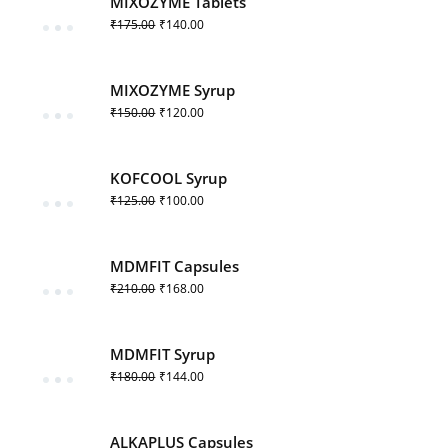
MIXOZYME Tablets
₹
175.00
₹
140.00
MIXOZYME Syrup
₹
150.00
₹
120.00
KOFCOOL Syrup
₹
125.00
₹
100.00
MDMFIT Capsules
₹
210.00
₹
168.00
MDMFIT Syrup
₹
180.00
₹
144.00
ALKAPLUS Capsules