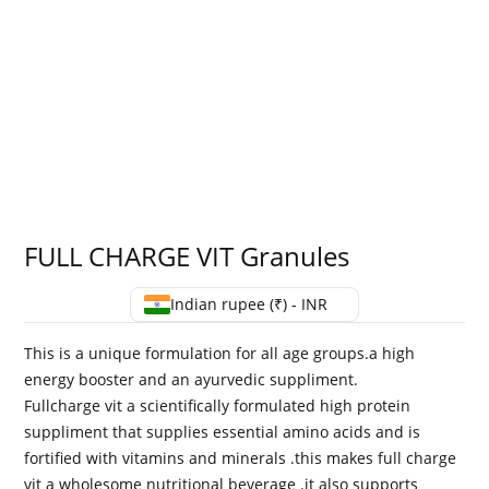
FULL CHARGE VIT Granules
Indian rupee (₹) - INR
This is a unique formulation for all age groups.a high
energy booster and an ayurvedic suppliment.
Fullcharge vit a scientifically formulated high protein
suppliment that supplies essential amino acids and is
fortified with vitamins and minerals .this makes full charge
vit a wholesome nutritional beverage .it also supports