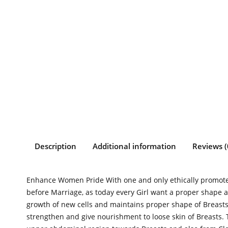
Description
Additional information
Reviews (
Enhance Women Pride With one and only ethically promoted
before Marriage, as today every Girl want a proper shape a
growth of new cells and maintains proper shape of Breast
strengthen and give nourishment to loose skin of Breasts. 