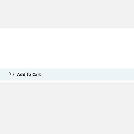
Add to Cart