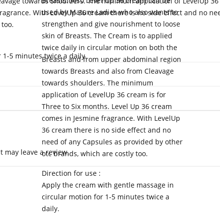
Breasts. Also Level Up 36 cream can be
avage towards shoulders. The minimum application of LevelUp 36 
used by Mature Ladies who also wants to
ragrance. With LevelUp 36 cream there is no side effect and no ne
strengthen and give nourishment to loose
 too.
skin of Breasts. The Cream is to applied
twice daily in circular motion on both the
 1-5 minutes twice a daily.
Breasts and from upper abdominal region
towards Breasts and also from Cleavage
towards shoulders. The minimum
application of LevelUp 36 cream is for
Three to Six months. Level Up 36 cream
comes in Jesmine fragrance. With LevelUp
36 cream there is no side effect and no
need of any Capsules as provided by other
 may leave a review.
otc brands, which are costly too.
Direction for use :
Apply the cream with gentle massage in
circular motion for 1-5 minutes twice a
daily.