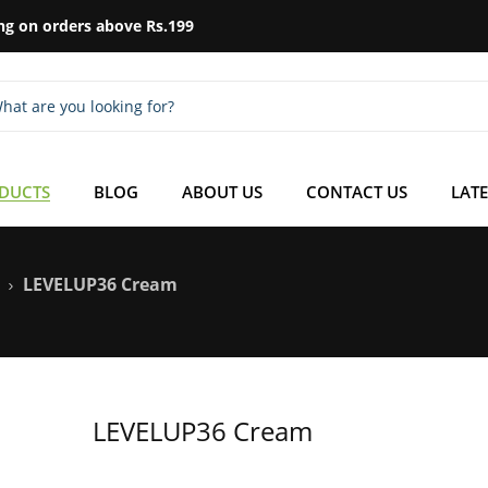
ng on orders above Rs.199
ODUCTS
BLOG
ABOUT US
CONTACT US
LATE
LEVELUP36 Cream
LEVELUP36 Cream