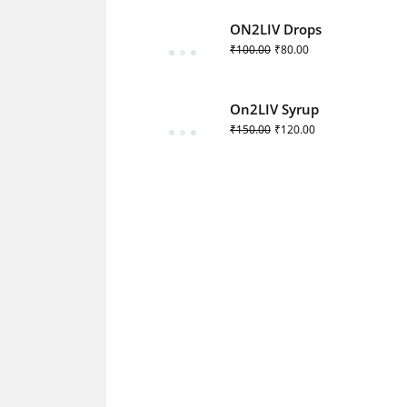
ON2LIV Drops
₹
100.00
₹
80.00
On2LIV Syrup
₹
150.00
₹
120.00