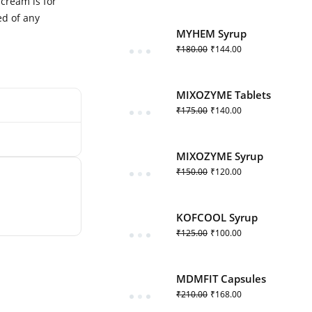
cream is for
ed of any
MYHEM Syrup
₹
180.00
₹
144.00
MIXOZYME Tablets
₹
175.00
₹
140.00
MIXOZYME Syrup
₹
150.00
₹
120.00
KOFCOOL Syrup
₹
125.00
₹
100.00
MDMFIT Capsules
₹
210.00
₹
168.00