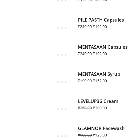
PILE PASTH Capsules
₹
240.00
₹
192.00
MENTASAAN Capsules
₹
240.00
₹
192.00
MENTASAAN Syrup
₹
190.00
₹
152.00
LEVELUP36 Cream
₹
250.00
₹
200.00
GLAMNOR Facewash
₹
160.00
₹
128.00