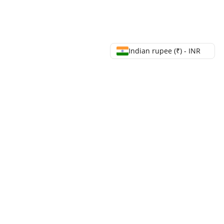
Indian rupee (₹) - INR