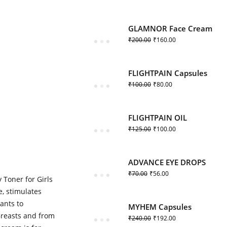
GLAMNOR Face Cream
₹
200.00
₹
160.00
FLIGHTPAIN Capsules
₹
100.00
₹
80.00
FLIGHTPAIN OIL
₹
125.00
₹
100.00
ADVANCE EYE DROPS
₹
70.00
₹
56.00
Toner for Girls
e, stimulates
ants to
MYHEM Capsules
Breasts and from
₹
240.00
₹
192.00