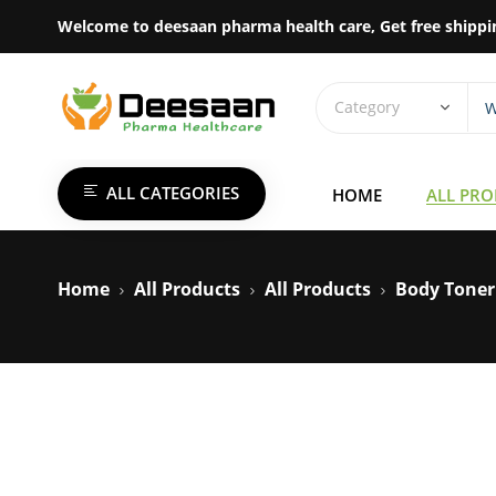
Welcome to deesaan pharma health care, Get free shippi
ALL CATEGORIES
HOME
ALL PR
Home
All Products
All Products
Body Toner