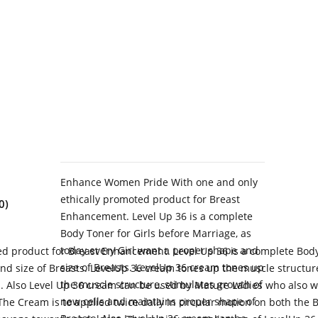
Enhance Women Pride With one and only
ethically promoted product for Breast
0)
Enhancement. Level Up 36 is a complete
Body Toner for Girls before Marriage, as
today every Girl want a proper shape and
 product for Breast Enhancement. Level Up 36 is a complete Body 
size of Breasts. LevelUp 36 cream tones up
nd size of Breasts. LevelUp 36 cream tones up the muscle structur
the muscle structure, stimulates growth of
s. Also Level Up 36 cream can be used by Mature Ladies who also w
new cells and maintains proper shape of
The Cream is to applied twice daily in circular motion on both the 