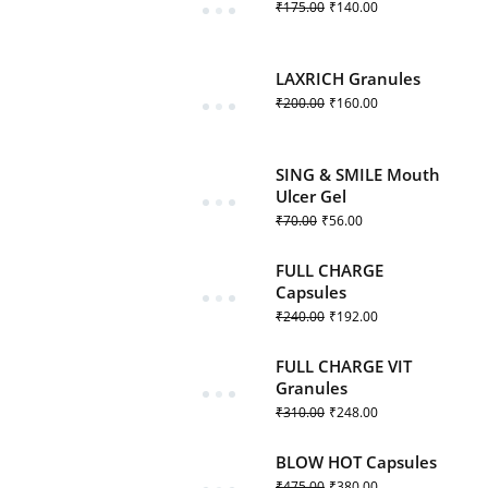
₹
175.00
₹
140.00
LAXRICH Granules
₹
200.00
₹
160.00
SING & SMILE Mouth
Ulcer Gel
₹
70.00
₹
56.00
FULL CHARGE
Capsules
₹
240.00
₹
192.00
FULL CHARGE VIT
Granules
₹
310.00
₹
248.00
BLOW HOT Capsules
₹
475.00
₹
380.00