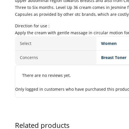
upper abdominal region towards Breasts and also from Cle
Three to Six months. Level Up 36 cream comes in Jesmine f
Capsules as provided by other otc brands, which are costly
Direction for use :
Apply the cream with gentle massage in circular motion for
Select
Women
Concerns
Breast Toner
There are no reviews yet.
Only logged in customers who have purchased this product
Related products