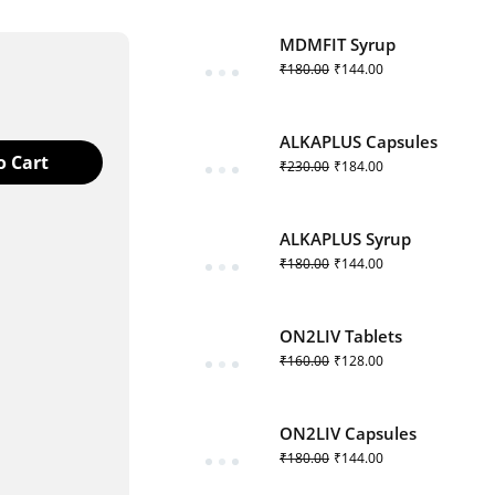
MDMFIT Syrup
₹
180.00
₹
144.00
ALKAPLUS Capsules
o Cart
₹
230.00
₹
184.00
ALKAPLUS Syrup
₹
180.00
₹
144.00
 product
ON2LIV Tablets
₹
160.00
₹
128.00
ON2LIV Capsules
₹
180.00
₹
144.00