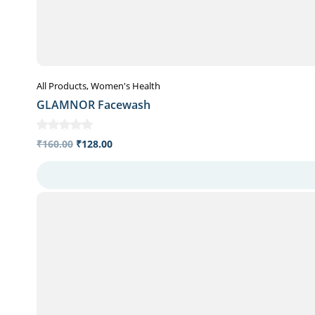
All Products
Women's Health
GLAMNOR Facewash
₹
160.00
₹
128.00