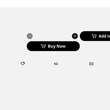
₹
200.00
₹
250.00
LEVELUP36
Add t
Cream
quantity
Buy Now
Add to wishlist
Add to compare
Ask about
Categories:
All Products
,
Body Toner
,
Women's Health
Tag:
Level Up 36