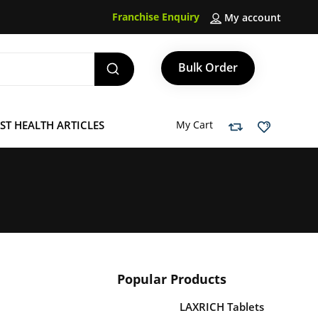
Franchise Enquiry
My account
Bulk Order
ST HEALTH ARTICLES
My Cart
Popular Products
LAXRICH Tablets